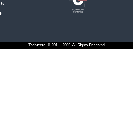
nts
ck
Techinstro. © 2011 - 2026. All Rights Reserved