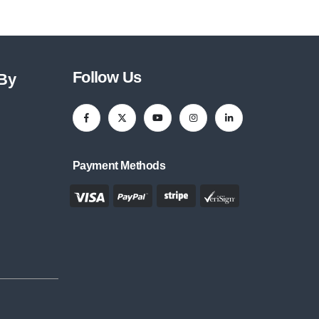
Follow Us
 By
Payment Methods