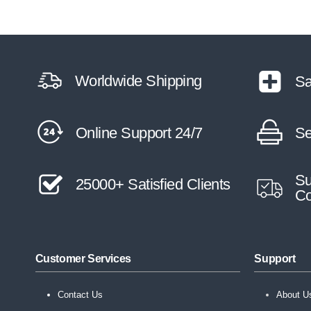
Worldwide Shipping
Sa
Online Support 24/7
Se
Su
25000+ Satisfied Clients
Co
Customer Services
Support
Contact Us
About U