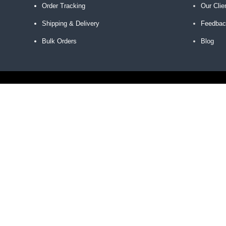
Order Tracking
Our Clie
Shipping & Delivery
Feedba
Bulk Orders
Blog