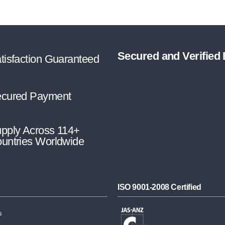
Secured and Verified
tisfaction Guaranteed
cured Payment
pply Across 114+
untries Worldwide
ISO 9001-2008 Certified
s