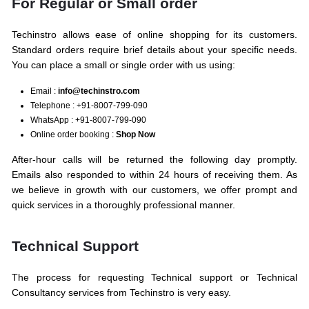
For Regular or Small order
Techinstro allows ease of online shopping for its customers.
Standard orders require brief details about your specific needs.
You can place a small or single order with us using:
Email :
info@techinstro.com
Telephone : +91-8007-799-090
WhatsApp : +91-8007-799-090
Online order booking :
Shop Now
After-hour calls will be returned the following day promptly.
Emails also responded to within 24 hours of receiving them. As
we believe in growth with our customers, we offer prompt and
quick services in a thoroughly professional manner.
Technical Support
The process for requesting Technical support or Technical
Consultancy services from Techinstro is very easy.