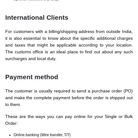
International Clients
For customers with a billing/shipping address from outside India,
it is also essential to know about the specific additional charges
and taxes that might be applicable according to your location.
The customs office is an ideal place to find out about any such
surcharges and local duty.
Payment method
The customer is usually required to send a purchase order (PO)
and make the complete payment before the order is shipped out
to them.
These are the ways you can pay online for your Single or Bulk
Order:
Online banking (Wire transfer, T/T)