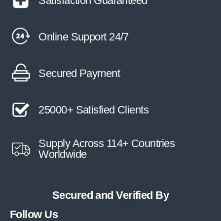
Satisfaction Guaranteed
Online Support 24/7
Secured Payment
25000+ Satisfied Clients
Supply Across 114+ Countries
Worldwide
Secured and Verified By
Follow Us