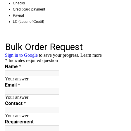
Checks
Credit card payment
Paypal
LC (Letter of Credit)