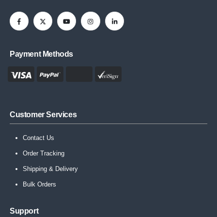
Payment Methods
Customer Services
Contact Us
Order Tracking
Shipping & Delivery
Bulk Orders
Support