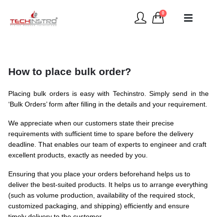
0
How to place bulk order?
Placing bulk orders is easy with Techinstro. Simply send in the
‘Bulk Orders’ form after filling in the details and your requirement.
We appreciate when our customers state their precise
requirements with sufficient time to spare before the delivery
deadline. That enables our team of experts to engineer and craft
excellent products, exactly as needed by you.
Ensuring that you place your orders beforehand helps us to
deliver the best-suited products. It helps us to arrange everything
(such as volume production, availability of the required stock,
customized packaging, and shipping) efficiently and ensure
timely delivery to the customer.