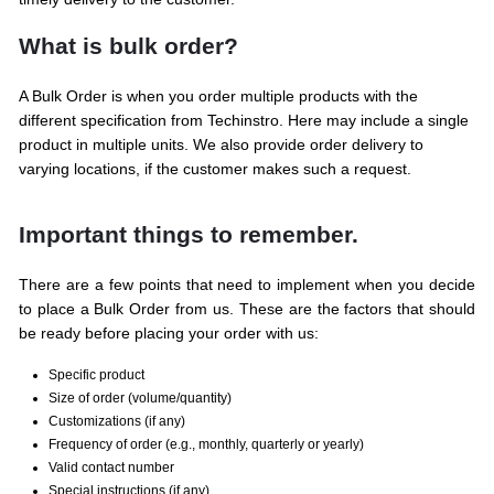
What is bulk order?
A Bulk Order is when you order multiple products with the
different specification from Techinstro. Here may include a single
product in multiple units. We also provide order delivery to
varying locations, if the customer makes such a request.
Important things to remember.
There are a few points that need to implement when you decide
to place a Bulk Order from us. These are the factors that should
be ready before placing your order with us:
Specific product
Size of order (volume/quantity)
Customizations (if any)
Frequency of order (e.g., monthly, quarterly or yearly)
Valid contact number
Special instructions (if any)