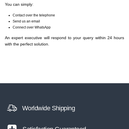
You can simply:
Contact over the telephone
Send us an email
Connect over WhatsApp
An expert executive will respond to your query within 24 hours
with the perfect solution.
Worldwide Shipping