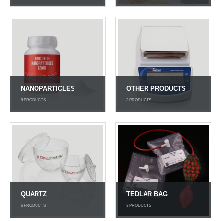
NANOPARTICLES
OTHER PRODUCTS
8
PRODUCTS
3
PRODUCTS
QUARTZ
TEDLAR BAG
6
PRODUCTS
3
PRODUCTS