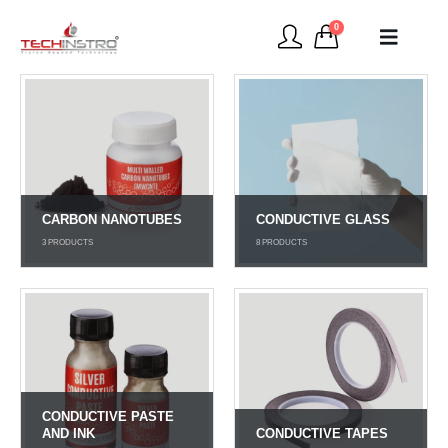
0
CARBON NANOTUBES
CONDUCTIVE GLASS
3
PRODUCTS
8
PRODUCTS
CONDUCTIVE PASTE
AND INK
CONDUCTIVE TAPES