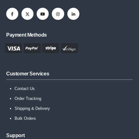
Payment Methods
Customer Services
Contact Us
Order Tracking
Shipping & Delivery
Bulk Orders
Support