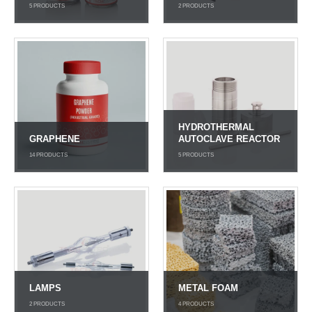
5
PRODUCTS
2
PRODUCTS
HYDROTHERMAL
GRAPHENE
AUTOCLAVE REACTOR
14
PRODUCTS
5
PRODUCTS
LAMPS
METAL FOAM
2
PRODUCTS
4
PRODUCTS