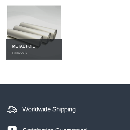
METAL FOIL
5
PRODUCTS
Worldwide Shipping