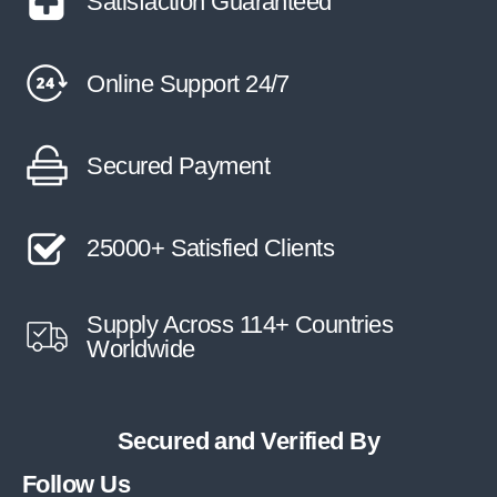
Satisfaction Guaranteed
Online Support 24/7
Secured Payment
25000+ Satisfied Clients
Supply Across 114+ Countries
Worldwide
Secured and Verified By
Follow Us