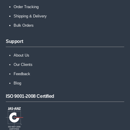
Order Tracking
Shipping & Delivery
Bulk Orders
Support
About Us
Our Clients
Feedback
Blog
ISO 9001-2008 Certified