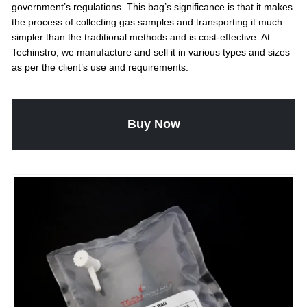
government’s regulations. This bag’s significance is that it makes
the process of collecting gas samples and transporting it much
simpler than the traditional methods and is cost-effective. At
Techinstro, we manufacture and sell it in various types and sizes
as per the client’s use and requirements.
Buy Now