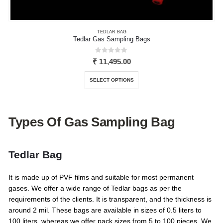
TEDLAR BAG
Tedlar Gas Sampling Bags
0
out of 5
₹
11,495.00
This
SELECT OPTIONS
product
has
multiple
variants.
Types Of Gas Sampling Bag
The
options
may
Tedlar Bag
be
chosen
It is made up of PVF films and suitable for most permanent
on
gases. We offer a wide range of Tedlar bags as per the
the
requirements of the clients. It is transparent, and the thickness is
product
around 2 mil. These bags are available in sizes of 0.5 liters to
page
100 liters, whereas we offer pack sizes from 5 to 100 pieces. We