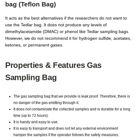
bag (Teflon Bag)
It acts as the best alternatives if the researchers do not want to
use the Tedlar bag. It does not produce any levels of
dimethylacetamide (DMAC) or phenol like Tedlar sampling bags.
However, we do not recommend it for hydrogen sulfide, acetates,
ketones, or permanent gases.
Properties & Features Gas
Sampling Bag
The gas sampling bag that we provide is leak proof. Therefore, there is
no danger of the gas emitting through it.
It does not contaminate the collected samples and is durable for a long
time (up to 72 hours).
It is handy and easy to use.
It is easy to transport and does not let any external environment
hamper the samples if the operator follows the safety measures.