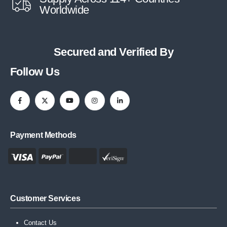
Worldwide
Secured and Verified By
Follow Us
Payment Methods
Customer Services
Contact Us