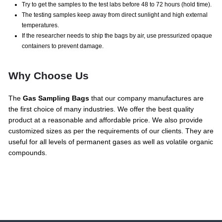
Try to get the samples to the test labs before 48 to 72 hours (hold time).
The testing samples keep away from direct sunlight and high external
temperatures.
If the researcher needs to ship the bags by air, use pressurized opaque
containers to prevent damage.
Why Choose Us
The
Gas Sampling Bags
that our company manufactures are
the first choice of many industries. We offer the best quality
product at a reasonable and affordable price. We also provide
customized sizes as per the requirements of our clients. They are
useful for all levels of permanent gases as well as volatile organic
compounds.