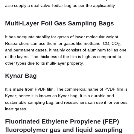
also supply a dual valve Tedlar bag as per the applicability.
Multi-Layer Foil Gas Sampling Bags
It has adequate stability for gases of lower molecular weight.
Researchers can use them for gases like methane, CO, CO
,
2
and permanent gases. It mainly consists of aluminum foil as one
of the layers. The thickness of the film is high as compared to
other types due to its multi-layer property.
Kynar Bag
It is made from PVDF film. The commercial name of PVDF film is
Kynar; hence it is known as Kynar bag. It is a durable and
sustainable sampling bag, and researchers can use it for various
inert gases.
Fluorinated Ethylene Propylene (FEP)
fluoropolymer gas and liquid sampling