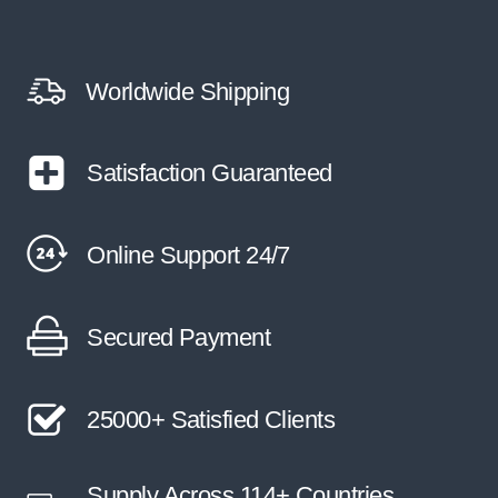
Worldwide Shipping
Satisfaction Guaranteed
Online Support 24/7
Secured Payment
25000+ Satisfied Clients
Supply Across 114+ Countries