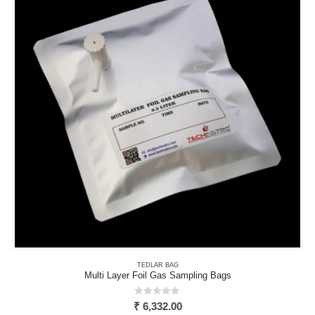
options
may
be
chosen
on
the
product
page
TEDLAR BAG
Multi Layer Foil Gas Sampling Bags
0
out of 5
₹
6,332.00