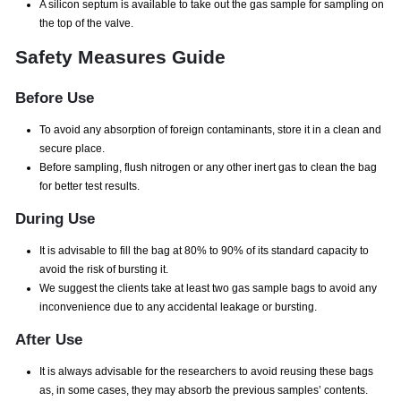
A silicon septum is available to take out the gas sample for sampling on
the top of the valve.
Safety Measures Guide
Before Use
To avoid any absorption of foreign contaminants, store it in a clean and
secure place.
Before sampling, flush nitrogen or any other inert gas to clean the bag
for better test results.
During Use
It is advisable to fill the bag at 80% to 90% of its standard capacity to
avoid the risk of bursting it.
We suggest the clients take at least two gas sample bags to avoid any
inconvenience due to any accidental leakage or bursting.
After Use
It is always advisable for the researchers to avoid reusing these bags
as, in some cases, they may absorb the previous samples’ contents.