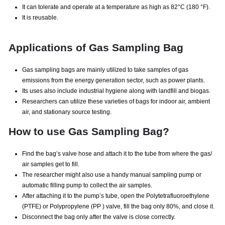
It can tolerate and operate at a temperature as high as 82°C (180 °F).
It is reusable.
Applications of Gas Sampling Bag
Gas sampling bags are mainly utilized to take samples of gas
emissions from the energy generation sector, such as power plants.
Its uses also include industrial hygiene along with landfill and biogas.
Researchers can utilize these varieties of bags for indoor air, ambient
air, and stationary source testing.
How to use Gas Sampling Bag?
Find the bag’s valve hose and attach it to the tube from where the gas/
air samples get to fill.
The researcher might also use a handy manual sampling pump or
automatic filling pump to collect the air samples.
After attaching it to the pump’s tube, open the Polytetrafluoroethylene
(PTFE) or Polypropylene (PP ) valve, fill the bag only 80%, and close it.
Disconnect the bag only after the valve is close correctly.