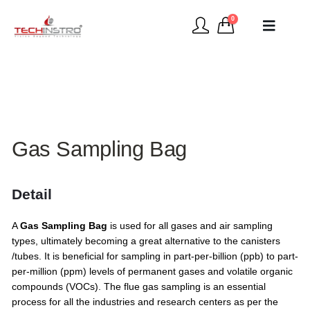
0
Gas Sampling Bag
Detail
A
Gas Sampling Bag
is used for all gases and air sampling
types, ultimately becoming a great alternative to the canisters
/tubes. It is beneficial for sampling in part-per-billion (ppb) to part-
per-million (ppm) levels of permanent gases and volatile organic
compounds (VOCs). The flue gas sampling is an essential
process for all the industries and research centers as per the