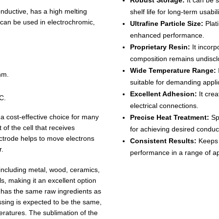
Robust Storage:
It can be 
conductive, has a high melting
shelf life for long-term usabili
it can be used in electrochromic,
Ultrafine Particle Size:
Plat
enhanced performance.
Proprietary Resin:
It incorp
composition remains undiscl
Wide Temperature Range:
nm.
suitable for demanding appli
Excellent Adhesion:
It crea
C.
electrical connections.
 a cost-effective choice for many
Precise Heat Treatment:
Spe
 of the cell that receives
for achieving desired conduct
ectrode helps to move electrons
Consistent Results:
Keeps i
r.
performance in a range of ap
 including metal, wood, ceramics,
ls, making it an excellent option
 has the same raw ingredients as
ssing is expected to be the same,
eratures. The sublimation of the