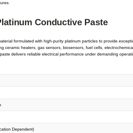
tures.
 Platinum Conductive Paste
erial formulated with high-purity platinum particles to provide exceptio
ing ceramic heaters, gas sensors, biosensors, fuel cells, electrochemical 
ste delivers reliable electrical performance under demanding operating
e
ication Dependent)