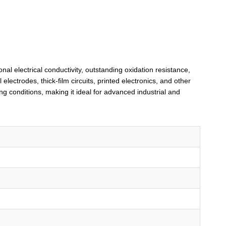
nal electrical conductivity, outstanding oxidation resistance,
electrodes, thick-film circuits, printed electronics, and other
 conditions, making it ideal for advanced industrial and