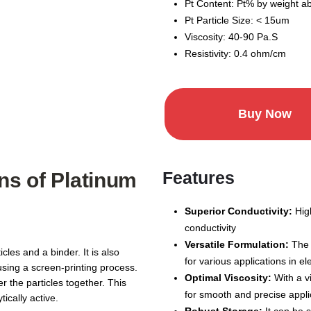
Pt Content: Pt% by weight 
Pt Particle Size: < 15um
Viscosity: 40-90 Pa.S
Resistivity: 0.4 ohm/cm
Buy Now
Features
ns of Platinum
Superior Conductivity:
High
conductivity
Versatile Formulation:
The 
cles and a binder. It is also
for various applications in e
using a screen-printing process.
Optimal Viscosity:
With a vi
er the particles together. This
for smooth and precise appli
tically active.