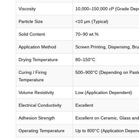
Viscosity
10,000–150,000 cP (Grade Dep
Particle Size
<10 µm (Typical)
Solid Content
70–90 wt.%
Application Method
Screen Printing, Dispensing, Bru
Drying Temperature
80–150°C
Curing / Firing
500–900°C (Depending on Past
Temperature
Volume Resistivity
Low (Application Dependent)
Electrical Conductivity
Excellent
Adhesion Strength
Excellent on Ceramic, Glass and
Operating Temperature
Up to 800°C (Application Depen