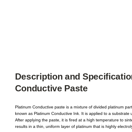
Description and Specificatio
Conductive Paste
Platinum Conductive paste is a mixture of divided platinum parti
known as Platinum Conductive Ink. It is applied to a substrate 
After applying the paste, it is fired at a high temperature to sint
results in a thin, uniform layer of platinum that is highly electroly