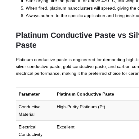
After drying, fire the paste at or above 420 °C, following
When fired, platinum nanoclusters will spread, giving the d
Always adhere to the specific application and firing instruc
Platinum Conductive Paste vs Si
Paste
Platinum conductive paste is engineered for demanding high-t
silver conductive paste, gold conductive paste, and carbon cond
electrical performance, making it the preferred choice for ceram
Parameter
Platinum Conductive Paste
Conductive
High-Purity Platinum (Pt)
Material
Electrical
Excellent
Conductivity