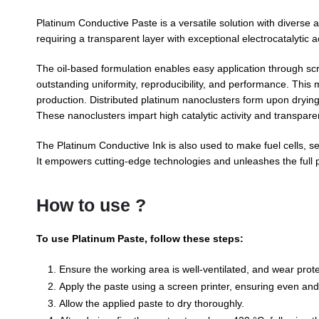
Platinum Conductive Paste is a versatile solution with diverse app
requiring a transparent layer with exceptional electrocatalytic ac
The oil-based formulation enables easy application through scre
outstanding uniformity, reproducibility, and performance. This m
production. Distributed platinum nanoclusters form upon drying
These nanoclusters impart high catalytic activity and transpare
The Platinum Conductive Ink is also used to make fuel cells, se
It empowers cutting-edge technologies and unleashes the full po
How to use ?
To use Platinum Paste, follow these steps:
Ensure the working area is well-ventilated, and wear prote
Apply the paste using a screen printer, ensuring even an
Allow the applied paste to dry thoroughly.