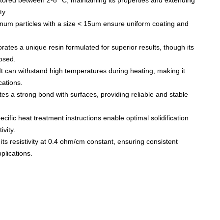
stored between 2-8 °C, maintaining its properties and extending
ty.
inum particles with a size < 15um ensure uniform coating and
orates a unique resin formulated for superior results, though its
osed.
It can withstand high temperatures during heating, making it
cations.
tes a strong bond with surfaces, providing reliable and stable
cific heat treatment instructions enable optimal solidification
ivity.
ts resistivity at 0.4 ohm/cm constant, ensuring consistent
plications.