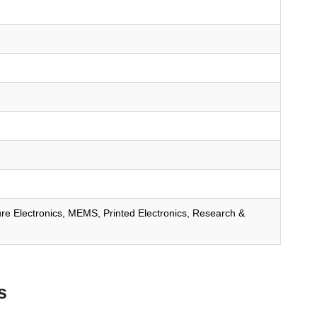
ure Electronics, MEMS, Printed Electronics, Research &
s