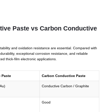
tive Paste vs Carbon Conductive
bility and oxidation resistance are essential. Compared with
rability, exceptional corrosion resistance, and reliable
d thick-film electronic applications.
 Paste
Carbon Conductive Paste
(Au)
Conductive Carbon / Graphite
Good