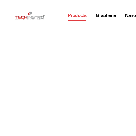
Products
Graphene
Nano-