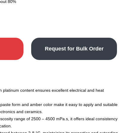
about 80%
Request for Bulk Order
 platinum content ensures excellent electrical and heat
paste form and amber color make it easy to apply and suitable
lectronics and ceramics.
scosity range of 2500 – 4500 mPa.s, it offers ideal consistency
cation.