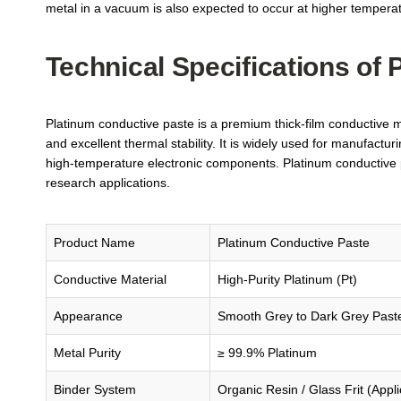
metal in a vacuum is also expected to occur at higher tempera
Technical Specifications of
Platinum conductive paste is a premium thick-film conductive mat
and excellent thermal stability. It is widely used for manufactur
high-temperature electronic components. Platinum conductive pa
research applications.
Product Name
Platinum Conductive Paste
Conductive Material
High-Purity Platinum (Pt)
Appearance
Smooth Grey to Dark Grey Past
Metal Purity
≥ 99.9% Platinum
Binder System
Organic Resin / Glass Frit (Appl