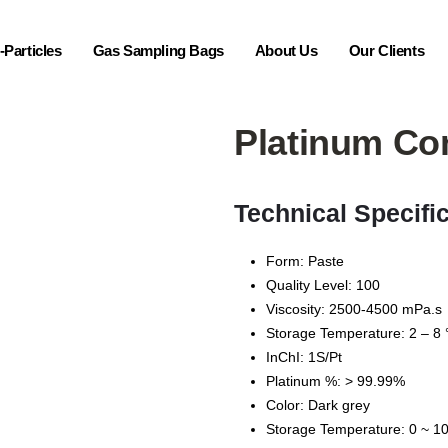
Particles
Gas Sampling Bags
About Us
Our Clients
Platinum Co
Technical Specifi
Form: Paste
Quality Level: 100
Viscosity: 2500-4500 mPa.s
Storage Temperature: 2 – 8 
InChI: 1S/Pt
Platinum %: > 99.99%
Color: Dark grey
Storage Temperature: 0 ~ 10 