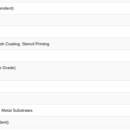
endent)
sh Coating, Stencil Printing
e Grade)
 Metal Substrates
dent)