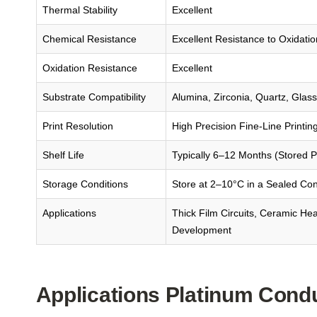
Thermal Stability
Excellent
Chemical Resistance
Excellent Resistance to Oxidati
Oxidation Resistance
Excellent
Substrate Compatibility
Alumina, Zirconia, Quartz, Glas
Print Resolution
High Precision Fine-Line Printin
Shelf Life
Typically 6–12 Months (Stored P
Storage Conditions
Store at 2–10°C in a Sealed Con
Applications
Thick Film Circuits, Ceramic He
Development
Applications Platinum Cond