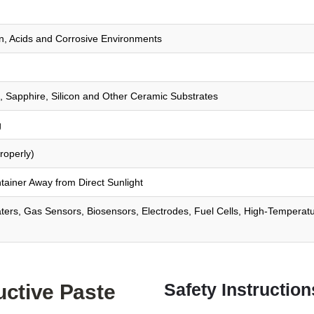
on, Acids and Corrosive Environments
s, Sapphire, Silicon and Other Ceramic Substrates
g
roperly)
tainer Away from Direct Sunlight
aters, Gas Sensors, Biosensors, Electrodes, Fuel Cells, High-Temperat
Safety Instruction
uctive Paste