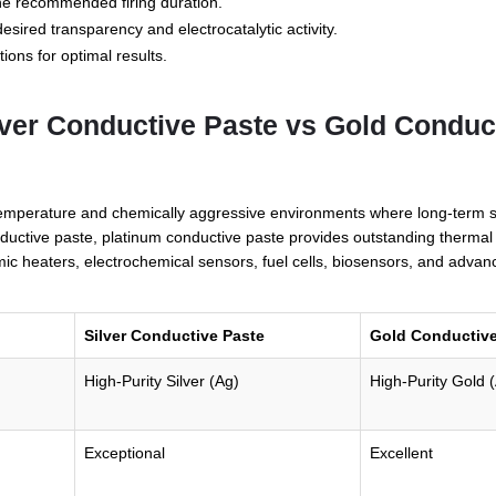
 the recommended firing duration.
esired transparency and electrocatalytic activity.
tions for optimal results.
lver Conductive Paste vs Gold Conduc
emperature and chemically aggressive environments where long-term sta
uctive paste, platinum conductive paste provides outstanding thermal du
ic heaters, electrochemical sensors, fuel cells, biosensors, and advance
Silver Conductive Paste
Gold Conductive
High-Purity Silver (Ag)
High-Purity Gold 
Exceptional
Excellent