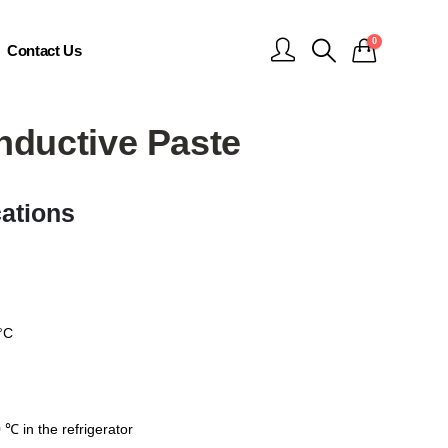
0
Contact Us
nductive Paste
cations
°C
℃ in the refrigerator