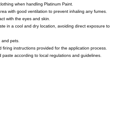
lothing when handling Platinum Paint.
 area with good ventilation to prevent inhaling any fumes.
tact with the eyes and skin.
aste in a cool and dry location, avoiding direct exposure to
n and pets.
 firing instructions provided for the application process.
 paste according to local regulations and guidelines.