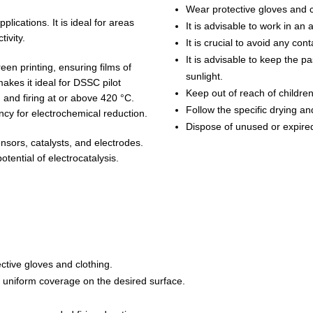
Wear protective gloves and c
lications. It is ideal for areas
It is advisable to work in an
tivity.
It is crucial to avoid any con
It is advisable to keep the p
en printing, ensuring films of
sunlight.
akes it ideal for DSSC pilot
Keep out of reach of childre
 and firing at or above 420 °C.
Follow the specific drying and
ncy for electrochemical reduction.
Dispose of unused or expired
nsors, catalysts, and electrodes.
tential of electrocatalysis.
ctive gloves and clothing.
d uniform coverage on the desired surface.