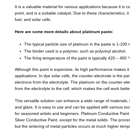
It is a valuable material for various applications because it is 
point, and is a suitable catalyst. Due to these characteristics, 
fuel, and solar cells.
Here are some more details about platinum paste:
The typical particle size of platinum in the paste is 1-100 
The binder used is a polymer, such as polyvinyl alcohol.
The firing temperature of the paint is typically 420 – 450 °
Although this paint is expensive, its high performance makes it
applications. In dye solar cells, the counter-electrode is the part
electrons from the electrolyte. The platinum on the counter-el
from the electrolyte to the cell, which makes the cell work bette
This versatile solution can enhance a wide range of materials,
and glass. It is easy to use and can be applied with various too
for seasoned artists and beginners. Platinum Conductive Paint
Silver Conductive Paint, except for the metal solids. The proce
but the sintering of metal particles occurs at much higher temp