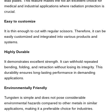
lead plates. This feature makes the foil an excellent choice for
medical and industrial applications where radiation protection is
crucial.
Easy to customize
It is thin enough to cut with regular scissors. Therefore, it can be
easily customized and integrated into various products and
systems.
Highly Durable
It demonstrates excellent strength. It can withhold repeated
bending, folding, and retraction without losing its integrity. This
durability ensures long-lasting performance in demanding
applications.
Environmentally Friendly
Tungsten is simple and does not pose considerable
environmental hazards compared to other metals in similar
applications, making it a preferable choice for industries.