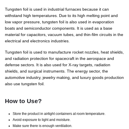
Tungsten foil is used in industrial furnaces because it can
withstand high temperatures. Due to its high melting point and
low vapor pressure, tungsten foil is also used in evaporation
boats and semiconductor components. It is used as a base
material for capacitors, vacuum tubes, and thin-film circuits in the
electrical and electronics industries.
Tungsten foil is used to manufacture rocket nozzles, heat shields,
and radiation protection for spacecraft in the aerospace and
defense sectors. It is also used for X-ray targets, radiation
shields, and surgical instruments. The energy sector, the
automotive industry, jewelry making, and luxury goods production
also use tungsten foil.
How to Use?
Store the product in airtight containers at room temperature.
Avoid exposure to light and moisture.
Make sure there is enough ventilation.