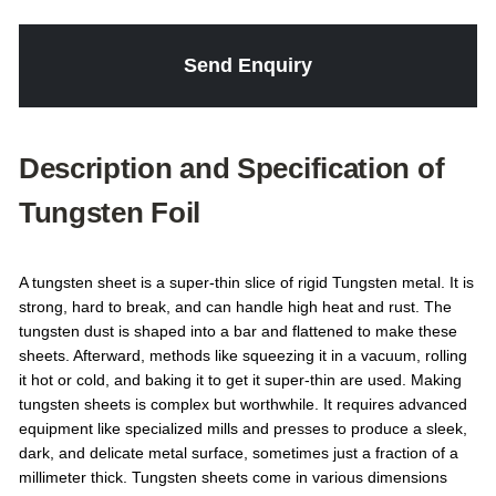
Send Enquiry
Description and Specification of
Tungsten Foil
A tungsten sheet is a super-thin slice of rigid Tungsten metal. It is
strong, hard to break, and can handle high heat and rust. The
tungsten dust is shaped into a bar and flattened to make these
sheets. Afterward, methods like squeezing it in a vacuum, rolling
it hot or cold, and baking it to get it super-thin are used. Making
tungsten sheets is complex but worthwhile. It requires advanced
equipment like specialized mills and presses to produce a sleek,
dark, and delicate metal surface, sometimes just a fraction of a
millimeter thick. Tungsten sheets come in various dimensions