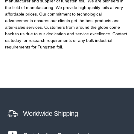
manufacturer and supplier of tungsten foil. We are pioneers in
the field of manufacturing. We provide high-quality foils at very
affordable prices. Our commitment to technological
advancements ensures our clients get the best products and
after-sales services. Customers from around the globe come
back to us due to our dedication and service excellence. Contact
us today for research requirements or any bulk industrial
requirements for Tungsten foil.
Worldwide Shipping