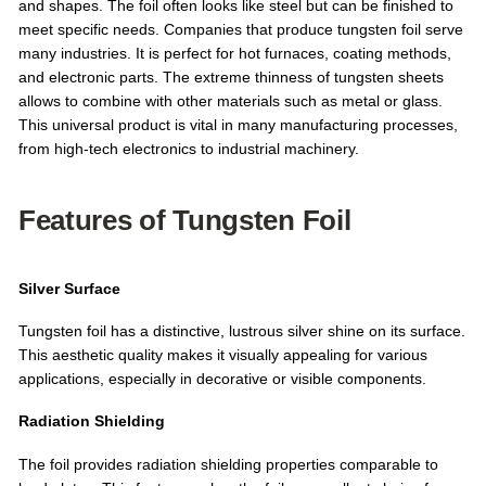
and shapes. The foil often looks like steel but can be finished to
meet specific needs. Companies that produce tungsten foil serve
many industries. It is perfect for hot furnaces, coating methods,
and electronic parts. The extreme thinness of tungsten sheets
allows to combine with other materials such as metal or glass.
This universal product is vital in many manufacturing processes,
from high-tech electronics to industrial machinery.
Features of Tungsten Foil
Silver Surface
Tungsten foil has a distinctive, lustrous silver shine on its surface.
This aesthetic quality makes it visually appealing for various
applications, especially in decorative or visible components.
Radiation Shielding
The foil provides radiation shielding properties comparable to