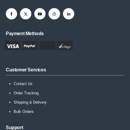
Payment Methods
Customer Services
Contact Us
Order Tracking
Shipping & Delivery
Bulk Orders
Support