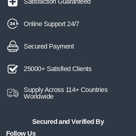
Satisfaction Guaranteed
Online Support 24/7
Secured Payment
25000+ Satisfied Clients
Supply Across 114+ Countries
Worldwide
Secured and Verified By
Follow Us