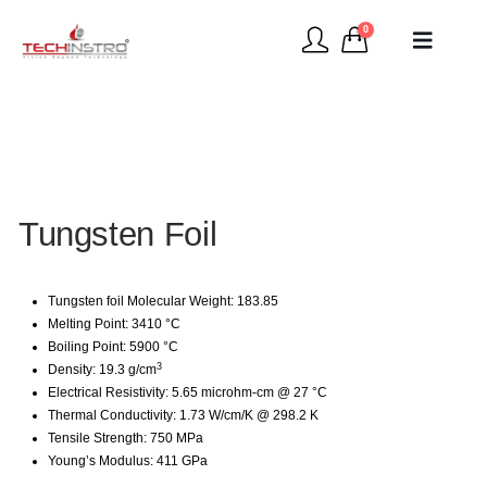
0
Tungsten Foil
Tungsten foil Molecular Weight: 183.85
Melting Point: 3410 °C
Boiling Point: 5900 °C
3
Density: 19.3 g/cm
Electrical Resistivity: 5.65 microhm-cm @ 27 °C
Thermal Conductivity: 1.73 W/cm/K @ 298.2 K
Tensile Strength: 750 MPa
Young’s Modulus: 411 GPa