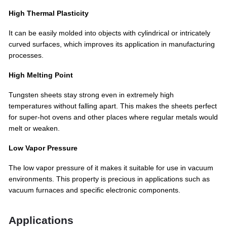
High Thermal Plasticity
It can be easily molded into objects with cylindrical or intricately
curved surfaces, which improves its application in manufacturing
processes.
High Melting Point
Tungsten sheets stay strong even in extremely high
temperatures without falling apart. This makes the sheets perfect
for super-hot ovens and other places where regular metals would
melt or weaken.
Low Vapor Pressure
The low vapor pressure of it makes it suitable for use in vacuum
environments. This property is precious in applications such as
vacuum furnaces and specific electronic components.
Applications