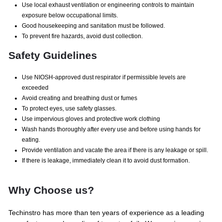
Use local exhaust ventilation or engineering controls to maintain
exposure below occupational limits.
Good housekeeping and sanitation must be followed.
To prevent fire hazards, avoid dust collection.
Safety Guidelines
Use NIOSH-approved dust respirator if permissible levels are
exceeded
Avoid creating and breathing dust or fumes
To protect eyes, use safety glasses.
Use impervious gloves and protective work clothing
Wash hands thoroughly after every use and before using hands for
eating.
Provide ventilation and vacate the area if there is any leakage or spill.
If there is leakage, immediately clean it to avoid dust formation.
Why Choose us?
Techinstro has more than ten years of experience as a leading