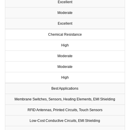
Excellent
Moderate
Excellent
Chemical Resistance
High
Moderate
Moderate
High
Best Applications
Membrane Switches, Sensors, Heating Elements, EMI Shielding
RFID Antennas, Printed Circuits, Touch Sensors
Low-Cost Conductive Circuits, EMI Shielding