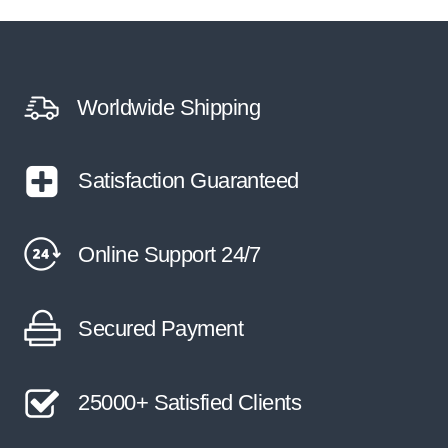
Worldwide Shipping
Satisfaction Guaranteed
Online Support 24/7
Secured Payment
25000+ Satisfied Clients