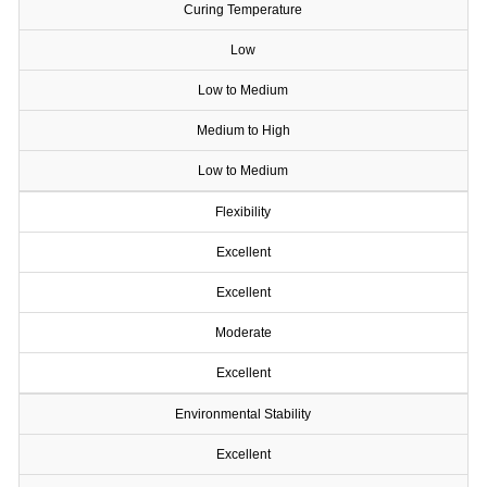
Curing Temperature
Low
Low to Medium
Medium to High
Low to Medium
Flexibility
Excellent
Excellent
Moderate
Excellent
Environmental Stability
Excellent