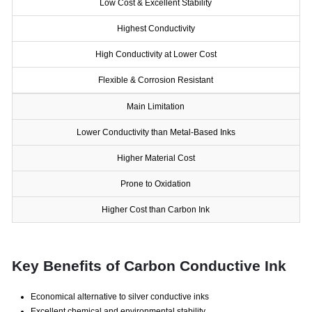
Low Cost & Excellent Stability
Highest Conductivity
High Conductivity at Lower Cost
Flexible & Corrosion Resistant
Main Limitation
Lower Conductivity than Metal-Based Inks
Higher Material Cost
Prone to Oxidation
Higher Cost than Carbon Ink
Key Benefits of Carbon Conductive Ink
Economical alternative to silver conductive inks
Excellent chemical and environmental stability