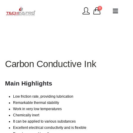
0
Carbon Conductive Ink
Main Highlights
Low friction rate, providing lubrication
Remarkable thermal stability
Work in very low temperatures
Chemically inert
It can be applied to various substances
Excellent electrical conductivity and is flexible