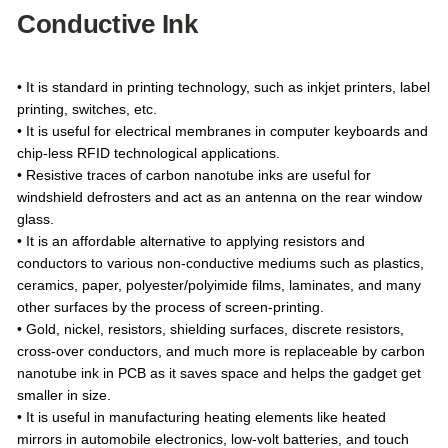
Conductive Ink
• It is standard in printing technology, such as inkjet printers, label
printing, switches, etc.
• It is useful for electrical membranes in computer keyboards and
chip-less RFID technological applications.
• Resistive traces of carbon nanotube inks are useful for
windshield defrosters and act as an antenna on the rear window
glass.
• It is an affordable alternative to applying resistors and
conductors to various non-conductive mediums such as plastics,
ceramics, paper, polyester/polyimide films, laminates, and many
other surfaces by the process of screen-printing.
• Gold, nickel, resistors, shielding surfaces, discrete resistors,
cross-over conductors, and much more is replaceable by carbon
nanotube ink in PCB as it saves space and helps the gadget get
smaller in size.
• It is useful in manufacturing heating elements like heated
mirrors in automobile electronics, low-volt batteries, and touch