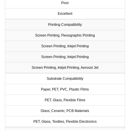
Poor
Excellent
Printing Compatibility
Screen Printing, Flexographic Printing
Screen Printing, Inkjet Printing
Screen Printing, Inkjet Printing
Screen Printing, Inkjet Printing, Aerosol Jet
Substrate Compatibility
Paper, PET, PVC, Plastic Films
PET, Glass, Flexible Films
Glass, Ceramic, PCB Materials
PET, Glass, Textiles, Flexible Electronics