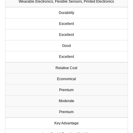
Wearable Electronics, Flexible Sensors, Printed Electronics
Durability
Excellent
Excellent
Good
Excellent
Relative Cost
Economical
Premium
Moderate
Premium
Key Advantage