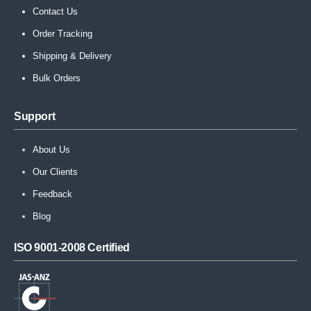
Contact Us
Order Tracking
Shipping & Delivery
Bulk Orders
Support
About Us
Our Clients
Feedback
Blog
ISO 9001-2008 Certified