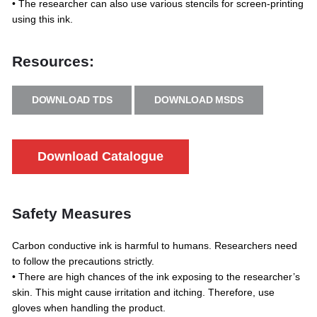
• The researcher can also use various stencils for screen-printing
using this ink.
Resources:
DOWNLOAD TDS
DOWNLOAD MSDS
Download Catalogue
Safety Measures
Carbon conductive ink is harmful to humans. Researchers need
to follow the precautions strictly.
• There are high chances of the ink exposing to the researcher’s
skin. This might cause irritation and itching. Therefore, use
gloves when handling the product.