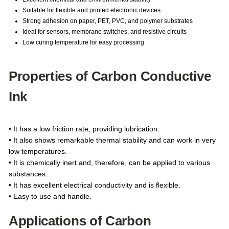
Suitable for flexible and printed electronic devices
Strong adhesion on paper, PET, PVC, and polymer substrates
Ideal for sensors, membrane switches, and resistive circuits
Low curing temperature for easy processing
Properties of Carbon Conductive
Ink
• It has a low friction rate, providing lubrication.
• It also shows remarkable thermal stability and can work in very
low temperatures.
• It is chemically inert and, therefore, can be applied to various
substances.
• It has excellent electrical conductivity and is flexible.
• Easy to use and handle.
Applications of Carbon