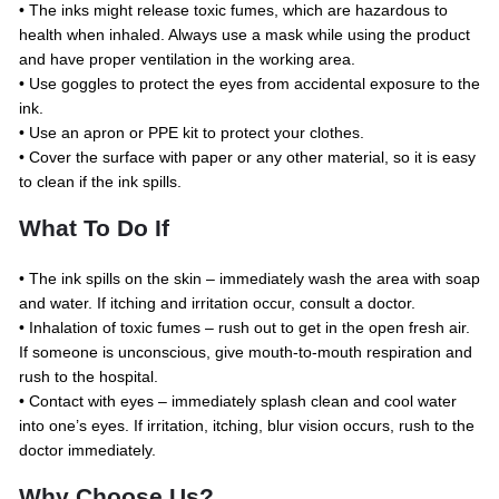
• The inks might release toxic fumes, which are hazardous to
health when inhaled. Always use a mask while using the product
and have proper ventilation in the working area.
• Use goggles to protect the eyes from accidental exposure to the
ink.
• Use an apron or PPE kit to protect your clothes.
• Cover the surface with paper or any other material, so it is easy
to clean if the ink spills.
What To Do If
• The ink spills on the skin – immediately wash the area with soap
and water. If itching and irritation occur, consult a doctor.
• Inhalation of toxic fumes – rush out to get in the open fresh air.
If someone is unconscious, give mouth-to-mouth respiration and
rush to the hospital.
• Contact with eyes – immediately splash clean and cool water
into one’s eyes. If irritation, itching, blur vision occurs, rush to the
doctor immediately.
Why Choose Us?