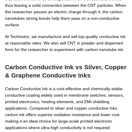
thus leaving a solid connection between the CNT particles. When
the researcher passes an electric charge through it, the carbon
nanotubes strong bonds help them pass on a non-conductive
surface.
At Techinstro, we manufacture and sell top-quality conductive ink
at reasonable rates. We also sell CNT in powder and dispersed
form for the researcher to experiment with carbon nanotube ink.
Carbon Conductive Ink vs Silver, Copper
& Graphene Conductive Inks
Carbon Conductive Ink is a cost-effective and chemically stable
conductive coating widely used in membrane switches, sensors,
printed electronics, heating elements, and EMI shielding
applications. Compared to silver and copper conductive inks,
carbon ink offers superior oxidation resistance and lower cost,
making it an ideal choice for large-scale printed electronic
applications where ultra-high conductivity is not required.