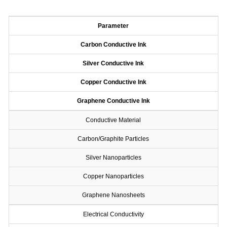
Parameter
Carbon Conductive Ink
Silver Conductive Ink
Copper Conductive Ink
Graphene Conductive Ink
Conductive Material
Carbon/Graphite Particles
Silver Nanoparticles
Copper Nanoparticles
Graphene Nanosheets
Electrical Conductivity