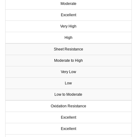
Moderate
Excellent
Very High
High
Sheet Resistance
Moderate to High
Very Low
Low
Low to Moderate
Oxidation Resistance
Excellent
Excellent