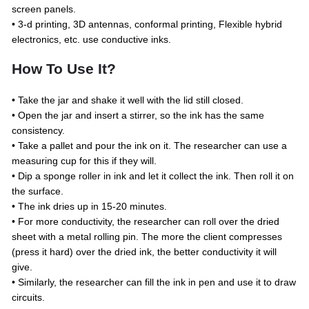
screen panels.
• 3-d printing, 3D antennas, conformal printing, Flexible hybrid
electronics, etc. use conductive inks.
How To Use It?
• Take the jar and shake it well with the lid still closed.
• Open the jar and insert a stirrer, so the ink has the same
consistency.
• Take a pallet and pour the ink on it. The researcher can use a
measuring cup for this if they will.
• Dip a sponge roller in ink and let it collect the ink. Then roll it on
the surface.
• The ink dries up in 15-20 minutes.
• For more conductivity, the researcher can roll over the dried
sheet with a metal rolling pin. The more the client compresses
(press it hard) over the dried ink, the better conductivity it will
give.
• Similarly, the researcher can fill the ink in pen and use it to draw
circuits.