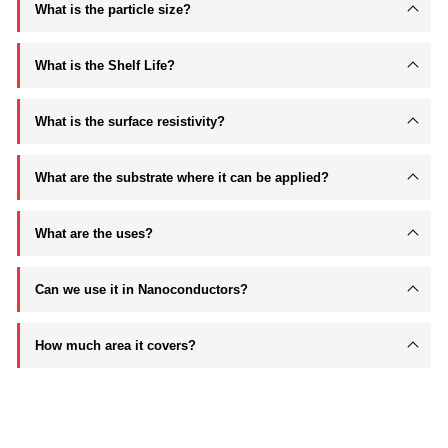
What is the particle size?
What is the Shelf Life?
What is the surface resistivity?
What are the substrate where it can be applied?
What are the uses?
Can we use it in Nanoconductors?
How much area it covers?