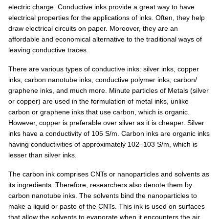
electric charge. Conductive inks provide a great way to have
electrical properties for the applications of inks. Often, they help
draw electrical circuits on paper. Moreover, they are an
affordable and economical alternative to the traditional ways of
leaving conductive traces.
There are various types of conductive inks: silver inks, copper
inks, carbon nanotube inks, conductive polymer inks, carbon/
graphene inks, and much more. Minute particles of Metals (silver
or copper) are used in the formulation of metal inks, unlike
carbon or graphene inks that use carbon, which is organic.
However, copper is preferable over silver as it is cheaper. Silver
inks have a conductivity of 105 S/m. Carbon inks are organic inks
having conductivities of approximately 102–103 S/m, which is
lesser than silver inks.
The carbon ink comprises CNTs or nanoparticles and solvents as
its ingredients. Therefore, researchers also denote them by
carbon nanotube inks. The solvents bind the nanoparticles to
make a liquid or paste of the CNTs. This ink is used on surfaces
that allow the solvents to evaporate when it encounters the air,