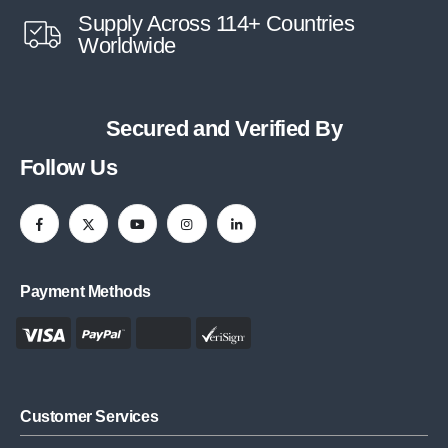
Supply Across 114+ Countries
Worldwide
Secured and Verified By
Follow Us
Payment Methods
Customer Services