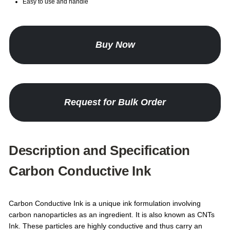
Easy to use and handle
Buy Now
Request for Bulk Order
Description and Specification
Carbon Conductive Ink
Carbon Conductive Ink is a unique ink formulation involving
carbon nanoparticles as an ingredient. It is also known as CNTs
Ink. These particles are highly conductive and thus carry an