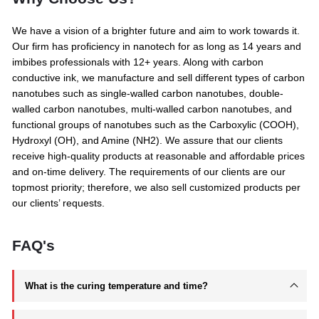
We have a vision of a brighter future and aim to work towards it.
Our firm has proficiency in nanotech for as long as 14 years and
imbibes professionals with 12+ years. Along with carbon
conductive ink, we manufacture and sell different types of carbon
nanotubes such as single-walled carbon nanotubes, double-
walled carbon nanotubes, multi-walled carbon nanotubes, and
functional groups of nanotubes such as the Carboxylic (COOH),
Hydroxyl (OH), and Amine (NH2). We assure that our clients
receive high-quality products at reasonable and affordable prices
and on-time delivery. The requirements of our clients are our
topmost priority; therefore, we also sell customized products per
our clients’ requests.
FAQ's
What is the curing temperature and time?