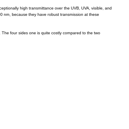
ptionally high transmittance over the UVB, UVA, visible, and
00 nm, because they have robust transmission at these
. The four sides one is quite costly compared to the two