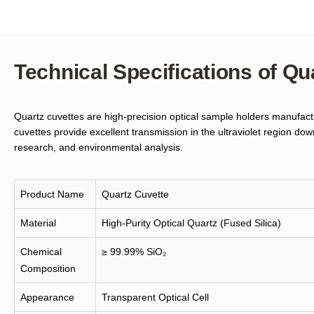
Technical Specifications of Qu
Quartz cuvettes are high-precision optical sample holders manufactu
cuvettes provide excellent transmission in the ultraviolet region d
research, and environmental analysis.
Product Name
Quartz Cuvette
Material
High-Purity Optical Quartz (Fused Silica)
Chemical
≥ 99.99% SiO₂
Composition
Appearance
Transparent Optical Cell