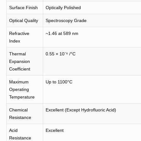
Surface Finish
Optically Polished
Optical Quality
Spectroscopy Grade
Refractive
~1.46 at 589 nm
Index
Thermal
0.55 × 10⁻⁶ /°C
Expansion
Coefficient
Maximum
Up to 1100°C
Operating
Temperature
Chemical
Excellent (Except Hydrofluoric Acid)
Resistance
Acid
Excellent
Resistance