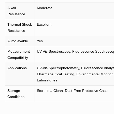
Alkali
Moderate
Resistance
Thermal Shock
Excellent
Resistance
Autoclavable
Yes
Measurement
UV-Vis Spectroscopy, Fluorescence Spectrosco
Compatibility
Applications
UV-Vis Spectrophotometry, Fluorescence Analys
Pharmaceutical Testing, Environmental Monitorin
Laboratories
Storage
Store in a Clean, Dust-Free Protective Case
Conditions