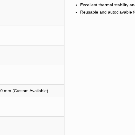
Excellent thermal stability 
Reusable and autoclavable fo
0 mm (Custom Available)