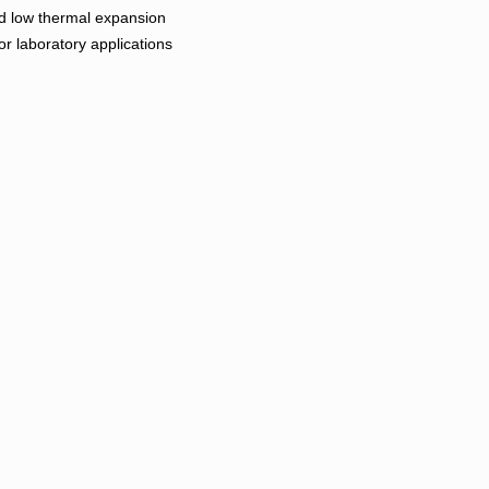
and low thermal expansion
r laboratory applications