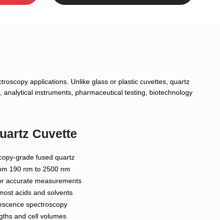
roscopy applications. Unlike glass or plastic cuvettes, quartz
 analytical instruments, pharmaceutical testing, biotechnology
uartz Cuvette
copy-grade fused quartz
from 190 nm to 2500 nm
 for accurate measurements
most acids and solvents
orescence spectroscopy
ngths and cell volumes