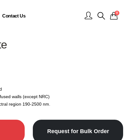
0
Contact Us
te
d
 fused walls (except NRC)
ctral region 190-2500 nm.
Request for Bulk Order