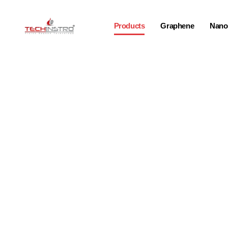
Products
Graphene
Nano-