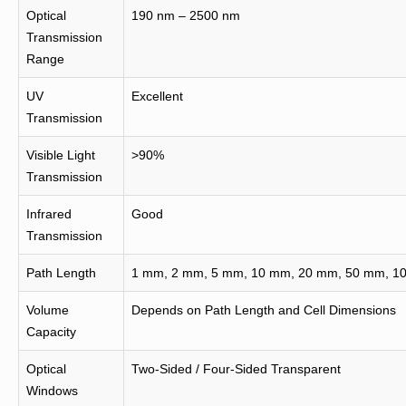
Optical
190 nm – 2500 nm
Transmission
Range
UV
Excellent
Transmission
Visible Light
>90%
Transmission
Infrared
Good
Transmission
Path Length
1 mm, 2 mm, 5 mm, 10 mm, 20 mm, 50 mm, 10
Volume
Depends on Path Length and Cell Dimensions
Capacity
Optical
Two-Sided / Four-Sided Transparent
Windows