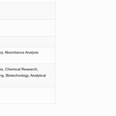
py, Absorbance Analysis
is, Chemical Research,
g, Biotechnology, Analytical