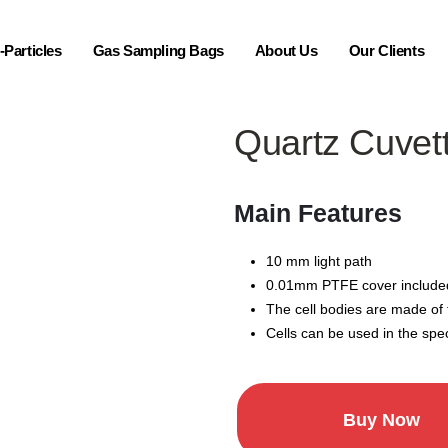
Particles
Gas Sampling Bags
About Us
Our Clients
Quartz Cuvet
Main Features
10 mm light path
0.01mm PTFE cover include
The cell bodies are made of
Cells can be used in the spe
Buy Now