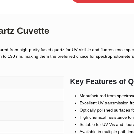
artz Cuvette
red from high-purity fused quartz for UV-Visible and fluorescence spect
own to 190 nm, making them the preferred choice for spectrophotometers,
Key Features of Q
Manufactured from spectros
Excellent UV transmission 
Optically polished surfaces
High chemical resistance to 
Suitable for UV-Vis and flu
Available in multiple path le