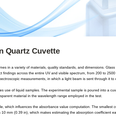
on Quartz Cuvette
omes in a variety of materials, quality standards, and dimensions. Glas
ct findings across the entire UV and visible spectrum, from 200 to 250
pectroscopic measurements, in which a light beam is sent through it to 
kes use of liquid samples. The experimental sample is poured into a cuv
nsparent material in the wavelength range employed in the test.
ple, which influences the absorbance value computation. The smallest cu
 is 10 mm (0.39 in), which makes estimating the absorption coefficient ea