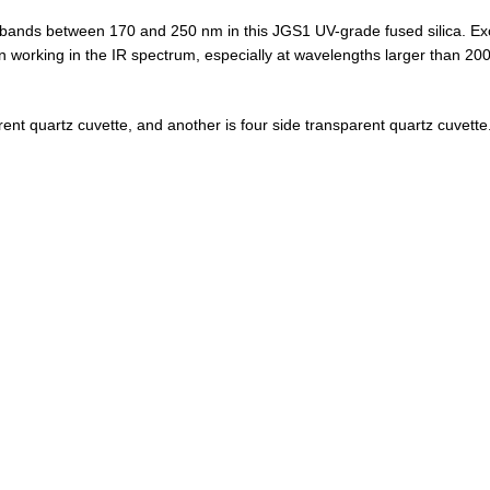
bands between 170 and 250 nm in this JGS1 UV-grade fused silica. Exce
working in the IR spectrum, especially at wavelengths larger than 20
ent quartz cuvette, and another is four side transparent quartz cuvette