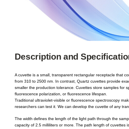
Description and Specificati
A cuvette is a small, transparent rectangular receptacle that c
from 310 to 2500 nm. In contrast, Quartz cuvettes provide exa
smaller the production tolerance. Cuvettes store samples for s
fluorescence polarization, or fluorescence lifespan.
Traditional ultraviolet-visible or fluorescence spectroscopy ma
researchers can test it. We can develop the cuvette of any tra
The width defines the length of the light path through the sam
capacity of 2.5 milliliters or more. The path length of cuvettes