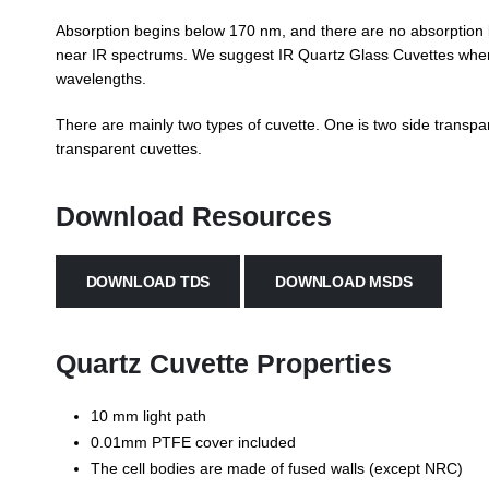
Absorption begins below 170 nm, and there are no absorption 
near IR spectrums. We suggest IR Quartz Glass Cuvettes when 
wavelengths.
There are mainly two types of cuvette. One is two side transpar
transparent cuvettes.
Download Resources
DOWNLOAD TDS
DOWNLOAD MSDS
Quartz Cuvette Properties
10 mm light path
0.01mm PTFE cover included
The cell bodies are made of fused walls (except NRC)