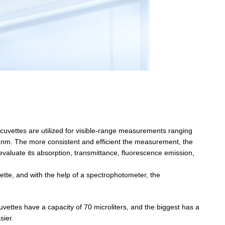
s cuvettes are utilized for visible-range measurements ranging
0 nm. The more consistent and efficient the measurement, the
evaluate its absorption, transmittance, fluorescence emission,
ette, and with the help of a spectrophotometer, the
vettes have a capacity of 70 microliters, and the biggest has a
sier.