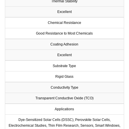
Thermal Stability
Excellent
Chemical Resistance
Good Resistance to Most Chemicals
Coating Adhesion
Excellent
Substrate Type
Rigid Glass
Conductivity Type
Transparent Conductive Oxide (TCO)
Applications
Dye-Sensitized Solar Cells (DSSC), Perovskite Solar Cells,
Electrochemical Studies, Thin Film Research, Sensors, Smart Windows,