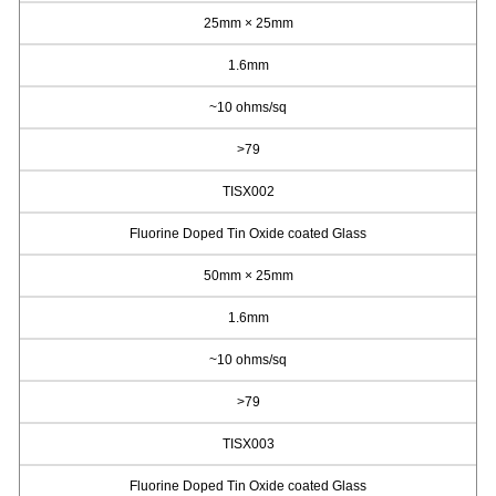
25mm × 25mm
1.6mm
~10 ohms/sq
>79
TISX002
Fluorine Doped Tin Oxide coated Glass
50mm × 25mm
1.6mm
~10 ohms/sq
>79
TISX003
Fluorine Doped Tin Oxide coated Glass