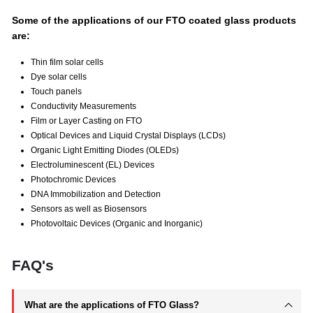
Some of the applications of our FTO coated glass products
are:
Thin film solar cells
Dye solar cells
Touch panels
Conductivity Measurements
Film or Layer Casting on FTO
Optical Devices and Liquid Crystal Displays (LCDs)
Organic Light Emitting Diodes (OLEDs)
Electroluminescent (EL) Devices
Photochromic Devices
DNA Immobilization and Detection
Sensors as well as Biosensors
Photovoltaic Devices (Organic and Inorganic)
FAQ's
What are the applications of FTO Glass?