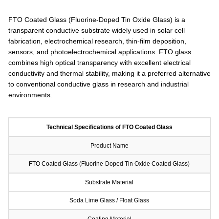
FTO Coated Glass (Fluorine-Doped Tin Oxide Glass) is a
transparent conductive substrate widely used in solar cell
fabrication, electrochemical research, thin-film deposition,
sensors, and photoelectrochemical applications. FTO glass
combines high optical transparency with excellent electrical
conductivity and thermal stability, making it a preferred alternative
to conventional conductive glass in research and industrial
environments.
Technical Specifications of FTO Coated Glass
Product Name
FTO Coated Glass (Fluorine-Doped Tin Oxide Coated Glass)
Substrate Material
Soda Lime Glass / Float Glass