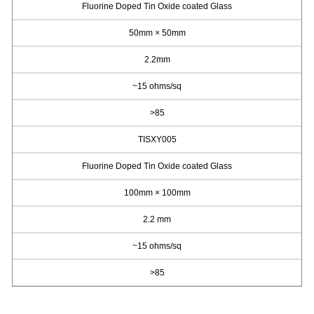
Fluorine Doped Tin Oxide coated Glass
50mm × 50mm
2.2mm
~15 ohms/sq
>85
TISXY005
Fluorine Doped Tin Oxide coated Glass
100mm × 100mm
2.2 mm
~15 ohms/sq
>85