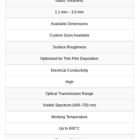
Glass Thickness
1.1 mm – 3.0 mm
Available Dimensions
Custom Sizes Available
Surface Roughness
Optimized for Thin Film Deposition
Electrical Conductivity
High
Optical Transmission Range
Visible Spectrum (400–700 nm)
Working Temperature
Up to 600°C