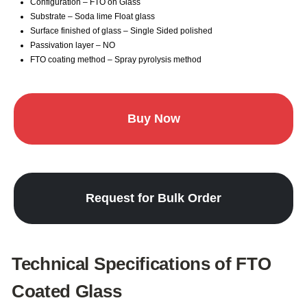
Configuration – FTO on Glass
Substrate – Soda lime Float glass
Surface finished of glass – Single Sided polished
Passivation layer – NO
FTO coating method – Spray pyrolysis method
Buy Now
Request for Bulk Order
Technical Specifications of FTO
Coated Glass