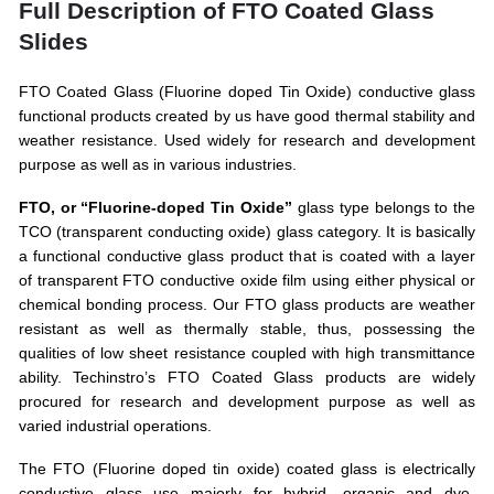
Full Description of FTO Coated Glass
Slides
FTO Coated Glass (Fluorine doped Tin Oxide) conductive glass
functional products created by us have good thermal stability and
weather resistance. Used widely for research and development
purpose as well as in various industries.
FTO, or “Fluorine-doped Tin Oxide”
glass type belongs to the
TCO (transparent conducting oxide) glass category. It is basically
a functional conductive glass product that is coated with a layer
of transparent FTO conductive oxide film using either physical or
chemical bonding process. Our FTO glass products are weather
resistant as well as thermally stable, thus, possessing the
qualities of low sheet resistance coupled with high transmittance
ability. Techinstro’s FTO Coated Glass products are widely
procured for research and development purpose as well as
varied industrial operations.
The FTO (Fluorine doped tin oxide) coated glass is electrically
conductive glass use majorly for hybrid, organic and dye-