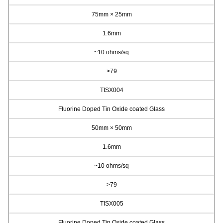
75mm × 25mm
1.6mm
~10 ohms/sq
>79
TISX004
Fluorine Doped Tin Oxide coated Glass
50mm × 50mm
1.6mm
~10 ohms/sq
>79
TISX005
Fluorine Doped Tin Oxide coated Glass