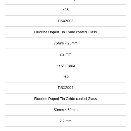
>85
TISXZ003
Fluorine Doped Tin Oxide coated Glass
75mm × 25mm
2.2 mm
~7 ohms/sq
>85
TISXZ004
Fluorine Doped Tin Oxide coated Glass
50mm × 50mm
2.2 mm