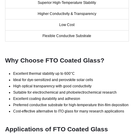
Superior High-Temperature Stability
Higher Conductivity & Transparency
Low Cost
Flexible Conductive Substrate
Why Choose FTO Coated Glass?
Excellent thermal stability up to 600°C
Ideal for dye-sensitized and perovskite solar cells
High optical transparency with good conductivity
Suitable for electrochemical and photoelectrochemical research
Excellent coating durability and adhesion
Preferred conductive substrate for high-temperature thin-film deposition
Cost-effective alternative to ITO glass for many research applications
Applications of FTO Coated Glass