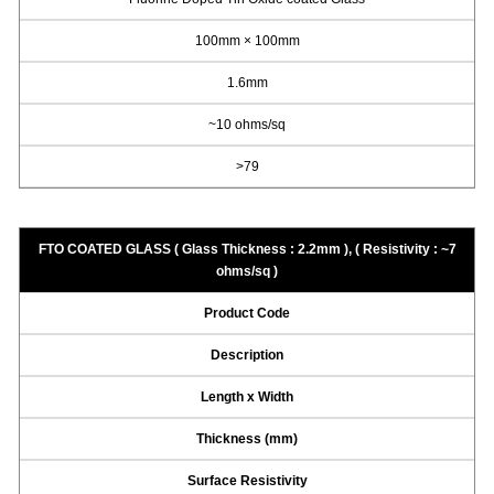
100mm × 100mm
1.6mm
~10 ohms/sq
>79
FTO COATED GLASS ( Glass Thickness : 2.2mm ), ( Resistivity : ~7
ohms/sq )
Product Code
Description
Length x Width
Thickness (mm)
Surface Resistivity