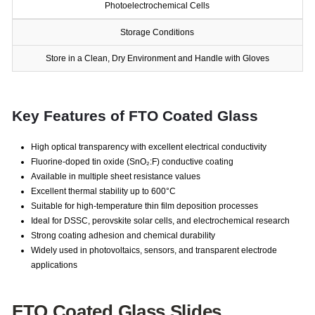
Photoelectrochemical Cells
Storage Conditions
Store in a Clean, Dry Environment and Handle with Gloves
Key Features of FTO Coated Glass
High optical transparency with excellent electrical conductivity
Fluorine-doped tin oxide (SnO₂:F) conductive coating
Available in multiple sheet resistance values
Excellent thermal stability up to 600°C
Suitable for high-temperature thin film deposition processes
Ideal for DSSC, perovskite solar cells, and electrochemical research
Strong coating adhesion and chemical durability
Widely used in photovoltaics, sensors, and transparent electrode
applications
FTO Coated Glass Slides