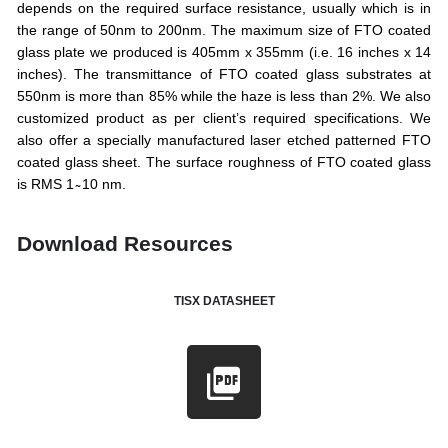
depends on the required surface resistance, usually which is in
the range of 50nm to 200nm. The maximum size of FTO coated
glass plate we produced is 405mm x 355mm (i.e. 16 inches x 14
inches). The transmittance of FTO coated glass substrates at
550nm is more than 85% while the haze is less than 2%. We also
customized product as per client’s required specifications. We
also offer a specially manufactured laser etched patterned FTO
coated glass sheet. The surface roughness of FTO coated glass
is RMS 1 ̴ 10 nm.
Download Resources
TISX DATASHEET