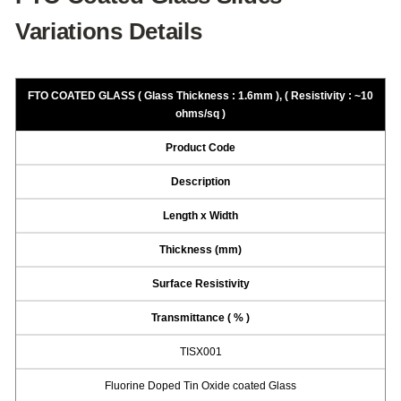
Variations Details
FTO COATED GLASS ( Glass Thickness : 1.6mm ), ( Resistivity : ~10
ohms/sq )
Product Code
Description
Length x Width
Thickness (mm)
Surface Resistivity
Transmittance ( % )
TISX001
Fluorine Doped Tin Oxide coated Glass