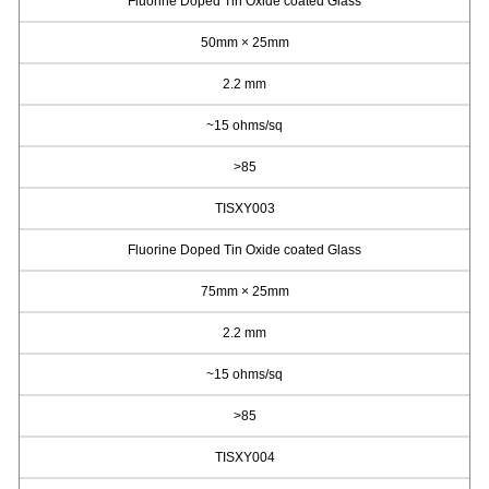
Fluorine Doped Tin Oxide coated Glass
50mm × 25mm
2.2 mm
~15 ohms/sq
>85
TISXY003
Fluorine Doped Tin Oxide coated Glass
75mm × 25mm
2.2 mm
~15 ohms/sq
>85
TISXY004