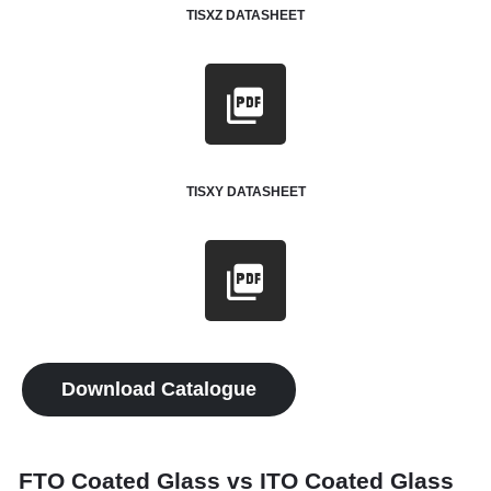
TISXZ DATASHEET
TISXY DATASHEET
Download Catalogue
FTO Coated Glass vs ITO Coated Glass