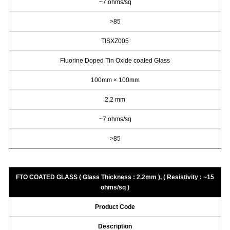
~7 ohms/sq
>85
TISXZ005
Fluorine Doped Tin Oxide coated Glass
100mm × 100mm
2.2 mm
~7 ohms/sq
>85
FTO COATED GLASS ( Glass Thickness : 2.2mm ), ( Resistivity : ~15
ohms/sq )
Product Code
Description