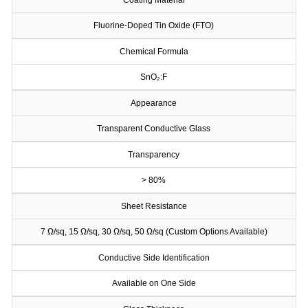
Coating Material
Fluorine-Doped Tin Oxide (FTO)
Chemical Formula
SnO₂:F
Appearance
Transparent Conductive Glass
Transparency
> 80%
Sheet Resistance
7 Ω/sq, 15 Ω/sq, 30 Ω/sq, 50 Ω/sq (Custom Options Available)
Conductive Side Identification
Available on One Side