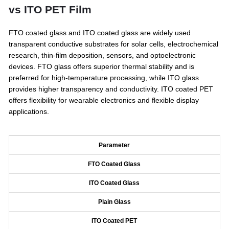
vs ITO PET Film
FTO coated glass and ITO coated glass are widely used
transparent conductive substrates for solar cells, electrochemical
research, thin-film deposition, sensors, and optoelectronic
devices. FTO glass offers superior thermal stability and is
preferred for high-temperature processing, while ITO glass
provides higher transparency and conductivity. ITO coated PET
offers flexibility for wearable electronics and flexible display
applications.
Parameter
FTO Coated Glass
ITO Coated Glass
Plain Glass
ITO Coated PET