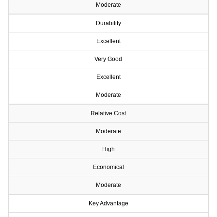
Moderate
Durability
Excellent
Very Good
Excellent
Moderate
Relative Cost
Moderate
High
Economical
Moderate
Key Advantage