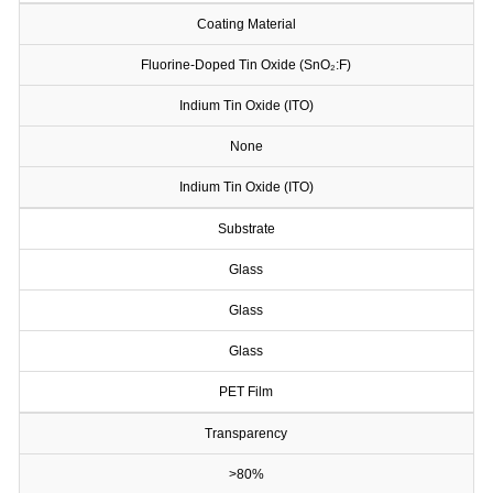
Coating Material
Fluorine-Doped Tin Oxide (SnO₂:F)
Indium Tin Oxide (ITO)
None
Indium Tin Oxide (ITO)
Substrate
Glass
Glass
Glass
PET Film
Transparency
>80%