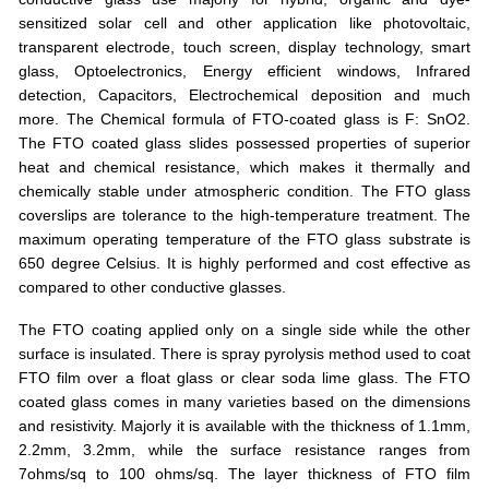
sensitized solar cell and other application like photovoltaic,
transparent electrode, touch screen, display technology, smart
glass, Optoelectronics, Energy efficient windows, Infrared
detection, Capacitors, Electrochemical deposition and much
more. The Chemical formula of FTO-coated glass is F: SnO2.
The FTO coated glass slides possessed properties of superior
heat and chemical resistance, which makes it thermally and
chemically stable under atmospheric condition. The FTO glass
coverslips are tolerance to the high-temperature treatment. The
maximum operating temperature of the FTO glass substrate is
650 degree Celsius. It is highly performed and cost effective as
compared to other conductive glasses.
The FTO coating applied only on a single side while the other
surface is insulated. There is spray pyrolysis method used to coat
FTO film over a float glass or clear soda lime glass. The FTO
coated glass comes in many varieties based on the dimensions
and resistivity. Majorly it is available with the thickness of 1.1mm,
2.2mm, 3.2mm, while the surface resistance ranges from
7ohms/sq to 100 ohms/sq. The layer thickness of FTO film