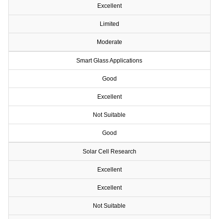
Excellent
Limited
Moderate
Smart Glass Applications
Good
Excellent
Not Suitable
Good
Solar Cell Research
Excellent
Excellent
Not Suitable