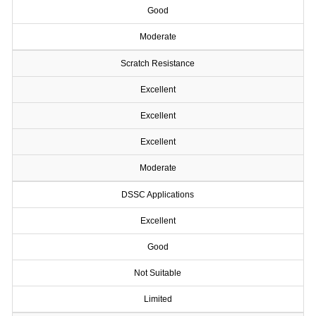
Good
Moderate
Scratch Resistance
Excellent
Excellent
Excellent
Moderate
DSSC Applications
Excellent
Good
Not Suitable
Limited