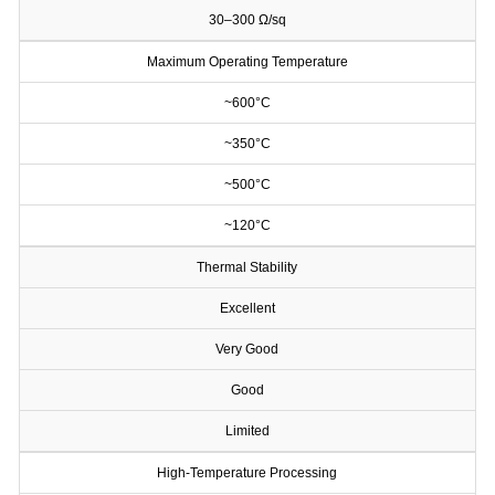
30–300 Ω/sq
Maximum Operating Temperature
~600°C
~350°C
~500°C
~120°C
Thermal Stability
Excellent
Very Good
Good
Limited
High-Temperature Processing