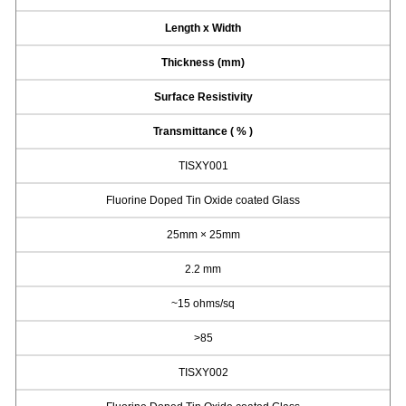
Length x Width
Thickness (mm)
Surface Resistivity
Transmittance ( % )
TISXY001
Fluorine Doped Tin Oxide coated Glass
25mm × 25mm
2.2 mm
~15 ohms/sq
>85
TISXY002