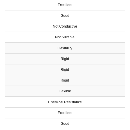
Excellent
Good
Not Conductive
Not Suitable
Flexibility
Rigid
Rigid
Rigid
Flexible
Chemical Resistance
Excellent
Good