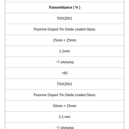
Transmittance ( % )
TISXZ001
Fluorine Doped Tin Oxide coated Glass
25mm × 25mm
2.2mm
~7 ohms/sq
>85
TISXZ002
Fluorine Doped Tin Oxide coated Glass
50mm × 25mm
2.2 mm
~7 ohms/sq