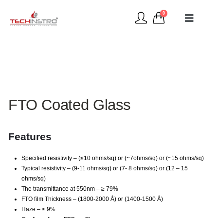
0
FTO Coated Glass
Features
Specified resistivity – (≤10 ohms/sq) or (~7ohms/sq) or (~15 ohms/sq)
Typical resistivity – (9-11 ohms/sq) or (7- 8 ohms/sq) or (12 – 15
ohms/sq)
The transmittance at 550nm – ≥ 79%
FTO film Thickness – (1800-2000 Å) or (1400-1500 Å)
Haze – ≤ 9%