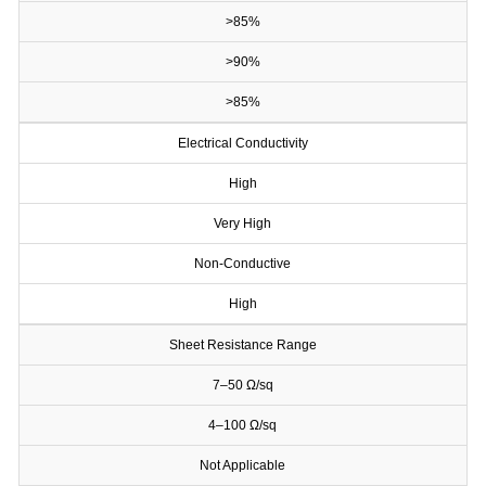
>85%
>90%
>85%
Electrical Conductivity
High
Very High
Non-Conductive
High
Sheet Resistance Range
7–50 Ω/sq
4–100 Ω/sq
Not Applicable