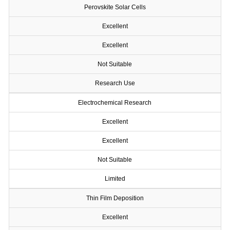
Perovskite Solar Cells
Excellent
Excellent
Not Suitable
Research Use
Electrochemical Research
Excellent
Excellent
Not Suitable
Limited
Thin Film Deposition
Excellent