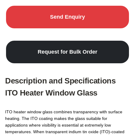
Send Enquiry
Request for Bulk Order
Description and Specifications
ITO Heater Window Glass
ITO heater window glass combines transparency with surface
heating. The ITO coating makes the glass suitable for
applications where visibility is essential at extremely low
temperatures. When transparent indium tin oxide (ITO)-coated