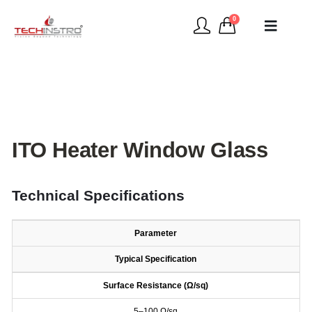
0
ITO Heater Window Glass
Technical Specifications
Parameter
Typical Specification
Surface Resistance (Ω/sq)
5–100 Ω/sq