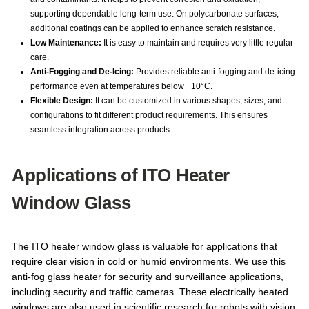
supporting dependable long-term use. On polycarbonate surfaces,
additional coatings can be applied to enhance scratch resistance.
Low Maintenance:
It is easy to maintain and requires very little regular
care.
Anti-Fogging and De-Icing:
Provides reliable anti-fogging and de-icing
performance even at temperatures below −10°C.
Flexible Design:
It can be customized in various shapes, sizes, and
configurations to fit different product requirements. This ensures
seamless integration across products.
Applications of ITO Heater
Window Glass
The ITO heater window glass is valuable for applications that
require clear vision in cold or humid environments. We use this
anti-fog glass heater for security and surveillance applications,
including security and traffic cameras. These electrically heated
windows are also used in scientific research for robots with vision