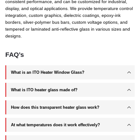
consistent performance, and can be customized for industrial,
display, and optical applications. We provide temperature control
integration, custom graphics, dielectric coatings, epoxy-ink
borders, silver-polymer bus bars, custom voltage options, and
tempered or laminated anti-reflective glass in various sizes and
designs.
FAQ’s
What is an ITO Heater Window Glass?
What is ITO heater glass made of?
How does this transparent heater glass work?
At what temperatures does it work effectively?