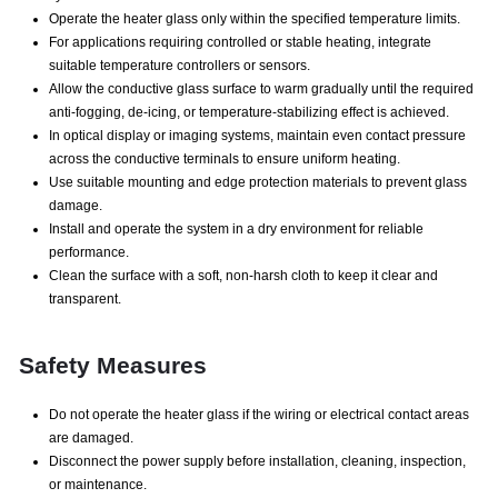
Operate the heater glass only within the specified temperature limits.
For applications requiring controlled or stable heating, integrate
suitable temperature controllers or sensors.
Allow the conductive glass surface to warm gradually until the required
anti-fogging, de-icing, or temperature-stabilizing effect is achieved.
In optical display or imaging systems, maintain even contact pressure
across the conductive terminals to ensure uniform heating.
Use suitable mounting and edge protection materials to prevent glass
damage.
Install and operate the system in a dry environment for reliable
performance.
Clean the surface with a soft, non-harsh cloth to keep it clear and
transparent.
Safety Measures
Do not operate the heater glass if the wiring or electrical contact areas
are damaged.
Disconnect the power supply before installation, cleaning, inspection,
or maintenance.