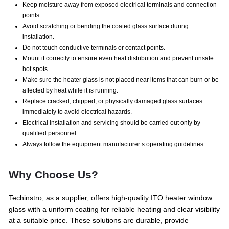
Keep moisture away from exposed electrical terminals and connection
points.
Avoid scratching or bending the coated glass surface during
installation.
Do not touch conductive terminals or contact points.
Mount it correctly to ensure even heat distribution and prevent unsafe
hot spots.
Make sure the heater glass is not placed near items that can burn or be
affected by heat while it is running.
Replace cracked, chipped, or physically damaged glass surfaces
immediately to avoid electrical hazards.
Electrical installation and servicing should be carried out only by
qualified personnel.
Always follow the equipment manufacturer’s operating guidelines.
Why Choose Us?
Techinstro, as a supplier, offers high-quality ITO heater window
glass with a uniform coating for reliable heating and clear visibility
at a suitable price. These solutions are durable, provide