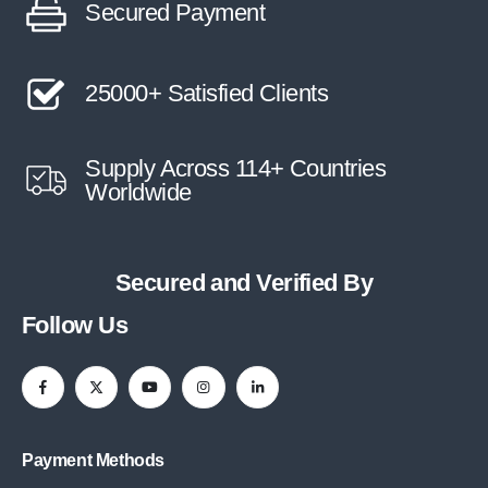
Secured Payment
25000+ Satisfied Clients
Supply Across 114+ Countries
Worldwide
Secured and Verified By
Follow Us
Payment Methods