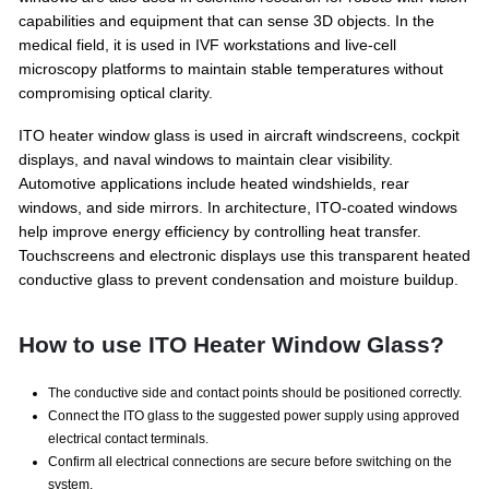
capabilities and equipment that can sense 3D objects. In the
medical field, it is used in IVF workstations and live-cell
microscopy platforms to maintain stable temperatures without
compromising optical clarity.
ITO heater window glass is used in aircraft windscreens, cockpit
displays, and naval windows to maintain clear visibility.
Automotive applications include heated windshields, rear
windows, and side mirrors. In architecture, ITO-coated windows
help improve energy efficiency by controlling heat transfer.
Touchscreens and electronic displays use this transparent heated
conductive glass to prevent condensation and moisture buildup.
How to use ITO Heater Window Glass?
The conductive side and contact points should be positioned correctly.
Connect the ITO glass to the suggested power supply using approved
electrical contact terminals.
Confirm all electrical connections are secure before switching on the
system.