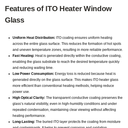
Features of ITO Heater Window
Glass
Uniform Heat Distribution:
ITO coating ensures uniform heating
across the entire glass surface. This reduces the formation of hot spots
and uneven temperature zones, resulting in more reliable performance.
Fast Heating:
Heat is generated directly within the conductive coating,
enabling the glass substrate to reach the desired temperature quickly
and reducing waiting time.
Low Power Consumption:
Energy loss is reduced because heat is
generated directly on the glass surface. This makes ITO heater glass
more efficient than conventional heating methods, helping reduce
power use.
High Optical Clarity:
The transparent conductive coating preserves the
glass’s natural visibility, even in high-humidity conditions and under
repeated condensation, maintaining clear viewing without affecting
heating performance.
Long-Lasting:
The buried ITO layer protects the coating from moisture
and contaminants. It helps to prevent corrosion and oxidation,