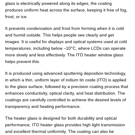
glass is electrically powered along its edges, the coating
produces uniform heat across the surface, keeping it free of fog,
frost, or ice.
It prevents condensation and frost from forming when it is cold
and humid outside. This helps people see clearly and get
images. It is useful for displays and optical systems used at cold
temperatures, including below −10°C, where LCDs can operate
more slowly and less effectively. The ITO heater window glass
helps prevent this.
It is produced using advanced sputtering deposition technology,
in which a thin, uniform layer of indium tin oxide (ITO) is applied
to the glass surface, followed by a precision coating process that
enhances conductivity, optical clarity, and heat distribution. The
coatings are carefully controlled to achieve the desired levels of
transparency and heating performance.
The heater glass is designed for both durability and optical
performance; ITO heater glass provides high light transmission
and excellent thermal uniformity. The coating can also be