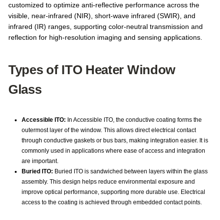
customized to optimize anti-reflective performance across the
visible, near-infrared (NIR), short-wave infrared (SWIR), and
infrared (IR) ranges, supporting color-neutral transmission and
reflection for high-resolution imaging and sensing applications.
Types of ITO Heater Window
Glass
Accessible ITO:
In Accessible ITO, the conductive coating forms the
outermost layer of the window. This allows direct electrical contact
through conductive gaskets or bus bars, making integration easier. It is
commonly used in applications where ease of access and integration
are important.
Buried ITO:
Buried ITO is sandwiched between layers within the glass
assembly. This design helps reduce environmental exposure and
improve optical performance, supporting more durable use. Electrical
access to the coating is achieved through embedded contact points.