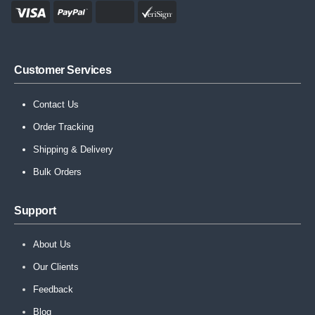
Customer Services
Contact Us
Order Tracking
Shipping & Delivery
Bulk Orders
Support
About Us
Our Clients
Feedback
Blog