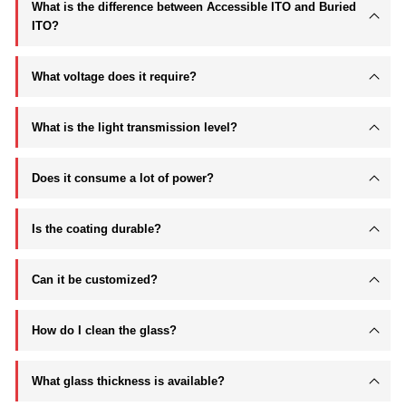
What is the difference between Accessible ITO and Buried
ITO?
What voltage does it require?
What is the light transmission level?
Does it consume a lot of power?
Is the coating durable?
Can it be customized?
How do I clean the glass?
What glass thickness is available?