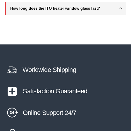
How long does the ITO heater window glass last?
Worldwide Shipping
Satisfaction Guaranteed
Online Support 24/7