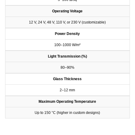
Operating Voltage
12 V, 24 V, 48 V, 110 V, or 230 V (customizable)
Power Density
100–1000 W/m²
Light Transmission (%)
80–90%
Glass Thickness
2–12 mm
Maximum Operating Temperature
Up to 150 °C (higher in custom designs)