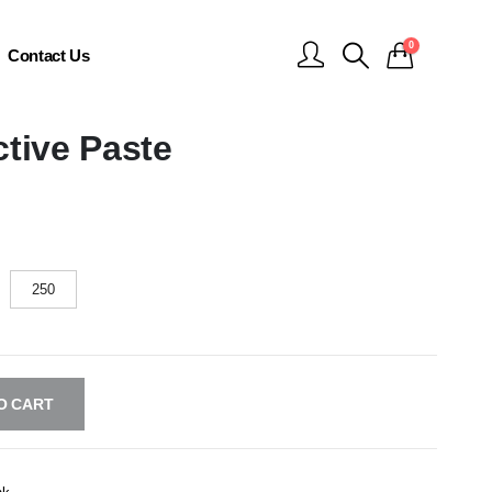
0
Contact Us
tive Paste
250
O CART