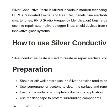
Silver Conductive Paste is utilized in various modern technologie
PERC (Passivated Emitter and Rear Cell) panels, fine electrodes a
smartphones, RFID (Radio Frequency Identification) tags, e-pap
use it to repair automotive defogger lines, shield devices fr
innovative glass systems.
How to use Silver Conductiv
Silver conductive paste is used to create or repair electrical co
Preparation
Shake or stir well before use, as Silver particles tend to se
Use isopropanol or acetone to clean the surface and remov
Ensure the surface is completely dry before application.
Use masking tape to protect surrounding components.