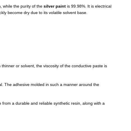
, while the purity of the
silver paint
is 99.98%. It is electrical
ckly become dry due to its volatile solvent base.
n thinner or solvent, the viscosity of the conductive paste is
rial. The adhesive molded in such a manner around the
 from a durable and reliable synthetic resin, along with a