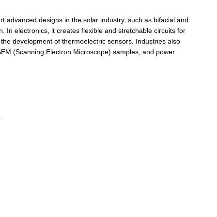
ort advanced designs in the solar industry, such as bifacial and
In electronics, it creates flexible and stretchable circuits for
 the development of thermoelectric sensors. Industries also
at SEM (Scanning Electron Microscope) samples, and power
: