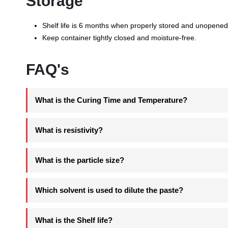
Storage
Shelf life is 6 months when properly stored and unopened
Keep container tightly closed and moisture-free.
FAQ's
What is the Curing Time and Temperature?
What is resistivity?
What is the particle size?
Which solvent is used to dilute the paste?
What is the Shelf life?