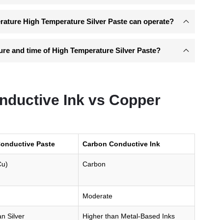
ature High Temperature Silver Paste can operate?
ure and time of High Temperature Silver Paste?
nductive Ink vs Copper
onductive Paste
Carbon Conductive Ink
Cu)
Carbon
Moderate
n Silver
Higher than Metal-Based Inks