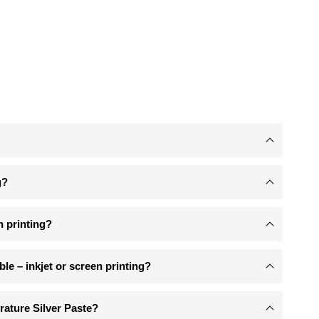
g?
n printing?
ible – inkjet or screen printing?
ature Silver Paste?