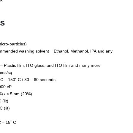
nk
ts
icro-particles)
ommended washing solvent = Ethanol, Methanol, IPA and any
Plastic film, ITO glass, and ITO film and many more
ohms/sq
 C – 150˚ C / 30 – 60 seconds
000 cP
%) / < 5 nm (20%)
(lit)
 (lit)
C – 15˚ C