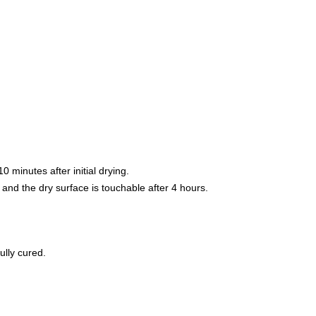
 minutes after initial drying.
 and the dry surface is touchable after 4 hours.
ully cured.