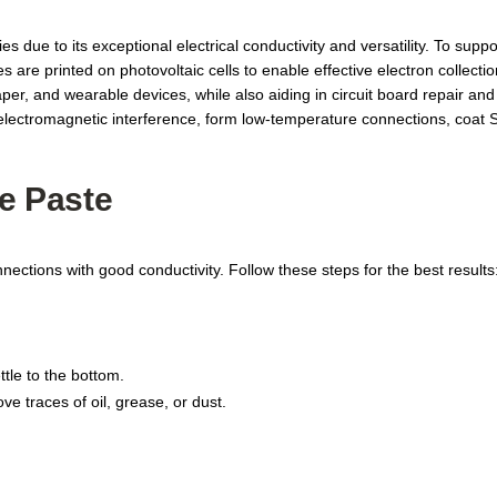
s due to its exceptional electrical conductivity and versatility. To supp
re printed on photovoltaic cells to enable effective electron collection. 
er, and wearable devices, while also aiding in circuit board repair and
om electromagnetic interference, form low-temperature connections, co
e Paste
nnections with good conductivity. Follow these steps for the best results
ttle to the bottom.
e traces of oil, grease, or dust.