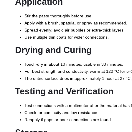
Application
Stir the paste thoroughly before use
Apply with a brush, spatula, or spray as recommended.
Spread evenly; avoid air bubbles or extra-thick layers.
Use multiple thin coats for wider connections.
Drying and Curing
Touch-dry in about 10 minutes, usable in 30 minutes.
For best strength and conductivity, warm at 120 °C for 5–10
The entire surface dries in approximately 1 hour at 27 °C,
Testing and Verification
Test connections with a multimeter after the material has f
Check for continuity and low resistance.
Reapply if gaps or poor connections are found.