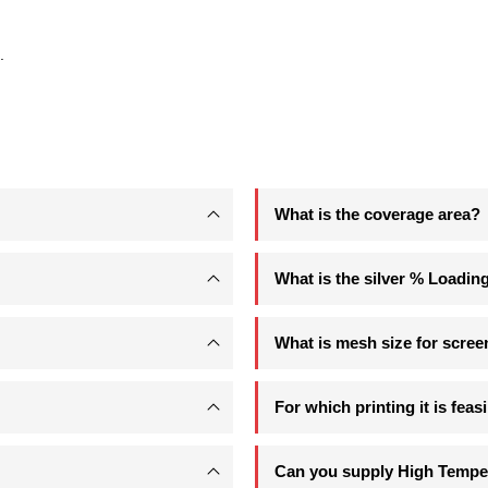
.
What is the coverage area?
What is the silver % Loadin
What is mesh size for scree
For which printing it is feas
Can you supply High Temper