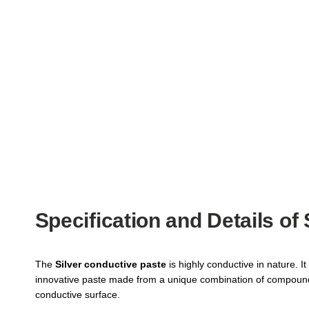
Specification and Details of
The
Silver conductive paste
is highly conductive in nature. It
innovative paste made from a unique combination of compounds, w
conductive surface.