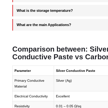
What is the storage temperature?
What are the main Applications?
Comparison between: Silver
Conductive Paste vs Carbo
Parameter
Silver Conductive Paste
Primary Conductive
Silver (Ag)
Material
Electrical Conductivity
Excellent
Resistivity
0.01 – 0.05 Ω/sq