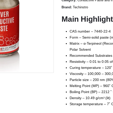
Category:
Conductive Paste and I
Brand:
Techinstro
Main Highligh
CAS number – 7440-22-4
Form – Semi-solid paste (m
Matrix – α-Terpineol (Rec
Polar Solvent
Recommended Substrates – 
Resistivity – 0.01 to 0.05 
Curing temperature – 120˚
Viscosity – 100,000 – 300,
Particle size – 200 nm (80
Melting Point (MP) – 960˚ C 
Boiling Point (BP) – 2212 ˚ C
Density – 10.49 g/cmᵌ (lit)
Storage temperature – 7˚ 