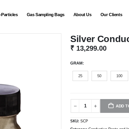
Particles
Gas Sampling Bags
About Us
Our Clients
Silver Conduc
₹
13,299.00
GRAM
25
50
100
ADD T
SKU:
SCP