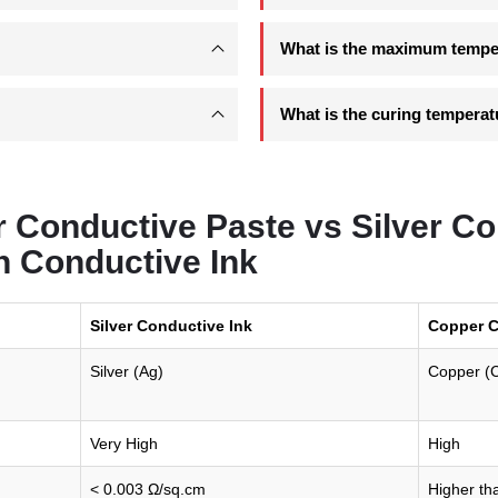
What is the maximum temper
What is the curing temperat
 Conductive Paste vs Silver Co
n Conductive Ink
Silver Conductive Ink
Copper C
Silver (Ag)
Copper (
Very High
High
< 0.003 Ω/sq.cm
Higher tha