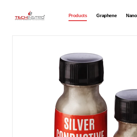
Products
Graphene
Nano-