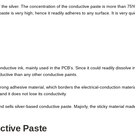
f the silver. The concentration of the conductive paste is more than 75%
aste is very high; hence it readily adheres to any surface. It is very qui
conductive ink, mainly used in the PCB’s. Since it could readily dissolve i
nductive than any other conductive paints.
strong adhesive material, which borders the electrical-conduction mate
and it does not lose its conductivity.
 sells silver-based conductive paste. Majorly, the sticky material made
ctive Paste