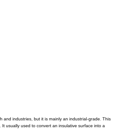
 and industries, but it is mainly an industrial-grade. This
t usually used to convert an insulative surface into a