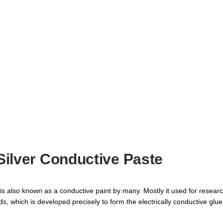
 Silver Conductive Paste
 is also known as a conductive paint by many. Mostly it used for research
hich is developed precisely to form the electrically conductive glue. I