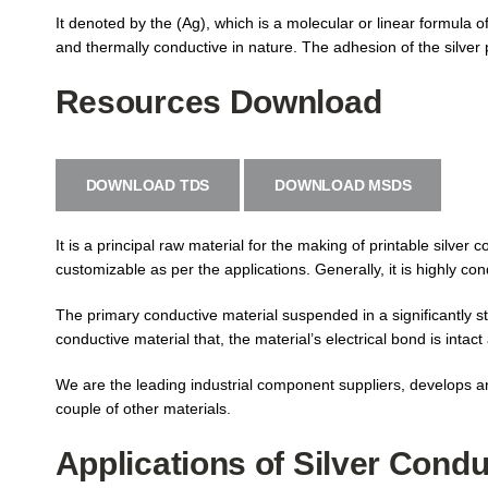
It denoted by the (Ag), which is a molecular or linear formula o
and thermally conductive in nature. The adhesion of the silver p
Resources Download
DOWNLOAD TDS
DOWNLOAD MSDS
It is a principal raw material for the making of printable silver 
customizable as per the applications. Generally, it is highly co
The primary conductive material suspended in a significantly 
conductive material that, the material’s electrical bond is intact 
We are the leading industrial component suppliers, develops and
couple of other materials.
Applications of Silver Condu