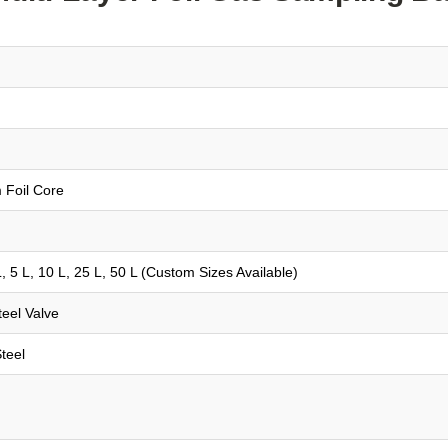
 Foil Core
 5 L, 10 L, 25 L, 50 L (Custom Sizes Available)
eel Valve
teel