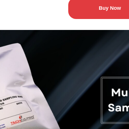
Buy Now