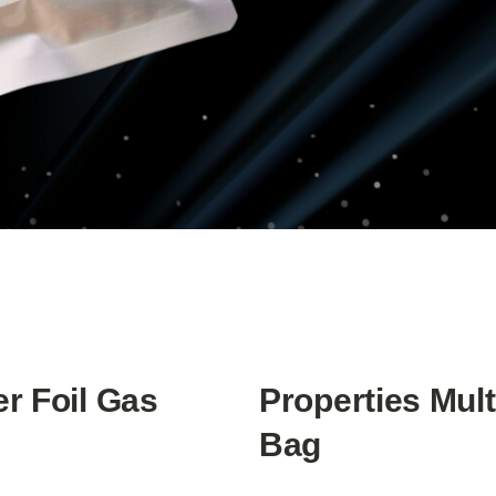
er Foil Gas
Properties Mult
Bag