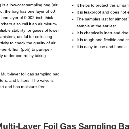
) is a low-cost sampling bag (air
It helps to protect the air s
rd, the bag has one layer of 60
It is leakproof and does not 
 one layer of 0.002-inch thick
The samples last for almost 
archers also call it an aluminum-
sample at the earliest.
iable stability for gases of lower
It is chemically inert and do
anisters, useful for collecting
It is tough and flexible and 
vity to check the quality of air
It is easy to use and handle.
per-billion (ppb) to part-per-
ty under control by taking
 Multi-layer foil gas sampling bag.
ters, and 5 liters. The valve is
port and has moisture-free
Multi-Layer Foil Gas Sampling B