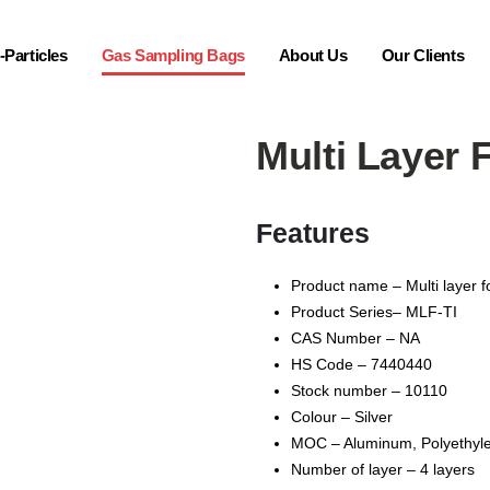
Particles
Gas Sampling Bags
About Us
Our Clients
Multi Layer 
Features
Product name – Multi layer f
Product Series– MLF-TI
CAS Number – NA
HS Code – 7440440
Stock number – 10110
Colour – Silver
MOC – Aluminum, Pоlуеthуlе
Number of layer – 4 layers