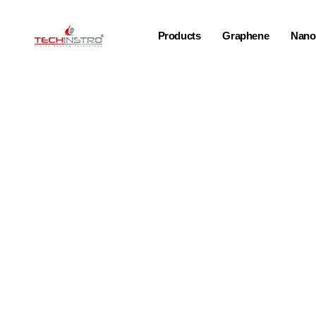
Products
Graphene
Nano-