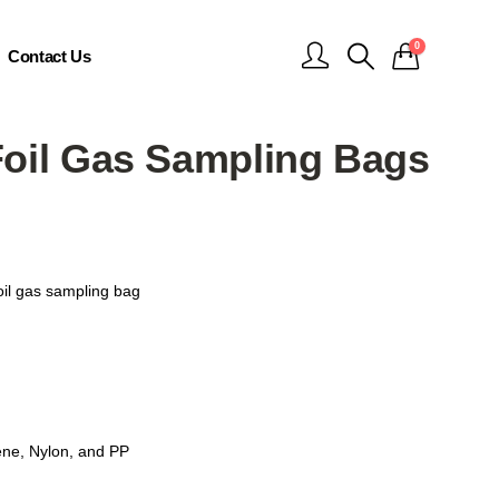
0
Contact Us
Foil Gas Sampling Bags
oil gas sampling bag
nе, Nylon, and PP