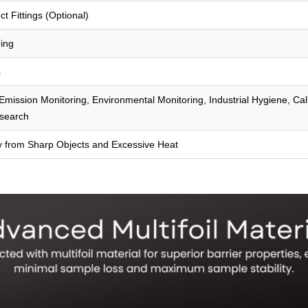
t Fittings (Optional)
ing
s
mission Monitoring, Environmental Monitoring, Industrial Hygiene, Cal
search
y from Sharp Objects and Excessive Heat