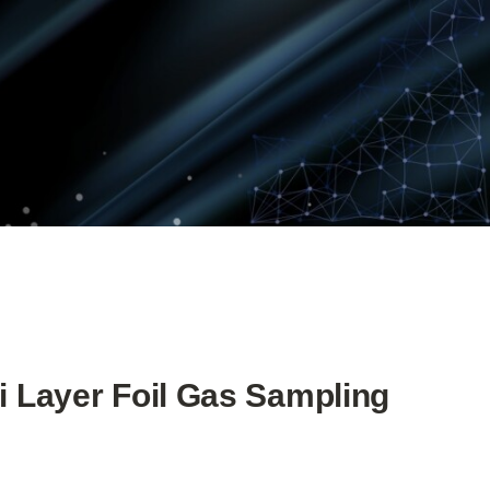
i Layer Foil Gas Sampling