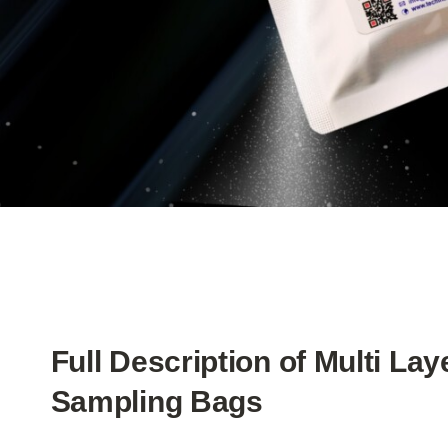
Full Description of Multi Lay
Sampling Bags