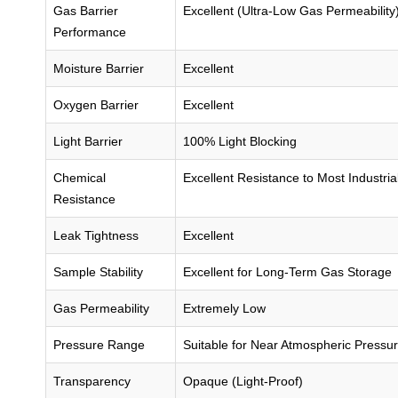
Gas Barrier
Excellent (Ultra-Low Gas Permeability
Performance
Moisture Barrier
Excellent
Oxygen Barrier
Excellent
Light Barrier
100% Light Blocking
Chemical
Excellent Resistance to Most Industri
Resistance
Leak Tightness
Excellent
Sample Stability
Excellent for Long-Term Gas Storage
Gas Permeability
Extremely Low
Pressure Range
Suitable for Near Atmospheric Pressu
Transparency
Opaque (Light-Proof)