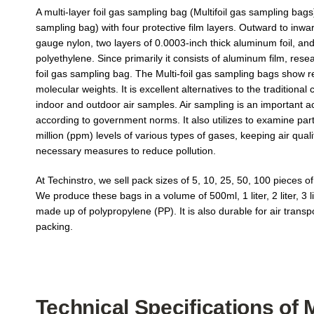
A multi-layer foil gas sampling bag (Multifoil gas sampling bags
sampling bag) with four protective film layers. Outward to inwa
gauge nylon, two layers of 0.0003-inch thick aluminum foil, and
роlуеthуlеnе. Since primarily it consists of aluminum film, rese
foil gas sampling bag. The Multi-foil gas sampling bags show rel
molecular weights. It is excellent alternatives to the traditional c
indoor and outdoor air samples. Air sampling is an important acti
according to government norms. It also utilizes to examine part-
million (ppm) levels of various types of gases, keeping air quali
necessary measures to reduce pollution.
At Techinstro, we sell pack sizes of 5, 10, 25, 50, 100 pieces of
We produce these bags in a volume of 500ml, 1 liter, 2 liter, 3 li
made up of polypropylene (PP). It is also durable for air trans
packing.
Technical Specifications of 