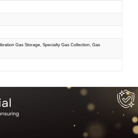
ibration Gas Storage, Specialty Gas Collection, Gas