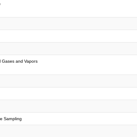
)
al Gases and Vapors
re Sampling