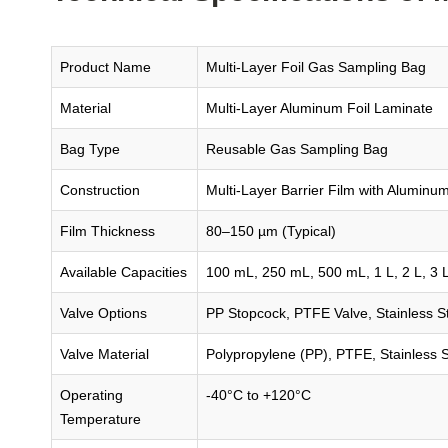
Product Name
Multi-Layer Foil Gas Sampling Bag
Material
Multi-Layer Aluminum Foil Laminate
Bag Type
Reusable Gas Sampling Bag
Construction
Multi-Layer Barrier Film with Aluminum
Film Thickness
80–150 µm (Typical)
Available Capacities
100 mL, 250 mL, 500 mL, 1 L, 2 L, 3 L,
Valve Options
PP Stopcock, PTFE Valve, Stainless St
Valve Material
Polypropylene (PP), PTFE, Stainless S
Operating
-40°C to +120°C
Temperature