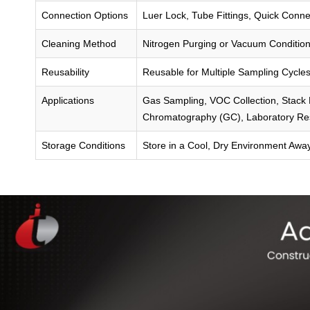
Connection Options
Luer Lock, Tube Fittings, Quick Connec
Cleaning Method
Nitrogen Purging or Vacuum Condition
Reusability
Reusable for Multiple Sampling Cycle
Applications
Gas Sampling, VOC Collection, Stack E
Chromatography (GC), Laboratory Re
Storage Conditions
Store in a Cool, Dry Environment Awa