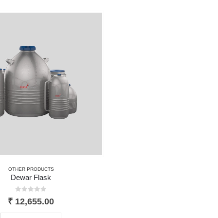
OTHER PRODUCTS
Dewar Flask
0
out of 5
₹
12,655.00
This product has multiple variants. The options may be chosen on the product page