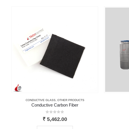
CONDUCTIVE GLASS
,
OTHER PRODUCTS
Conductive Carbon Fiber
0
out of 5
₹
5,462.00
This product has multiple variants. The options may be chosen on the product page