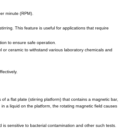
 per minute (RPM).
irring. This feature is useful for applications that require
tion to ensure safe operation.
eel or ceramic to withstand various laboratory chemicals and
fectively.
 of a flat plate (stirring platform) that contains a magnetic bar,
n a liquid on the platform, the rotating magnetic field causes
d is sensitive to bacterial contamination and other such tests.