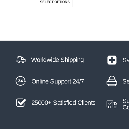
SELECT OPTIONS
Worldwide Shipping
Sa
Online Support 24/7
Se
Su
25000+ Satisfied Clients
Co