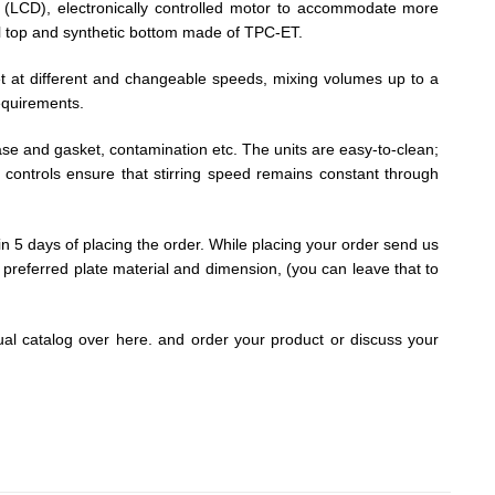
y (LCD), electronically controlled motor to accommodate more
eel top and synthetic bottom made of TPC-ET.
net at different and changeable speeds, mixing volumes up to a
requirements.
c case and gasket, contamination etc. The units are easy-to-clean;
l controls ensure that stirring speed remains constant through
hin 5 days of placing the order. While placing your order send us
d, preferred plate material and dimension, (you can leave that to
tual catalog over here. and order your product or discuss your