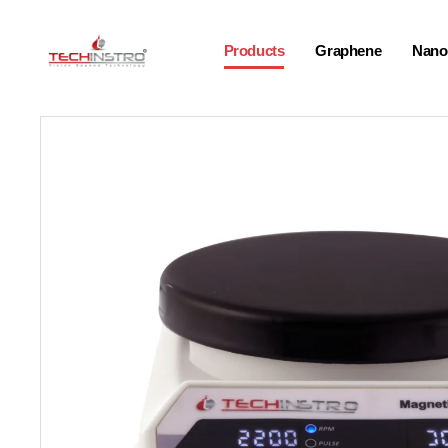
Products
Graphene
Nano-