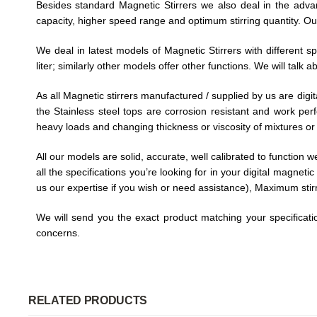
Besides standard Magnetic Stirrers we also deal in the adva
capacity, higher speed range and optimum stirring quantity. Ou
We deal in latest models of Magnetic Stirrers with different 
liter; similarly other models offer other functions. We will tal
As all Magnetic stirrers manufactured / supplied by us are digita
the Stainless steel tops are corrosion resistant and work per
heavy loads and changing thickness or viscosity of mixtures or 
All our models are solid, accurate, well calibrated to function 
all the specifications you’re looking for in your digital magnet
us our expertise if you wish or need assistance), Maximum stirri
We will send you the exact product matching your specificatio
concerns.
RELATED PRODUCTS