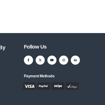
Follow Us
 By
Payment Methods