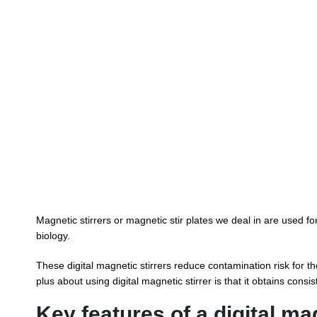
Magnetic stirrers or magnetic stir plates we deal in are used fo
biology.
These digital magnetic stirrers reduce contamination risk for th
plus about using digital magnetic stirrer is that it obtains cons
Key features of a digital mag