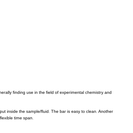
erally finding use in the field of experimental chemistry and
put inside the sample/fluid. The bar is easy to clean. Another
flexible time span.