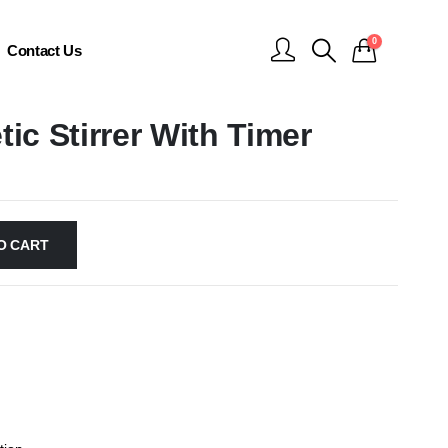
0
Contact Us
tic Stirrer With Timer
O CART