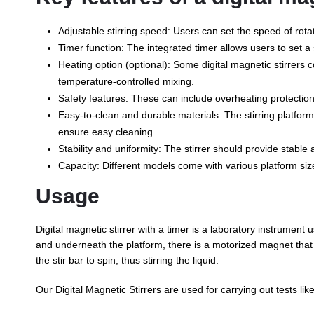
Adjustable stirring speed: Users can set the speed of rota
Timer function: The integrated timer allows users to set a sp
Heating option (optional): Some digital magnetic stirrers com
temperature-controlled mixing.
Safety features: These can include overheating protection,
Easy-to-clean and durable materials: The stirring platform
ensure easy cleaning.
Stability and uniformity: The stirrer should provide stable
Capacity: Different models come with various platform siz
Usage
Digital magnetic stirrer with a timer is a laboratory instrument us
and underneath the platform, there is a motorized magnet that g
the stir bar to spin, thus stirring the liquid.
Our Digital Magnetic Stirrers are used for carrying out tests lik