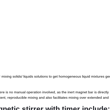
r mixing solids/ liquids solutions to get homogeneous liquid mixtures gen
ere is no manual operation involved, as the inert magnet bar is directly 
istent, reproducible mixing and also facilitates mixing over extended and 
netic stirrer with timer include: