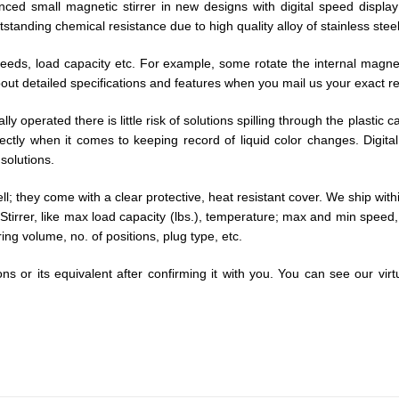
nced small magnetic stirrer in new designs with digital speed displa
tstanding chemical resistance due to high quality alloy of stainless st
speeds, load capacity etc. For example, some rotate the internal mag
k about detailed specifications and features when you mail us your exact 
lly operated there is little risk of solutions spilling through the plasti
fectly when it comes to keeping record of liquid color changes. Digita
solutions.
well; they come with a clear protective, heat resistant cover. We ship wit
ic Stirrer, like max load capacity (lbs.), temperature; max and min spee
ng volume, no. of positions, plug type, etc.
ns or its equivalent after confirming it with you. You can see our vir