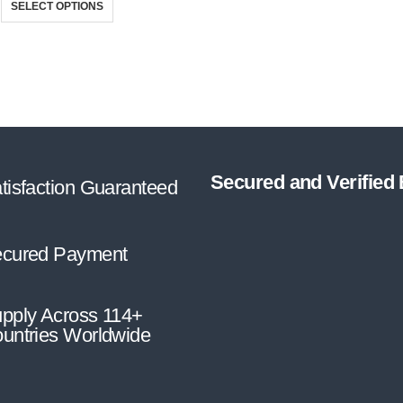
SELECT OPTIONS
Secured and Verified
tisfaction Guaranteed
cured Payment
pply Across 114+
untries Worldwide