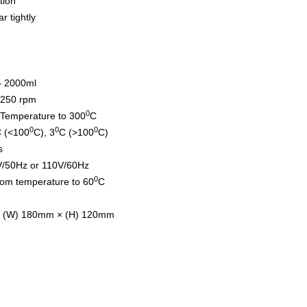
tion
r tightly
– 2000ml
̴1250 rpm
0
Temperature to 300
C
0
0
0
 (<100
C), 3
C (>100
C)
s
V/50Hz or 110V/60Hz
0
om temperature to 60
C
× (W) 180mm × (H) 120mm