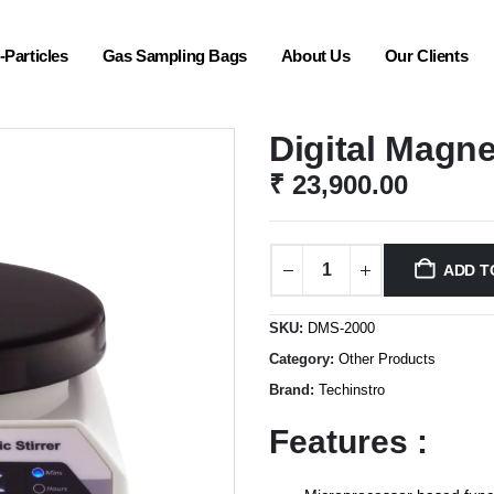
Particles
Gas Sampling Bags
About Us
Our Clients
Digital Magne
₹
23,900.00
ADD T
SKU:
DMS-2000
Category:
Other Products
Brand:
Techinstro
Features :