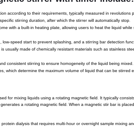
tion according to their requirements, typically measured in revolutions
ecific stirring duration, after which the stirrer will automatically stop.
e with a built-in heating plate, allowing users to heat the liquid while st
 low-speed start to prevent splashing, and a stirring bar detection func
 is usually made of chemically resistant materials such as stainless st
 and consistent stirring to ensure homogeneity of the liquid being mixed.
es, which determine the maximum volume of liquid that can be stirred ef
ed for mixing liquids using a rotating magnetic field. It typically consists
enerates a rotating magnetic field. When a magnetic stir bar is placed i
e protein dialysis that requires multi-hour or overnight sample mixing an