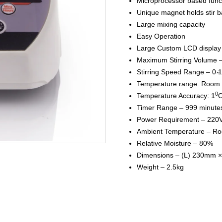
Microprocessor based func
Unique magnet holds stir ba
Large mixing capacity
Easy Operation
Large Custom LCD display
Maximum Stirring Volume 
Stirring Speed Range – 0 
Temperature range: Room 
0
Temperature Accuracy: 1
C
Timer Range – 999 minute
Power Requirement – 220
Ambient Temperature – Ro
Relative Moisture – 80%
Dimensions – (L) 230mm 
Weight – 2.5kg