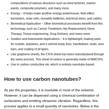
compositions of various structures such as wind turbines, marine
paints, composite polymers, and many more.
Energy – It helps make another energy powerhouse, field-effect
transistors, solar cells, reusable batteries, electrical wires, and cables.
Biomedical Application – Other biomedical processes benefit from this
technology, such as Cancer Treatment, Hip Replacement, Gene
Therapy, Tissue engineering, Drug Delivery, and many more.
Aviation and Automobile Applications – It is lightweight, making parts
for rockets, airplanes, and a vehicle body, tires, handlebars, seats, aero
bars, and coating of all types.
Like graphene sheets, the CNTs sheet has been manufactured through
the same process. This sheet of carbon is generally made of MWCNTs.
Use in carbon conductive ink, which is entirely nanotube-based.
How to use carbon nanotubes?
As per the properties, it is insoluble in most of the solvents.
However, it can be dispersed using a chemical combination of
surfactants and emitting ultrasonic vibration. Regardless, this
process applies to a small quantity of nanotubes. Below is the