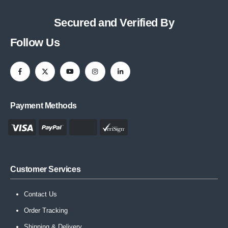
Secured and Verified By
Follow Us
Payment Methods
Customer Services
Contact Us
Order Tracking
Shipping & Delivery