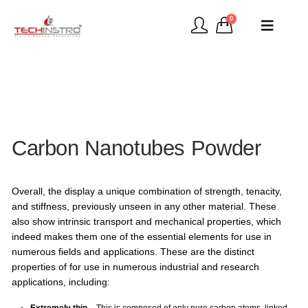
0
Carbon Nanotubes Powder
Overall, the display a unique combination of strength, tenacity,
and stiffness, previously unseen in any other material. These
also show intrinsic transport and mechanical properties, which
indeed makes them one of the essential elements for use in
numerous fields and applications. These are the distinct
properties of for use in numerous industrial and research
applications, including: