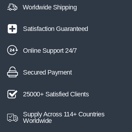
Worldwide Shipping
Satisfaction Guaranteed
Online Support 24/7
Secured Payment
25000+ Satisfied Clients
Supply Across 114+ Countries
Worldwide