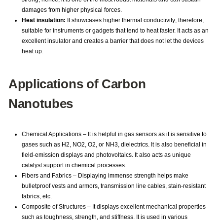
damages from higher physical forces.
Heat insulation:
It showcases higher thermal conductivity; therefore,
suitable for instruments or gadgets that tend to heat faster. It acts as an
excellent insulator and creates a barrier that does not let the devices
heat up.
Applications of Carbon
Nanotubes
Chemical Applications – It is helpful in gas sensors as it is sensitive to
gases such as H2, NO2, O2, or NH3, dielectrics. It is also beneficial in
field-emission displays and photovoltaics. It also acts as unique
catalyst support in chemical processes.
Fibers and Fabrics – Displaying immense strength helps make
bulletproof vests and armors, transmission line cables, stain-resistant
fabrics, etc.
Composite of Structures – It displays excellent mechanical properties
such as toughness, strength, and stiffness. It is used in various