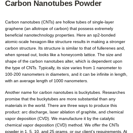
Carbon Nanotubes Powder
Carbon nanotubes (CNTs) are hollow tubes of single-layer
graphene (an allotrope of carbon) that possess extremely
beneficial nanotechnology properties. Here an sp2-bonded
atomic-scale hexagon-like structure results in making a stronger
carbon structure. Its structure is similar to that of fullerenes and,
when spread out, looks like a honeycomb lattice. The size and
shape of the carbon nanotubes alter, which is dependent upon
the type of CNTs. Typically, its size varies from 1 nanometer to
100-200 nanometers in diameters, and it can be infinite in length,
with an average length of 1000 nanometers.
Another name for carbon nanotubes is buckytubes. Researches
promise that the buckytubes are more substantial than any
materials in the world. There are three ways to produce this
product: arc discharge, laser ablation of graphite, and chemical
vapor deposition (CVD). We manufacture it by the catalytic
chemical vapor deposition (CVD) method. We offer the CNTs
powder in 1, 5, 10, and 25 grams, or our client’s requirements. At