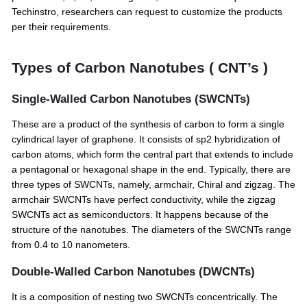
Techinstro, researchers can request to customize the products
per their requirements.
Types of Carbon Nanotubes ( CNT’s )
Single-Walled Carbon Nanotubes (SWCNTs)
These are a product of the synthesis of carbon to form a single
cylindrical layer of graphene. It consists of sp2 hybridization of
carbon atoms, which form the central part that extends to include
a pentagonal or hexagonal shape in the end. Typically, there are
three types of SWCNTs, namely, armchair, Chiral and zigzag. The
armchair SWCNTs have perfect conductivity, while the zigzag
SWCNTs act as semiconductors. It happens because of the
structure of the nanotubes. The diameters of the SWCNTs range
from 0.4 to 10 nanometers.
Double-Walled Carbon Nanotubes (DWCNTs)
It is a composition of nesting two SWCNTs concentrically. The