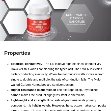
Properties
Electrical conductivity:
The CNTs have high electrical conductivity.
However, this varies considering the types of it. The SWCNTs exhibit
better conducting electricity. When the nanotube’s walls increase from
single to double and multiple, the rate of conduction falls. The Multi-
walled Carbon Nanotubes are semiconductors.
Higher resistance to chemicals:
The allotrope of sp2-hybridized
carbon makes the product highly resistant to chemicals.
Lightweight and strength:
It consists of graphene as its primary
compound; it is light in weight. However, the structure makes composite
strong; hence, it is one of the most robust materials and can sustain