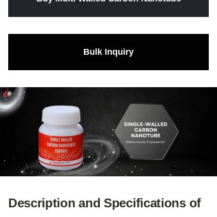
Bulk Inquiry
Description and Specifications of