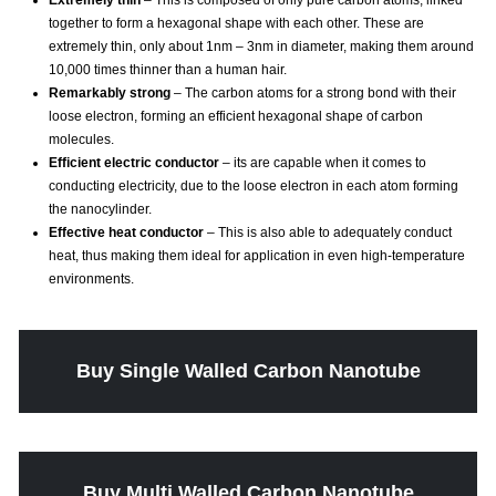
Extremely thin
– This is composed of only pure carbon atoms, linked
together to form a hexagonal shape with each other. These are
extremely thin, only about 1nm – 3nm in diameter, making them around
10,000 times thinner than a human hair.
Remarkably strong
– The carbon atoms for a strong bond with their
loose electron, forming an efficient hexagonal shape of carbon
molecules.
Efficient electric conductor
– its are capable when it comes to
conducting electricity, due to the loose electron in each atom forming
the nanocylinder.
Effective heat conductor
– This is also able to adequately conduct
heat, thus making them ideal for application in even high-temperature
environments.
Buy Single Walled Carbon Nanotube
Buy Multi Walled Carbon Nanotube