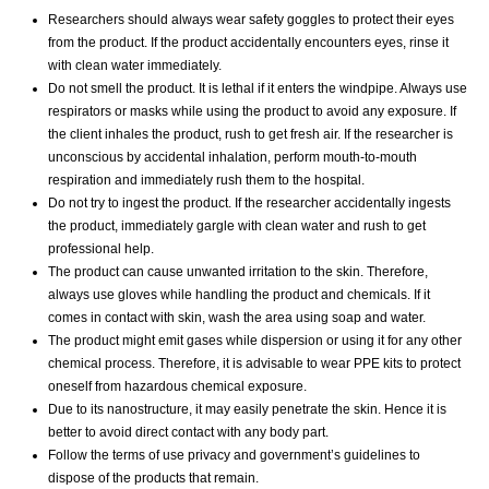
Researchers should always wear safety goggles to protect their eyes
from the product. If the product accidentally encounters eyes, rinse it
with clean water immediately.
Do not smell the product. It is lethal if it enters the windpipe. Always use
respirators or masks while using the product to avoid any exposure. If
the client inhales the product, rush to get fresh air. If the researcher is
unconscious by accidental inhalation, perform mouth-to-mouth
respiration and immediately rush them to the hospital.
Do not try to ingest the product. If the researcher accidentally ingests
the product, immediately gargle with clean water and rush to get
professional help.
The product can cause unwanted irritation to the skin. Therefore,
always use gloves while handling the product and chemicals. If it
comes in contact with skin, wash the area using soap and water.
The product might emit gases while dispersion or using it for any other
chemical process. Therefore, it is advisable to wear PPE kits to protect
oneself from hazardous chemical exposure.
Due to its nanostructure, it may easily penetrate the skin. Hence it is
better to avoid direct contact with any body part.
Follow the terms of use privacy and government’s guidelines to
dispose of the products that remain.