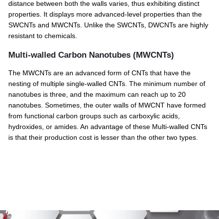
distance between both the walls varies, thus exhibiting distinct
properties. It displays more advanced-level properties than the
SWCNTs and MWCNTs. Unlike the SWCNTs, DWCNTs are highly
resistant to chemicals.
Multi-walled Carbon Nanotubes (MWCNTs)
The MWCNTs are an advanced form of CNTs that have the
nesting of multiple single-walled CNTs. The minimum number of
nanotubes is three, and the maximum can reach up to 20
nanotubes. Sometimes, the outer walls of MWCNT have formed
from functional carbon groups such as carboxylic acids,
hydroxides, or amides. An advantage of these Multi-walled CNTs
is that their production cost is lesser than the other two types.