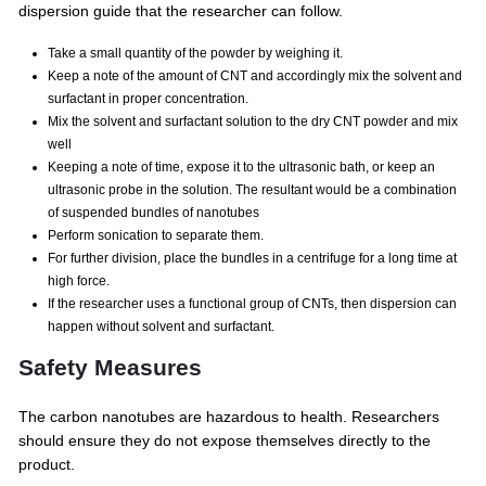
dispersion guide that the researcher can follow.
Take a small quantity of the powder by weighing it.
Keep a note of the amount of CNT and accordingly mix the solvent and
surfactant in proper concentration.
Mix the solvent and surfactant solution to the dry CNT powder and mix
well
Keeping a note of time, expose it to the ultrasonic bath, or keep an
ultrasonic probe in the solution. The resultant would be a combination
of suspended bundles of nanotubes
Perform sonication to separate them.
For further division, place the bundles in a centrifuge for a long time at
high force.
If the researcher uses a functional group of CNTs, then dispersion can
happen without solvent and surfactant.
Safety Measures
The carbon nanotubes are hazardous to health. Researchers
should ensure they do not expose themselves directly to the
product.