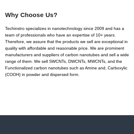
Why Choose Us?
Techinstro specializes in nanotechnology since 2009 and has a
team of professionals who have an expertise of 10+ years.
Therefore, we assure that the products we sell are exceptional in
quality with affordable and reasonable price. We are prominent
manufacturers and suppliers of carbon nanotubes and sell a wide
range of them. We sell SWCNTs, DWCNTs, MWCNTs, and the
Functionalized carbon nanotubes such as Amine and, Carboxylic
(COOH) in powder and dispersed form.