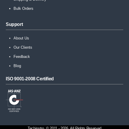
Bulk Orders
Support
About Us
Our Clients
Feedback
Blog
ISO 9001-2008 Certified
Techinstro. © 2011 - 2026. All Rights Reserved