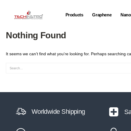
Products
Graphene
Nano-
Nothing Found
It seems we can’t find what you’re looking for. Perhaps searching ca
Worldwide Shipping
Sa