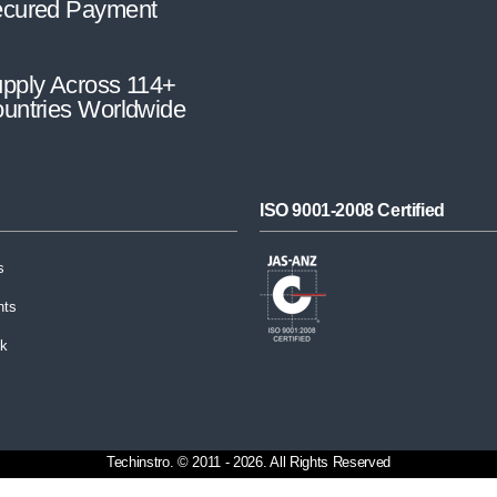
cured Payment
pply Across 114+
untries Worldwide
ISO 9001-2008 Certified
s
nts
ck
Techinstro. © 2011 - 2026. All Rights Reserved