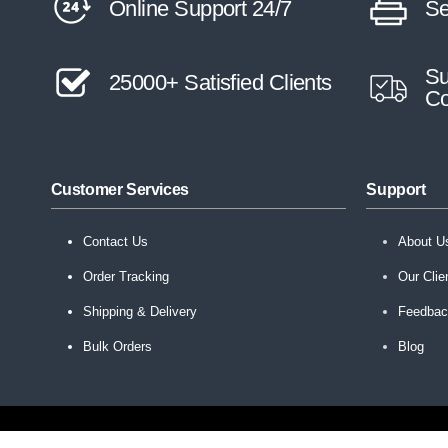
Online Support 24/7
Se
Su
25000+ Satisfied Clients
Co
Customer Services
Support
Contact Us
About U
Order Tracking
Our Clie
Shipping & Delivery
Feedba
Bulk Orders
Blog