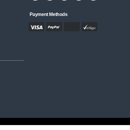
Payment Methods