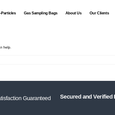
Particles
Gas Sampling Bags
About Us
Our Clients
n help.
Secured and Verified
tisfaction Guaranteed