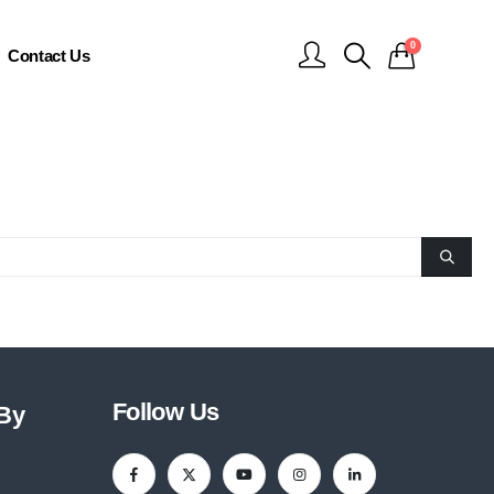
0
Contact Us
Follow Us
 By