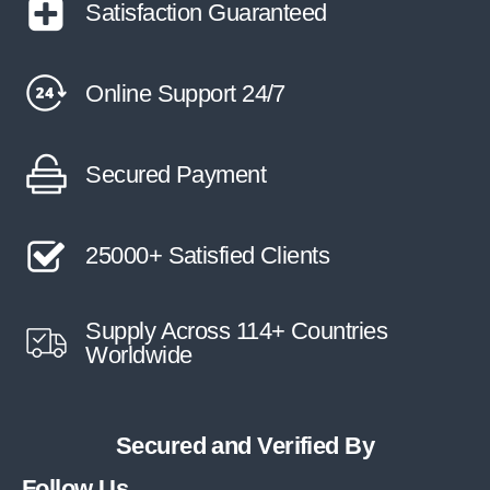
Satisfaction Guaranteed
Online Support 24/7
Secured Payment
25000+ Satisfied Clients
Supply Across 114+ Countries
Worldwide
Secured and Verified By
Follow Us