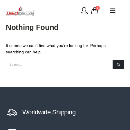
0
Nothing Found
It seems we can’t find what you’re looking for. Perhaps
searching can help.
Worldwide Shipping