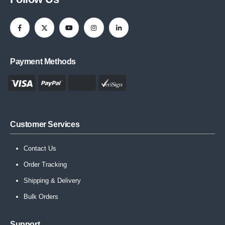
Payment Methods
Customer Services
Contact Us
Order Tracking
Shipping & Delivery
Bulk Orders
Support