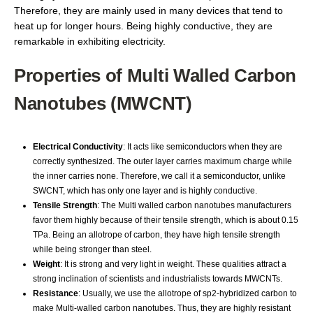
Therefore, they are mainly used in many devices that tend to
heat up for longer hours. Being highly conductive, they are
remarkable in exhibiting electricity.
Properties of Multi Walled Carbon
Nanotubes (MWCNT)
Electrical Conductivity
: It acts like semiconductors when they are
correctly synthesized. The outer layer carries maximum charge while
the inner carries none. Therefore, we call it a semiconductor, unlike
SWCNT, which has only one layer and is highly conductive.
Tensile Strength
: The Multi walled carbon nanotubes manufacturers
favor them highly because of their tensile strength, which is about 0.15
TPa. Being an allotrope of carbon, they have high tensile strength
while being stronger than steel.
Weight
: It is strong and very light in weight. These qualities attract a
strong inclination of scientists and industrialists towards MWCNTs.
Resistance
: Usually, we use the allotrope of sp2-hybridized carbon to
make Multi-walled carbon nanotubes. Thus, they are highly resistant