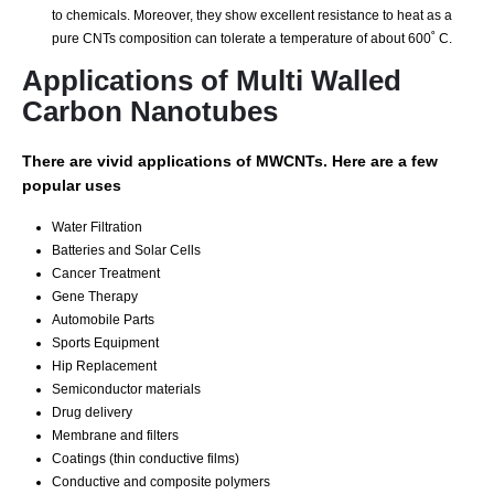
to chemicals. Moreover, they show excellent resistance to heat as a
pure CNTs composition can tolerate a temperature of about 600˚ C.
Applications of Multi Walled
Carbon Nanotubes
There are vivid applications of MWCNTs. Here are a few
popular uses
Water Filtration
Batteries and Solar Cells
Cancer Treatment
Gene Therapy
Automobile Parts
Sports Equipment
Hip Replacement
Sеmісоnduсtоr mаtеrіаlѕ
Drug dеlіvеrу
Mеmbrаnе аnd fіltеrѕ
Coatings (thіn соnduсtіvе fіlmѕ)
Cоnduсtіvе аnd composite polymers