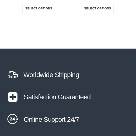
This product has multiple variants. The options may be chosen on the product page
This product has multiple variants. The options may be chosen on the product page
SELECT OPTIONS
SELECT OPTIONS
Worldwide Shipping
Satisfaction Guaranteed
Online Support 24/7