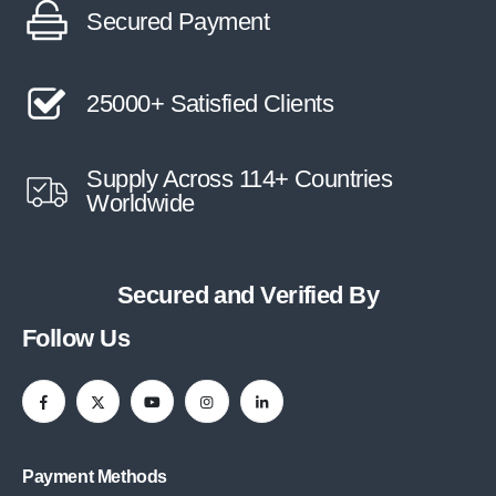
Secured Payment
25000+ Satisfied Clients
Supply Across 114+ Countries
Worldwide
Secured and Verified By
Follow Us
Payment Methods