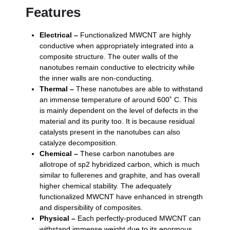
Features
Electrical –
Functionalized MWCNT are highly
conductive when appropriately integrated into a
composite structure. The outer walls of the
nanotubes remain conductive to electricity while
the inner walls are non-conducting.
Thermal –
These nanotubes are able to withstand
an immense temperature of around 600˚ C. This
is mainly dependent on the level of defects in the
material and its purity too. It is because residual
catalysts present in the nanotubes can also
catalyze decomposition.
Chemical –
These carbon nanotubes are
allotrope of sp2 hybridized carbon, which is much
similar to fullerenes and graphite, and has overall
higher chemical stability. The adequately
functionalized MWCNT have enhanced in strength
and dispersibility of composites.
Physical –
Each perfectly-produced MWCNT can
withstand immense weight due to its enormous