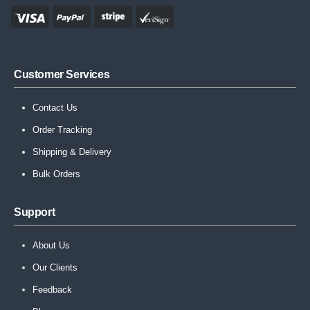
Customer Services
Contact Us
Order Tracking
Shipping & Delivery
Bulk Orders
Support
About Us
Our Clients
Feedback