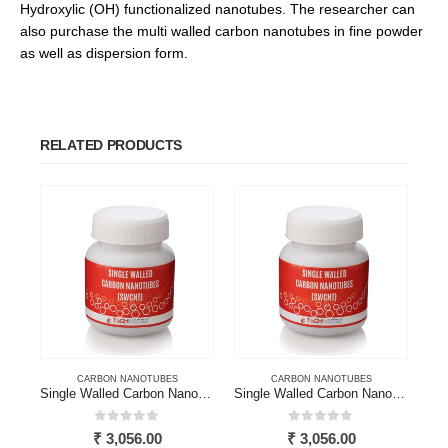
Hydroxylic (OH) functionalized nanotubes. The researcher can
also purchase the multi walled carbon nanotubes in fine powder
as well as dispersion form.
RELATED PRODUCTS
CARBON NANOTUBES
CARBON NANOTUBES
Single Walled Carbon Nanotube
Single Walled Carbon Nanotubes
0
out of 5
0
out of 5
₹
3,056.00
₹
3,056.00