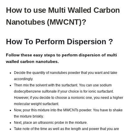
How to use Multi Walled Carbon
Nanotubes (MWCNT)?
How To Perform Dispersion ?
Follow these easy steps to perform dispersion of multi
walled carbon nanotubes.
Decide the quantity of nanotubes powder that you want and take
accordingly.
Then mix the solvent with the surfactant. You can use sodium
dodecylbenzene sulfonate if your choice is for ionic surfactant.
However, if you decide to choose a nonionic one, you need a higher
molecular weight surfactant.
Now, pour this mixture into the MWCNTs powder. You have to shake
the mixture briskly.
Next, place an ultrasonic probe in the mixture.
Take note of the time as well as the length and power that you are