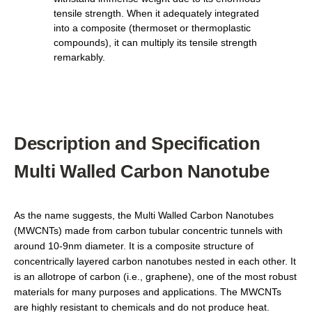
tensile strength. When it adequately integrated
into a composite (thermoset or thermoplastic
compounds), it can multiply its tensile strength
remarkably.
Description and Specification
Multi Walled Carbon Nanotube
As the name suggests, the Multi Walled Carbon Nanotubes
(MWCNTs) made from carbon tubular concentric tunnels with
around 10-9nm diameter. It is a composite structure of
concentrically layered carbon nanotubes nested in each other. It
is an allotrope of carbon (i.e., graphene), one of the most robust
materials for many purposes and applications. The MWCNTs
are highly resistant to chemicals and do not produce heat.