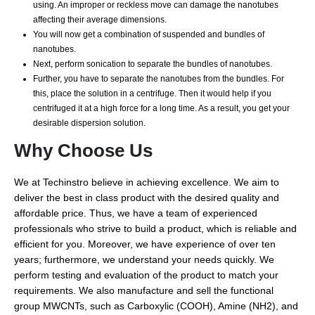
using. An improper or reckless move can damage the nanotubes
affecting their average dimensions.
You will now get a combination of suspended and bundles of
nanotubes.
Next, perform sonication to separate the bundles of nanotubes.
Further, you have to separate the nanotubes from the bundles. For
this, place the solution in a centrifuge. Then it would help if you
centrifuged it at a high force for a long time. As a result, you get your
desirable dispersion solution.
Why Choose Us
We at Techinstro believe in achieving excellence. We aim to
deliver the best in class product with the desired quality and
affordable price. Thus, we have a team of experienced
professionals who strive to build a product, which is reliable and
efficient for you. Moreover, we have experience of over ten
years; furthermore, we understand your needs quickly. We
perform testing and evaluation of the product to match your
requirements. We also manufacture and sell the functional
group MWCNTs, such as Carboxylic (COOH), Amine (NH2), and