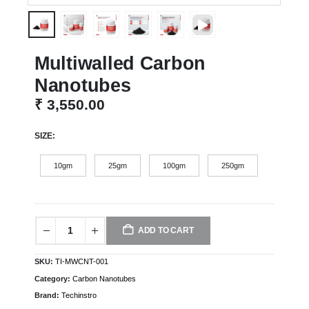
Multiwalled Carbon
Nanotubes
₹
3,550.00
SIZE
10gm
25gm
100gm
250gm
ADD TO CART
SKU:
TI-MWCNT-001
Category:
Carbon Nanotubes
Brand:
Techinstro