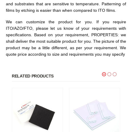
and substrates that are sensitive to temperature. Patterning of
films by etching is easier than when compared to ITO films.
We can customize the product for you. If you require
ITO/AZO/FTO, please let us know of your requirements with
specifications. Based on your requirement, PROPERTIES: we
shall deliver the most suitable product for you. The picture of the
product may be a little different, as per your requirement. We
quote price according to size and requirements you may specify
RELATED PRODUCTS