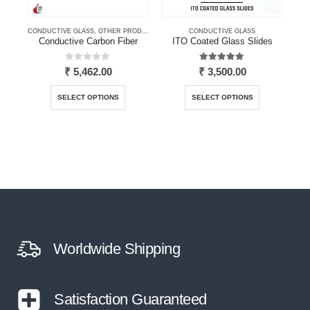
CONDUCTIVE GLASS
,
OTHER PRODUCTS
CONDUCTIVE GLASS
Conductive Carbon Fiber
ITO Coated Glass Slides
I
0
out of 5
5.00
out of 5
₹
5,462.00
₹
3,500.00
This product has multiple variants. The options may be chosen on the product page
This product has multiple variants. The options may be chosen on the product page
SELECT OPTIONS
SELECT OPTIONS
Worldwide Shipping
Satisfaction Guaranteed