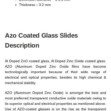
Thickness – 3.2 mm
Azo Coated Glass Slides
Description
Al Doped ZnO coated glass, Al Doped Zinc Oxide coated glass.
AZO (Aluminum Doped Zinc Oxide films have become
technologically important because of their wide range of
electrical and optical properties, besides its high chemical &
mechanical stability.
AZO (Aluminum Doped Zinc Oxide) is amongst the best and
most preferred transparent conductive oxide materials owing to
its superior optical and electrical properties as mentioned above.
Use of AZO-coated glasses is on the rise as the transparent