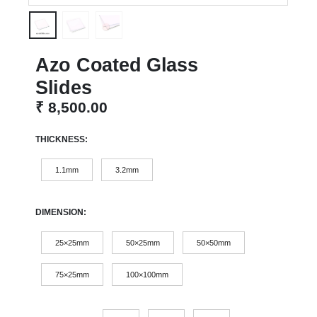
Azo Coated Glass
Slides
₹
8,500.00
THICKNESS
1.1mm
3.2mm
DIMENSION
25×25mm
50×25mm
50×50mm
75×25mm
100×100mm