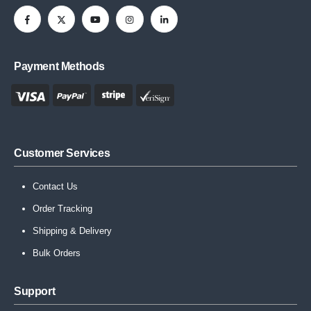
Payment Methods
Customer Services
Contact Us
Order Tracking
Shipping & Delivery
Bulk Orders
Support