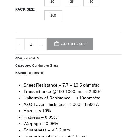
10
25
50
PACK SIZE
100
ADD TO CART
SKU:
AZOCGS
Category:
Conductive Glass
Brand:
Techinstro
Sheet Resistance – 7.7 – 10.5 ohms/sq
Transmittance @400-1000nm – 82-83%
Uniformity of Resistance – ≤ 10ohms/sq
AZO Layer Thickness – 8000 – 8500 Å
Haze – ≤ 10%
Flatness – 0.05%
Warpage – 0.06%
Squareness – ≤ 3.2 mm
Dimension tolerance – ± 0.1 mm