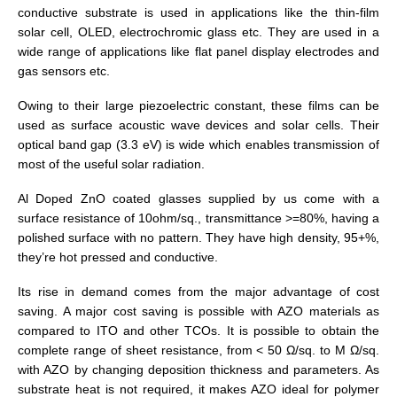
conductive substrate is used in applications like the thin-film
solar cell, OLED, electrochromic glass etc. They are used in a
wide range of applications like flat panel display electrodes and
gas sensors etc.
Owing to their large piezoelectric constant, these films can be
used as surface acoustic wave devices and solar cells. Their
optical band gap (3.3 eV) is wide which enables transmission of
most of the useful solar radiation.
Al Doped ZnO coated glasses supplied by us come with a
surface resistance of 10ohm/sq., transmittance >=80%, having a
polished surface with no pattern. They have high density, 95+%,
they’re hot pressed and conductive.
Its rise in demand comes from the major advantage of cost
saving. A major cost saving is possible with AZO materials as
compared to ITO and other TCOs. It is possible to obtain the
complete range of sheet resistance, from < 50 Ω/sq. to M Ω/sq.
with AZO by changing deposition thickness and parameters. As
substrate heat is not required, it makes AZO ideal for polymer