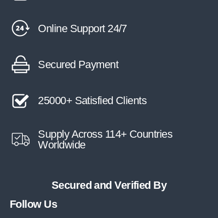
Online Support 24/7
Secured Payment
25000+ Satisfied Clients
Supply Across 114+ Countries
Worldwide
Secured and Verified By
Follow Us