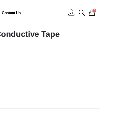
0
Contact Us
Conductive Tape