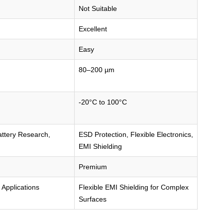
Not Suitable
Excellent
Easy
80–200 µm
-20°C to 100°C
attery Research,
ESD Protection, Flexible Electronics,
EMI Shielding
Premium
 Applications
Flexible EMI Shielding for Complex
Surfaces