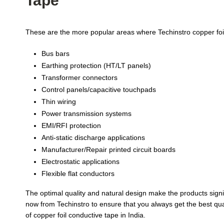
Tape
These are the more popular areas where Techinstro copper foil
Bus bars
Earthing protection (HT/LT panels)
Transformer connectors
Control panels/capacitive touchpads
Thin wiring
Power transmission systems
EMI/RFI protection
Anti-static discharge applications
Manufacturer/Repair printed circuit boards
Electrostatic applications
Flexible flat conductors
The optimal quality and natural design make the products signif
now from Techinstro to ensure that you always get the best qual
of copper foil conductive tape in India.