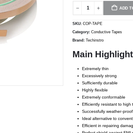
ADD T
SKU:
COP-TAPE
Category:
Conductive Tapes
Brand:
Techinstro
Main Highligh
Extremely thin
Excessively strong
Sufficiently durable
Highly flexible
Extremely conformable
Efficiently resistant to hi
Successfully weather-proof
Ideal alternative to convent
Efficient in repairing dam
Perfect shield against EMI 