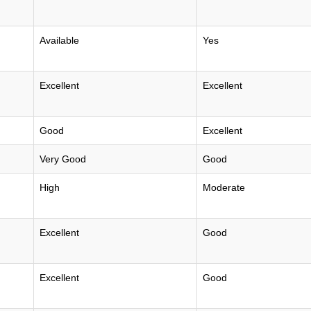
Available
Yes
Excellent
Excellent
Good
Excellent
Very Good
Good
High
Moderate
Excellent
Good
Excellent
Good