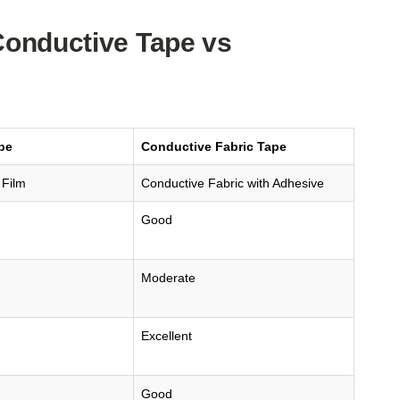
Conductive Tape vs
pe
Conductive Fabric Tape
 Film
Conductive Fabric with Adhesive
Good
Moderate
Excellent
Good