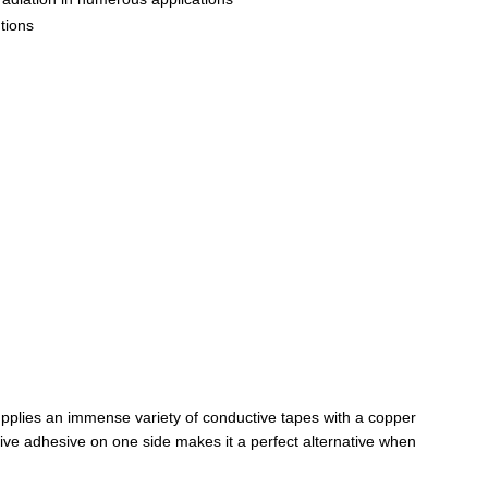
utions
supplies an immense variety of conductive tapes with a copper
tive adhesive on one side makes it a perfect alternative when