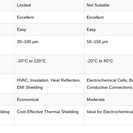
Limited
Not Suitable
Excellent
Excellent
Easy
Easy
30–100 µm
50–150 µm
-20°C to 120°C
-20°C to 80°C
HVAC, Insulation, Heat Reflection,
Electrochemical Cells, B
EMI Shielding
Conductive Connections
Economical
Moderate
elding
Cost-Effective Thermal Shielding
Ideal for Electrochemical