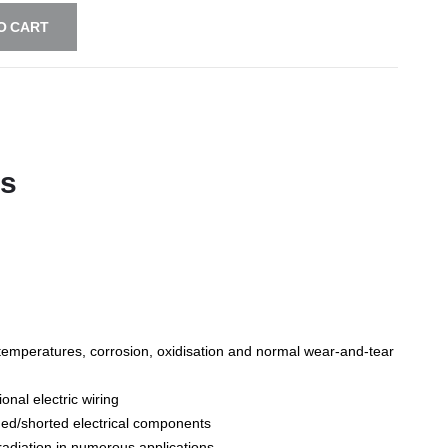
O CART
ts
gh temperatures, corrosion, oxidisation and normal wear-and-tear
ional electric wiring
aged/shorted electrical components
radiation in numerous applications