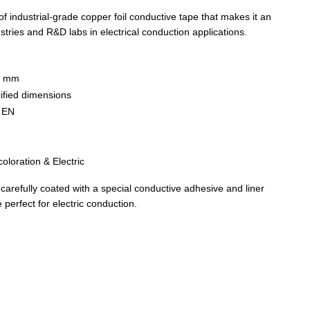
of industrial-grade copper foil conductive tape that makes it an
stries and R&D labs in electrical conduction applications.
6 mm
ified dimensions
S EN
coloration & Electric
arefully coated with a special conductive adhesive and liner
perfect for electric conduction.