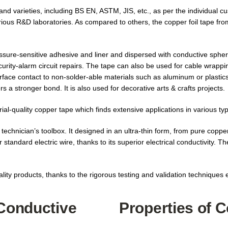
d varieties, including BS EN, ASTM, JIS, etc., as per the individual cu
arious R&D laboratories. As compared to others, the copper foil tape fro
essure-sensitive adhesive and liner and dispersed with conductive sphere
curity-alarm circuit repairs. The tape can also be used for cable wrapp
surface contact to non-solder-able materials such as aluminum or plastics
s a stronger bond. It is also used for decorative arts & crafts projects.
al-quality copper tape which finds extensive applications in various typ
technician’s toolbox. It designed in an ultra-thin form, from pure copper.
 standard electric wire, thanks to its superior electrical conductivity. T
lity products, thanks to the rigorous testing and validation techniques
 Conductive
Properties of 