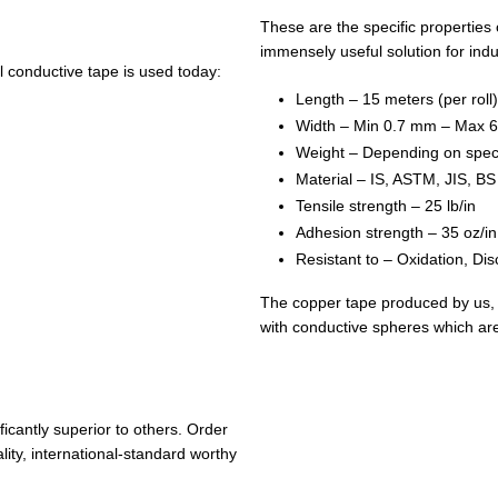
These are the specific properties 
immensely useful solution for indu
 conductive tape is used today:
Length – 15 meters (per roll)
Width – Min 0.7 mm – Max 
Weight – Depending on spec
Material – IS, ASTM, JIS, B
Tensile strength – 25 lb/in
Adhesion strength – 35 oz/in
Resistant to – Oxidation, Dis
The copper tape produced by us, c
with conductive spheres which are 
icantly superior to others. Order
ity, international-standard worthy