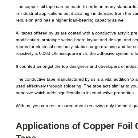
The copper foil tape can be made-to-order in many standards an
in industrial applications but it also high in demand from the v
repulsion and has a higher load-bearing capacity as well.
All tapes offered by us are coated with a conductive acrylic pr
modification, prototype wiring-board layout and design, and se
rooms for electrical continuity, static charge draining and for 
resistivity is 0.003 Ohms/square inch; the adhesive system offer
It counted amongst the top designers and developers of industri
The conductive tape manufactured by us is a vital addition to a 
used effectively through soldering. The tape acts similar to your
adhesive which adds significantly to its conductive properties.
With us, you can rest assured about receiving only the best-qua
Applications of Copper Foil