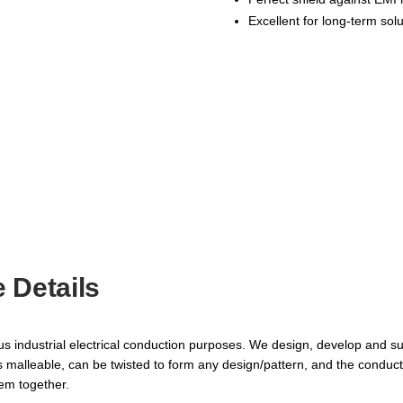
Excellent for long-term sol
 Details
ous industrial electrical conduction purposes. We design, develop and 
is malleable, can be twisted to form any design/pattern, and the conduc
hem together.