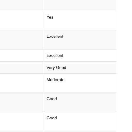
Yes
Excellent
Excellent
Very Good
Moderate
Good
Good