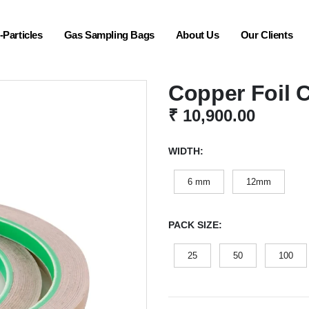
Particles
Gas Sampling Bags
About Us
Our Clients
Copper Foil 
₹
10,900.00
WIDTH
6 mm
12mm
PACK SIZE
25
50
100