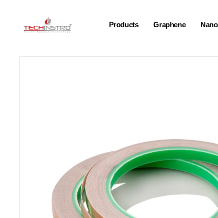
Products
Graphene
Nano-