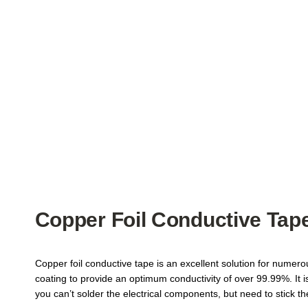
Copper Foil Conductive Tape
Copper foil conductive tape is an excellent solution for numer
coating to provide an optimum conductivity of over 99.99%. It 
you can’t solder the electrical components, but need to stick t