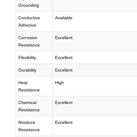
Grounding
Conductive
Available
Adhesive
Corrosion
Excellent
Resistance
Flexibility
Excellent
Durability
Excellent
Heat
High
Resistance
Chemical
Excellent
Resistance
Moisture
Excellent
Resistance