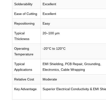
Solderability
Excellent
Ease of Cutting
Excellent
Repositioning
Easy
Typical
20–100 µm
Thickness
Operating
-20°C to 120°C
Temperature
Typical
EMI Shielding, PCB Repair, Grounding,
Applications
Electronics, Cable Wrapping
Relative Cost
Moderate
Key Advantage
Superior Electrical Conductivity & EMI Shi