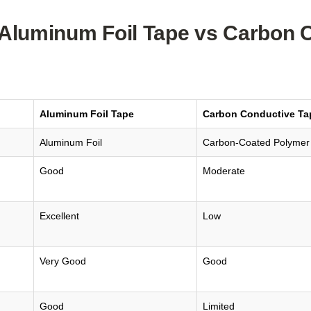
Aluminum Foil Tape vs Carbon 
Aluminum Foil Tape
Carbon Conductive Ta
Aluminum Foil
Carbon-Coated Polymer
Good
Moderate
Excellent
Low
Very Good
Good
Good
Limited