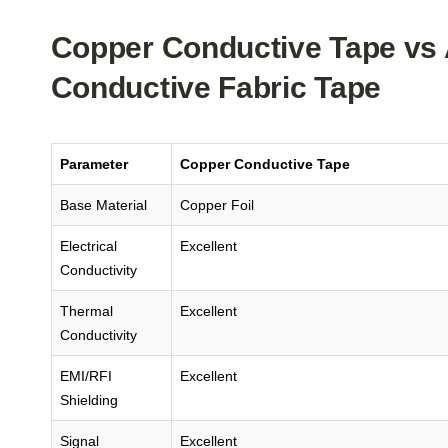
Copper Conductive Tape vs 
Conductive Fabric Tape
Parameter
Copper Conductive Tape
Base Material
Copper Foil
Electrical
Excellent
Conductivity
Thermal
Excellent
Conductivity
EMI/RFI
Excellent
Shielding
Signal
Excellent