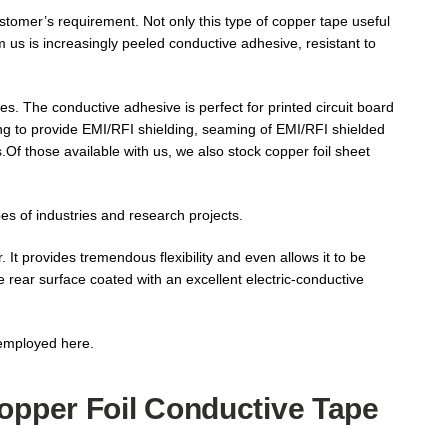
stomer’s requirement. Not only this type of copper tape useful
m us is increasingly peeled conductive adhesive, resistant to
s. The conductive adhesive is perfect for printed circuit board
ing to provide EMI/RFI shielding, seaming of EMI/RFI shielded
.Of those available with us, we also stock copper foil sheet
es of industries and research projects.
 It provides tremendous flexibility and even allows it to be
he rear surface coated with an excellent electric-conductive
 employed here.
Copper Foil Conductive Tape