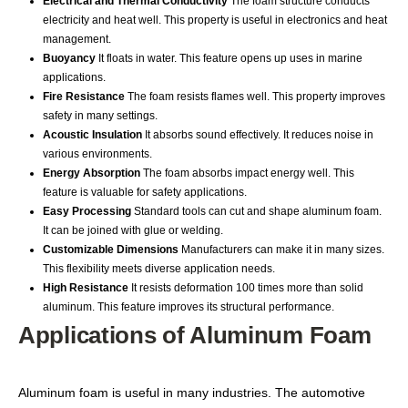
Electrical and Thermal Conductivity
The foam structure conducts
electricity and heat well. This property is useful in electronics and heat
management.
Buoyancy
It floats in water. This feature opens up uses in marine
applications.
Fire Resistance
The foam resists flames well. This property improves
safety in many settings.
Acoustic Insulation
It absorbs sound effectively. It reduces noise in
various environments.
Energy Absorption
The foam absorbs impact energy well. This
feature is valuable for safety applications.
Easy Processing
Standard tools can cut and shape aluminum foam.
It can be joined with glue or welding.
Customizable Dimensions
Manufacturers can make it in many sizes.
This flexibility meets diverse application needs.
High Resistance
It resists deformation 100 times more than solid
aluminum. This feature improves its structural performance.
Applications of Aluminum Foam
Aluminum foam is useful in many industries. The automotive