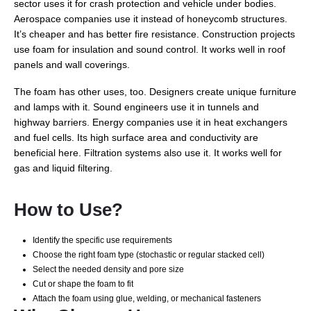
sector uses it for crash protection and vehicle under bodies.
Aerospace companies use it instead of honeycomb structures.
It’s cheaper and has better fire resistance. Construction projects
use foam for insulation and sound control. It works well in roof
panels and wall coverings.
The foam has other uses, too. Designers create unique furniture
and lamps with it. Sound engineers use it in tunnels and
highway barriers. Energy companies use it in heat exchangers
and fuel cells. Its high surface area and conductivity are
beneficial here. Filtration systems also use it. It works well for
gas and liquid filtering.
How to Use?
Identify the specific use requirements
Choose the right foam type (stochastic or regular stacked cell)
Select the needed density and pore size
Cut or shape the foam to fit
Attach the foam using glue, welding, or mechanical fasteners