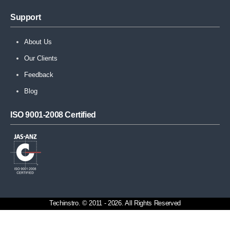
Support
About Us
Our Clients
Feedback
Blog
ISO 9001-2008 Certified
Techinstro. © 2011 - 2026. All Rights Reserved