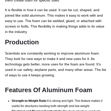
them create foam for specific uses.
It is flexible in how it can be used. It can be cut, shaped, and
joined like solid aluminum. This makes it easy to work with and
easy to use. The foam can be welded, glued, or attached with
screws or bolts. This flexibility in making things adds to its value
in the industry.
Production
Scientists are constantly working to improve aluminum foam.
They look for new ways to make it and new uses for it. As
technology gets better, more uses for the foam are found. It’s
used in car safety, airplane parts, and many other areas. The list
of ways to use it keeps growing.
Features Of Aluminum Foam
Strength-to-Weight Ratio
It is strong and light. This feature makes it
useful for structures needing both strength and low weight.