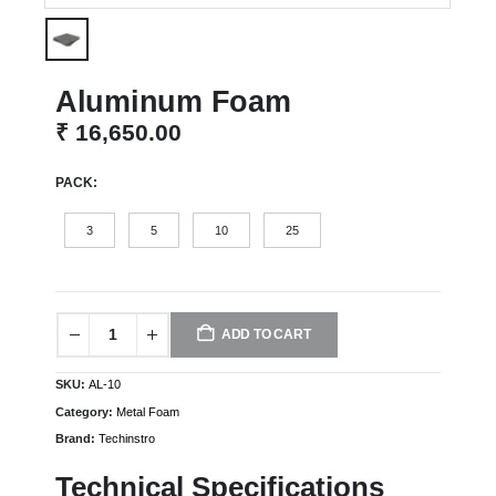
Aluminum Foam
₹
16,650.00
PACK
3
5
10
25
ADD TO CART
SKU:
AL-10
Category:
Metal Foam
Brand:
Techinstro
Technical Specifications