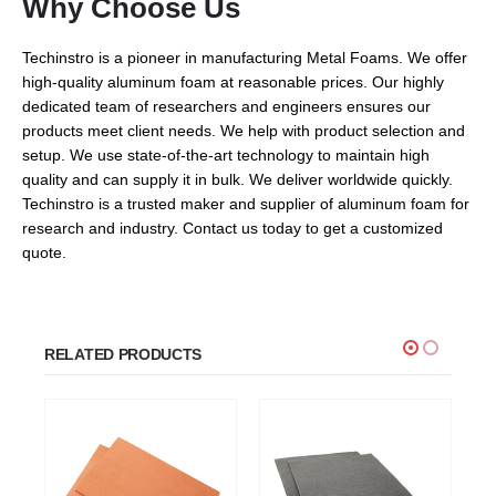
Why Choose Us
Techinstro is a pioneer in manufacturing Metal Foams. We offer
high-quality aluminum foam at reasonable prices. Our highly
dedicated team of researchers and engineers ensures our
products meet client needs. We help with product selection and
setup. We use state-of-the-art technology to maintain high
quality and can supply it in bulk. We deliver worldwide quickly.
Techinstro is a trusted maker and supplier of aluminum foam for
research and industry. Contact us today to get a customized
quote.
RELATED PRODUCTS