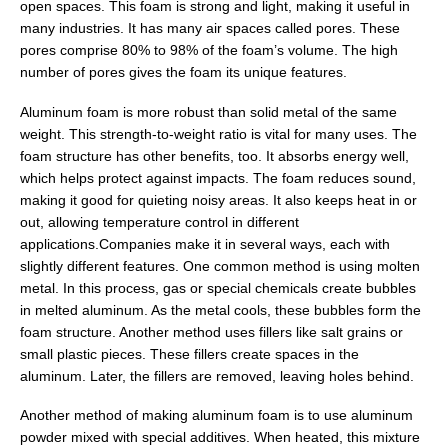
open spaces. This foam is strong and light, making it useful in
many industries. It has many air spaces called pores. These
pores comprise 80% to 98% of the foam’s volume. The high
number of pores gives the foam its unique features.
Aluminum foam is more robust than solid metal of the same
weight. This strength-to-weight ratio is vital for many uses. The
foam structure has other benefits, too. It absorbs energy well,
which helps protect against impacts. The foam reduces sound,
making it good for quieting noisy areas. It also keeps heat in or
out, allowing temperature control in different
applications.Companies make it in several ways, each with
slightly different features. One common method is using molten
metal. In this process, gas or special chemicals create bubbles
in melted aluminum. As the metal cools, these bubbles form the
foam structure. Another method uses fillers like salt grains or
small plastic pieces. These fillers create spaces in the
aluminum. Later, the fillers are removed, leaving holes behind.
Another method of making aluminum foam is to use aluminum
powder mixed with special additives. When heated, this mixture