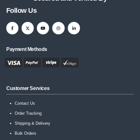
Follow Us
Payment Methods
Customer Services
Contact Us
Order Tracking
Shipping & Delivery
Bulk Orders