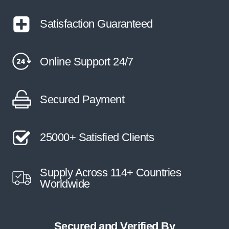
Satisfaction Guaranteed
Online Support 24/7
Secured Payment
25000+ Satisfied Clients
Supply Across 114+ Countries
Worldwide
Secured and Verified By