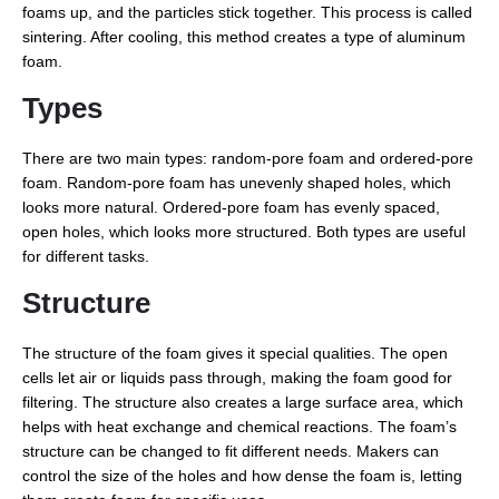
foams up, and the particles stick together. This process is called
sintering. After cooling, this method creates a type of aluminum
foam.
Types
There are two main types: random-pore foam and ordered-pore
foam. Random-pore foam has unevenly shaped holes, which
looks more natural. Ordered-pore foam has evenly spaced,
open holes, which looks more structured. Both types are useful
for different tasks.
Structure
The structure of the foam gives it special qualities. The open
cells let air or liquids pass through, making the foam good for
filtering. The structure also creates a large surface area, which
helps with heat exchange and chemical reactions. The foam’s
structure can be changed to fit different needs. Makers can
control the size of the holes and how dense the foam is, letting