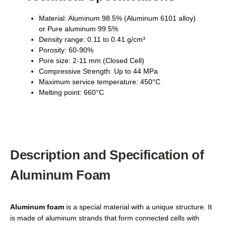
Material: Aluminum 98.5% (Aluminum 6101 alloy)
or Pure aluminum 99.5%
Density range: 0.11 to 0.41 g/cm³
Porosity: 60-90%
Pore size: 2-11 mm (Closed Cell)
Compressive Strength: Up to 44 MPa
Maximum service temperature: 450°C
Melting point: 660°C
Description and Specification of
Aluminum Foam
Aluminum foam
is a special material with a unique structure. It
is made of aluminum strands that form connected cells with