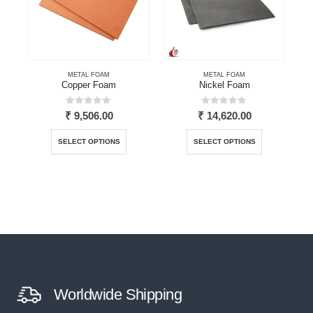
METAL FOAM
METAL FOAM
Copper Foam
Nickel Foam
0
out of 5
0
out of 5
₹
9,506.00
₹
14,620.00
This product has multiple variants. The options may be chosen on the product page
This product has multiple variants. The options may be chosen on the product page
SELECT OPTIONS
SELECT OPTIONS
Worldwide Shipping