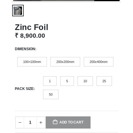
Zinc Foil
₹
8,900.00
DIMENSION
100×100mm
200x200mm
200x400mm
1
5
10
25
PACK SIZE
50
ADD TO CART