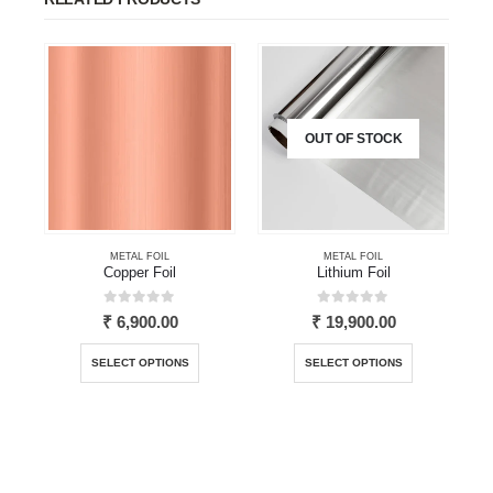
OUT OF STOCK
METAL FOIL
METAL FOIL
Copper Foil
Lithium Foil
0
out of 5
0
out of 5
₹
6,900.00
₹
19,900.00
This product has multiple variants. The options may be chosen on the product page
This product has multiple variants. The options may be chosen on the product page
SELECT OPTIONS
SELECT OPTIONS