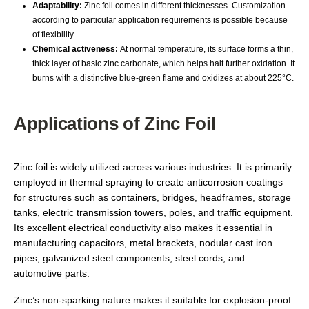
Adaptability:
Zinc foil comes in different thicknesses. Customization
according to particular application requirements is possible because
of flexibility.
Chemical activeness:
At normal temperature, its surface forms a thin,
thick layer of basic zinc carbonate, which helps halt further oxidation. It
burns with a distinctive blue-green flame and oxidizes at about 225°C.
Applications of Zinc Foil
Zinc foil is widely utilized across various industries. It is primarily
employed in thermal spraying to create anticorrosion coatings
for structures such as containers, bridges, headframes, storage
tanks, electric transmission towers, poles, and traffic equipment.
Its excellent electrical conductivity also makes it essential in
manufacturing capacitors, metal brackets, nodular cast iron
pipes, galvanized steel components, steel cords, and
automotive parts.
Zinc’s non-sparking nature makes it suitable for explosion-proof