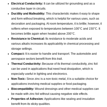
Electrical Conductivity:
It can be utilized for grounding and as a
conductive layer in circuits.
Ductility and Malleability:
This characteristic makes it easy to shape
and form without breaking, which is helpful for various uses, such as
decoration and packaging. At room temperature, it is brittle; however, it
softens when exposed to temperatures between 100°C and 150°C. It
becomes brittle again when heated above 200°C.
Resistance to Chemical:
Its resistance to moderate acids and
various alkalis increases its applicability in chemical processing and
storage settings.
Compact:
It is easier to handle and transport. The automobile and
aerospace sectors benefit from this trait.
Thermal Conductivity:
Because of its thermal conductivity, zinc foil
can be used in applications that need heat dissipation, which is
especially useful in lighting and electronics.
Non-Toxic:
Since zinc is a non-toxic metal, it is a suitable choice for
applications involving medical supplies or food packaging.
Biocompatibility:
Wound dressings and other medical supplies can
be made with zinc foil without causing negative side effects.
Properties of Adhesion:
Applications like sealing and insulation
benefit from its sticky qualities.