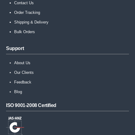
Contact Us
Order Tracking
Shipping & Delivery
Bulk Orders
Support
About Us
Our Clients
Feedback
Blog
ISO 9001-2008 Certified