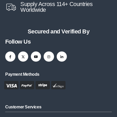
Supply Across 114+ Countries
Worldwide
Secured and Verified By
Follow Us
Payment Methods
Customer Services