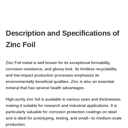
Description and Specifications of
Zinc Foil
Zinc Foil metal is well known for its exceptional formability,
corrosion resistance, and glossy look. Its limitless recyclability
and low-impact production processes emphasize its
environmentally beneficial qualities. Zinc is also an essential
mineral that has several health advantages.
High-purity zinc foil is available in various sizes and thicknesses,
making it suitable for research and industrial applications. It is
particularly valuable for corrosion protection coatings on steel
and is ideal for prototyping, testing, and small—to medium-scale
production.