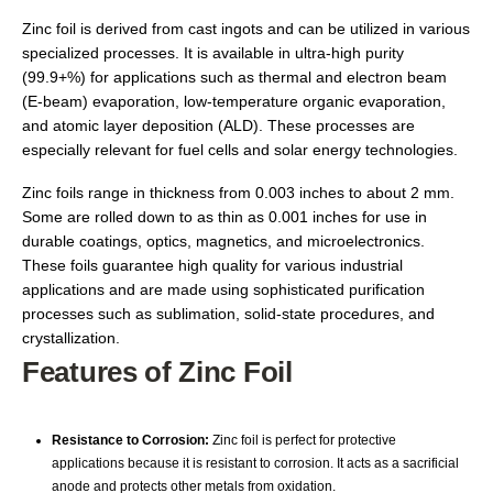
Zinc foil is derived from cast ingots and can be utilized in various
specialized processes. It is available in ultra-high purity
(99.9+%) for applications such as thermal and electron beam
(E-beam) evaporation, low-temperature organic evaporation,
and atomic layer deposition (ALD). These processes are
especially relevant for fuel cells and solar energy technologies.
Zinc foils range in thickness from 0.003 inches to about 2 mm.
Some are rolled down to as thin as 0.001 inches for use in
durable coatings, optics, magnetics, and microelectronics.
These foils guarantee high quality for various industrial
applications and are made using sophisticated purification
processes such as sublimation, solid-state procedures, and
crystallization.
Features of Zinc Foil
Resistance to Corrosion:
Zinc foil is perfect for protective
applications because it is resistant to corrosion. It acts as a sacrificial
anode and protects other metals from oxidation.