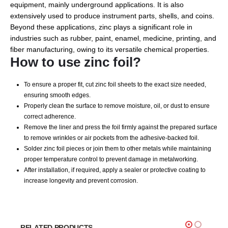
equipment, mainly underground applications. It is also
extensively used to produce instrument parts, shells, and coins.
Beyond these applications, zinc plays a significant role in
industries such as rubber, paint, enamel, medicine, printing, and
fiber manufacturing, owing to its versatile chemical properties.
How to use zinc foil?
To ensure a proper fit, cut zinc foil sheets to the exact size needed,
ensuring smooth edges.
Properly clean the surface to remove moisture, oil, or dust to ensure
correct adherence.
Remove the liner and press the foil firmly against the prepared surface
to remove wrinkles or air pockets from the adhesive-backed foil.
Solder zinc foil pieces or join them to other metals while maintaining
proper temperature control to prevent damage in metalworking.
After installation, if required, apply a sealer or protective coating to
increase longevity and prevent corrosion.
RELATED PRODUCTS