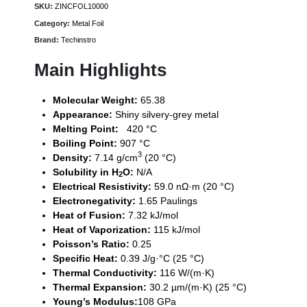
SKU:
ZINCFOL10000
Category:
Metal Foil
Brand:
Techinstro
Main Highlights
Molecular Weight:
65.38
Appearance:
Shiny silvery-grey metal
Melting Point:
420 °C
Boiling Point:
907 °C
3
Density:
7.14 g/cm
(20 °C)
Solubility in H
O:
N/A
2
Electrical Resistivity:
59.0 nΩ·m (20 °C)
Electronegativity:
1.65 Paulings
Heat of Fusion:
7.32 kJ/mol
Heat of Vaporization:
115 kJ/mol
Poisson’s Ratio:
0.25
Specific Heat:
0.39 J/g·°C (25 °C)
Thermal Conductivity:
116 W/(m·K)
Thermal Expansion:
30.2 µm/(m·K) (25 °C)
Young’s Modulus:
108 GPa