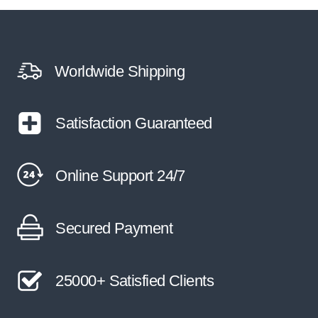
Worldwide Shipping
Satisfaction Guaranteed
Online Support 24/7
Secured Payment
25000+ Satisfied Clients