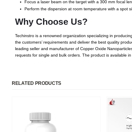
Focus a laser beam on the target with a 300 mm focal lengt
Perform the dispersion at room temperature with a spot s
Why Choose Us?
Techinstro is a renowned organization specializing in produc
the customers’ requirements and deliver the best quality produc
leading seller and manufacturer of Copper Oxide Nanoparticles. 
requests for single and bulk orders. The product is available 
RELATED PRODUCTS