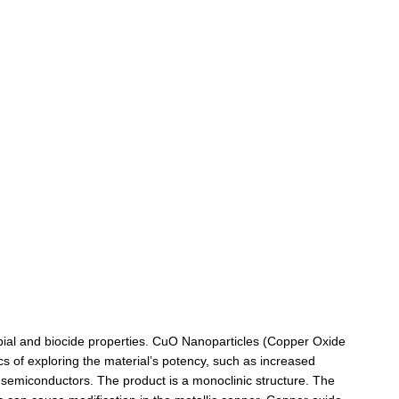
robial and biocide properties. CuO Nanoparticles (Copper Oxide
cs of exploring the material’s potency, such as increased
f semiconductors. The product is a monoclinic structure. The