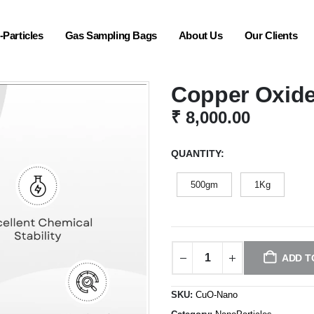
Particles
Gas Sampling Bags
About Us
Our Clients
Copper Oxide
₹
8,000.00
QUANTITY
500gm
1Kg
ADD T
SKU:
CuO-Nano