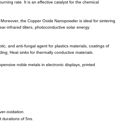
ning rate. It is an effective catalyst for the chemical
tc. Moreover, the Copper Oxide Nanopowder is ideal for sintering
ar-infrared tilters, photoconductive solar energy
tic, and anti-fungal agent for plastics materials, coatings of
ding; Heat sinks for thermally conductive materials.
pensive noble metals in electronic displays, printed
ver-oxidation.
t durations of 5ns.