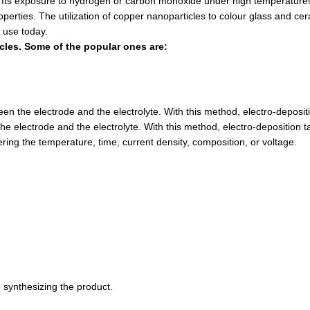
ts exposure to hydrogen or carbon monoxide under high temperatures 
roperties. The utilization of copper nanoparticles to colour glass and c
 use today.
cles. Some of the popular ones are:
the electrode and the electrolyte. With this method, electro-depositio
lectrode and the electrolyte. With this method, electro-deposition take
ring the temperature, time, current density, composition, or voltage.
 synthesizing the product.