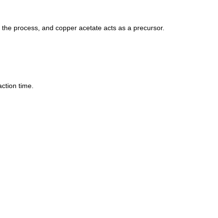
g the process, and copper acetate acts as a precursor.
ction time.