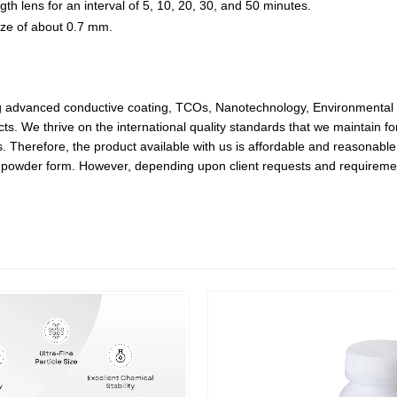
h lens for an interval of 5, 10, 20, 30, and 50 minutes.
ize of about 0.7 mm.
ing advanced conductive coating, TCOs, Nanotechnology, Environmental 
ts. We thrive on the international quality standards that we maintain f
Therefore, the product available with us is affordable and reasonable i
in powder form. However, depending upon client requests and requiremen