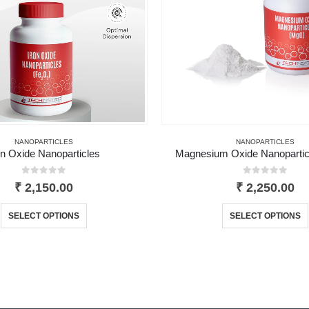
NANOPARTICLES
NANOPARTICLES
on Oxide Nanoparticles
Magnesium Oxide Nanopartic
0
out of 5
0
out of 5
₹
2,150.00
₹
2,250.00
This product has multiple variants. The options may be chosen on the product page
This 
SELECT OPTIONS
SELECT OPTIONS