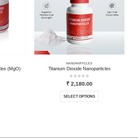
NANOPARTICLES
les (MgO)
Titanium Dioxide Nanoparticles
0
out of 5
₹
2,180.00
product has multiple variants. The options may be chosen on the product page
This product has multiple variants. The options may be chosen on the product page
SELECT OPTIONS