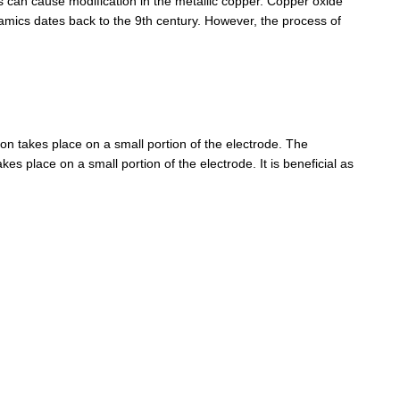
can cause modification in the metallic copper. Copper oxide
eramics dates back to the 9th century. However, the process of
n takes place on a small portion of the electrode. The
s place on a small portion of the electrode. It is beneficial as