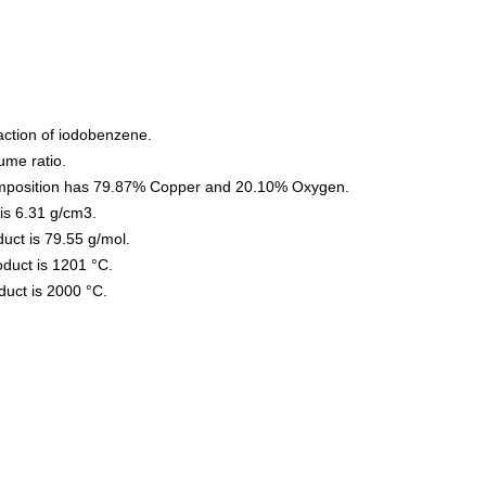
action of iodobenzene.
ume ratio.
omposition has 79.87% Copper and 20.10% Oxygen.
is 6.31 g/cm3.
uct is 79.55 g/mol.
oduct is 1201 °C.
oduct is 2000 °C.