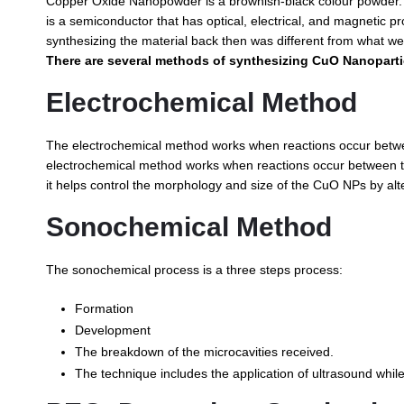
Copper Oxide Nanopowder is a brownish-black colour powder. I
is a semiconductor that has optical, electrical, and magnetic p
synthesizing the material back then was different from what we
There are several methods of synthesizing CuO Nanoparti
Electrochemical Method
The electrochemical method works when reactions occur between 
electrochemical method works when reactions occur between the e
it helps control the morphology and size of the CuO NPs by alte
Sonochemical Method
The sonochemical process is a three steps process:
Formation
Development
The breakdown of the microcavities received.
The technique includes the application of ultrasound while