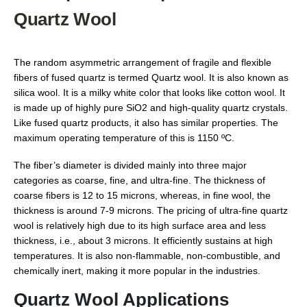
Quartz Wool
The random asymmetric arrangement of fragile and flexible
fibers of fused quartz is termed Quartz wool. It is also known as
silica wool. It is a milky white color that looks like cotton wool. It
is made up of highly pure SiO2 and high-quality quartz crystals.
Like fused quartz products, it also has similar properties. The
maximum operating temperature of this is 1150 ºC.
The fiber’s diameter is divided mainly into three major
categories as coarse, fine, and ultra-fine. The thickness of
coarse fibers is 12 to 15 microns, whereas, in fine wool, the
thickness is around 7-9 microns. The pricing of ultra-fine quartz
wool is relatively high due to its high surface area and less
thickness, i.e., about 3 microns. It efficiently sustains at high
temperatures. It is also non-flammable, non-combustible, and
chemically inert, making it more popular in the industries.
Quartz Wool Applications