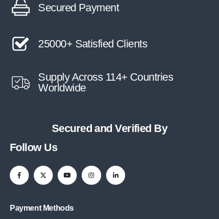
Secured Payment
25000+ Satisfied Clients
Supply Across 114+ Countries
Worldwide
Secured and Verified By
Follow Us
Payment Methods