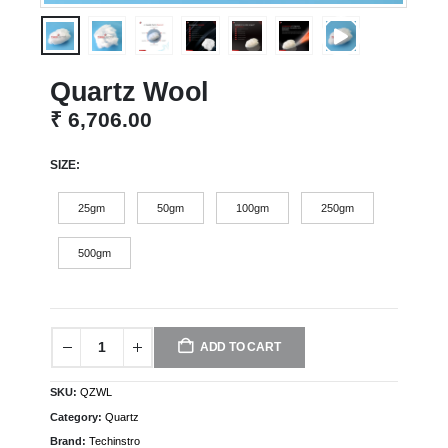
Quartz Wool
₹
6,706.00
SIZE
25gm
50gm
100gm
250gm
500gm
ADD TO CART
SKU:
QZWL
Category:
Quartz
Brand:
Techinstro