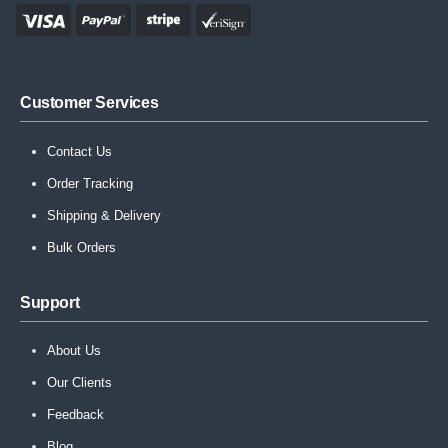
Customer Services
Contact Us
Order Tracking
Shipping & Delivery
Bulk Orders
Support
About Us
Our Clients
Feedback
Blog