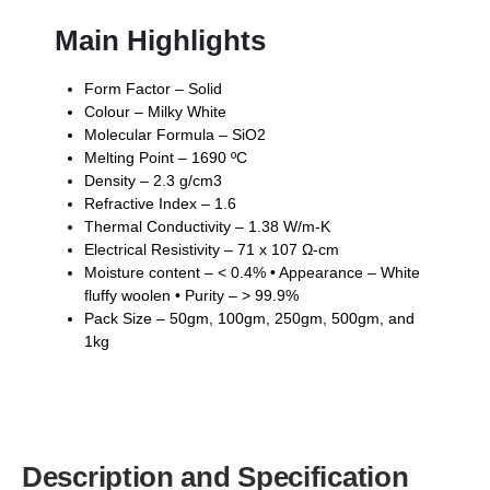
Main Highlights
Form Factor – Solid
Colour – Milky White
Molecular Formula – SiO2
Melting Point – 1690 ºC
Density – 2.3 g/cm3
Refractive Index – 1.6
Thermal Conductivity – 1.38 W/m-K
Electrical Resistivity – 71 x 107 Ω-cm
Moisture content – < 0.4% • Appearance – White
fluffy woolen • Purity – > 99.9%
Pack Size – 50gm, 100gm, 250gm, 500gm, and
1kg
Description and Specification