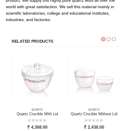
product. We supply this highly pure quartz wool all over the
world with great satisfaction. We sell this material mainly in
scientific laboratories, college and educational institutes,
industries, and factories.
RELATED PRODUCTS
QUARTZ
QUARTZ
Quartz Crucible With Lid
Quartz Crucible Without Lid
0
out of 5
0
out of 5
₹
4,368.00
₹
2,438.00