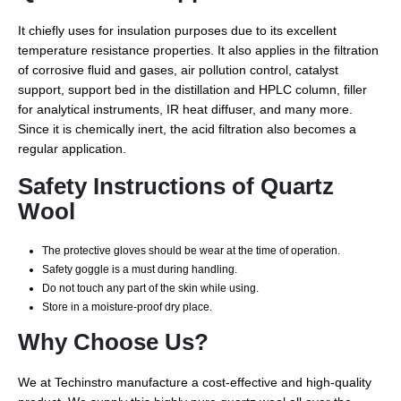
It chiefly uses for insulation purposes due to its excellent
temperature resistance properties. It also applies in the filtration
of corrosive fluid and gases, air pollution control, catalyst
support, support bed in the distillation and HPLC column, filler
for analytical instruments, IR heat diffuser, and many more.
Since it is chemically inert, the acid filtration also becomes a
regular application.
Safety Instructions of Quartz
Wool
The protective gloves should be wear at the time of operation.
Safety goggle is a must during handling.
Do not touch any part of the skin while using.
Store in a moisture-proof dry place.
Why Choose Us?
We at Techinstro manufacture a cost-effective and high-quality