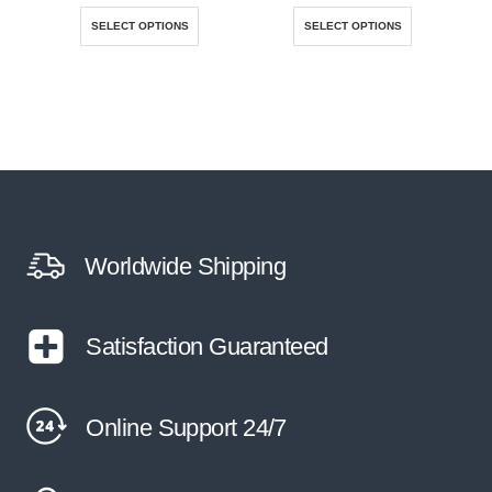
This product has multiple variants. The options may be chosen on the product page
This product has multiple variants. The options may be chosen on the product page
SELECT OPTIONS
SELECT OPTIONS
Worldwide Shipping
Satisfaction Guaranteed
Online Support 24/7