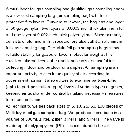
A multi-layer foil gas sampling bag (Multifoil gas sampling bags)
is a low-cost sampling bag (air sampling bag) with four
protective film layers. Outward to inward, the bag has one layer
of 60 gauge nylon, two layers of 0.0003-inch thick aluminum foil,
and one layer of 0.002-inch thick роlуеthуlеnе. Since primarily it
consists of aluminum film, researchers also call it an aluminum-
foil gas sampling bag. The Multi-foil gas sampling bags show
reliable stability for gases of lower molecular weights. It is
excellent alternatives to the traditional canisters, useful for
collecting indoor and outdoor air samples. Air sampling is an
important activity to check the quality of air according to
government norms. It also utilizes to examine part-per-billion
(ppb) to part-per-million (ppm) levels of various types of gases,
keeping air quality under control by taking necessary measures
to reduce pollution.
At Techinstro, we sell pack sizes of 5, 10, 25, 50, 100 pieces of
Multi-layer foil gas sampling bag. We produce these bags in a
volume of 500ml, 1 liter, 2 liter, 3 liters, and 5 liters. The valve is
made up of polypropylene (PP). It is also durable for air