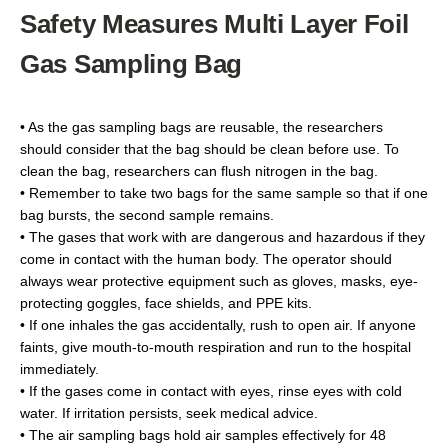
Safety Measures Multi Layer Foil
Gas Sampling Bag
• As the gas sampling bags are reusable, the researchers
should consider that the bag should be clean before use. To
clean the bag, researchers can flush nitrogen in the bag.
• Remember to take two bags for the same sample so that if one
bag bursts, the second sample remains.
• The gases that work with are dangerous and hazardous if they
come in contact with the human body. The operator should
always wear protective equipment such as gloves, masks, eye-
protecting goggles, face shields, and PPE kits.
• If one inhales the gas accidentally, rush to open air. If anyone
faints, give mouth-to-mouth respiration and run to the hospital
immediately.
• If the gases come in contact with eyes, rinse eyes with cold
water. If irritation persists, seek medical advice.
• The air sampling bags hold air samples effectively for 48