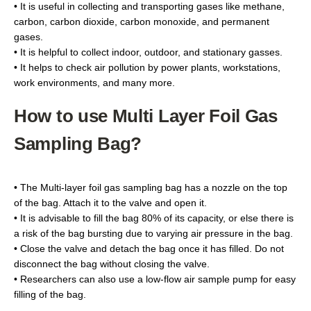
• It is useful in collecting and transporting gases like methane,
carbon, carbon dioxide, carbon monoxide, and permanent
gases.
• It is helpful to collect indoor, outdoor, and stationary gasses.
• It helps to check air pollution by power plants, workstations,
work environments, and many more.
How to use Multi Layer Foil Gas
Sampling Bag?
• The Multi-layer foil gas sampling bag has a nozzle on the top
of the bag. Attach it to the valve and open it.
• It is advisable to fill the bag 80% of its capacity, or else there is
a risk of the bag bursting due to varying air pressure in the bag.
• Close the valve and detach the bag once it has filled. Do not
disconnect the bag without closing the valve.
• Researchers can also use a low-flow аіr ѕаmрlе pump for easy
filling of the bag.