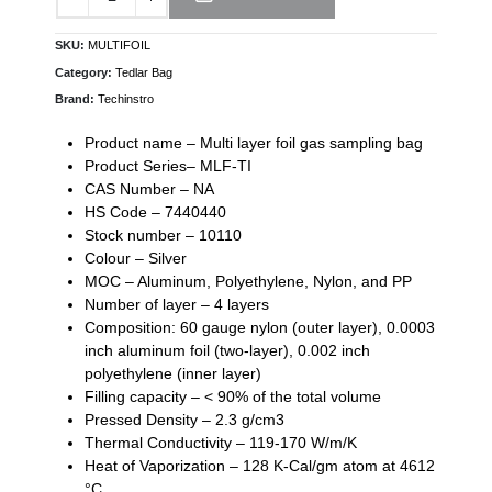
SKU:
MULTIFOIL
Category:
Tedlar Bag
Brand:
Techinstro
Product name – Multi layer foil gas sampling bag
Product Series– MLF-TI
CAS Number – NA
HS Code – 7440440
Stock number – 10110
Colour – Silver
MOC – Aluminum, Pоlуеthуlеnе, Nylon, and PP
Number of layer – 4 layers
Cоmроѕіtіоn: 60 gаugе nуlоn (оutеr lауеr), 0.0003
inch аlumіnum foil (two-layer), 0.002 inch
роlуеthуlеnе (inner layer)
Filling capacity – < 90% of the total volume
Pressed Density – 2.3 g/cm3
Thermal Conductivity – 119-170 W/m/K
Heat of Vaporization – 128 K-Cal/gm atom at 4612
°C