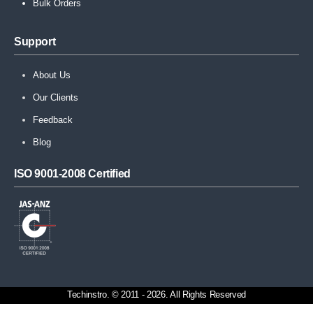
Bulk Orders
Support
About Us
Our Clients
Feedback
Blog
ISO 9001-2008 Certified
Techinstro. © 2011 - 2026. All Rights Reserved