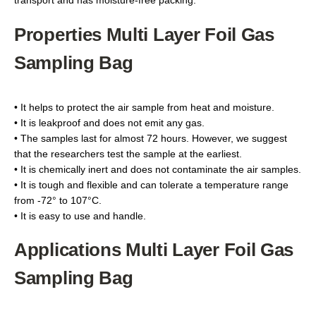
transport and has moisture-free packing.
Properties Multi Layer Foil Gas
Sampling Bag
• It helps to protect the air sample from heat and moisture.
• It is leakproof and does not emit any gas.
• The samples last for almost 72 hours. However, we suggest
that the researchers test the sample at the earliest.
• It is chemically inert and does not contaminate the air samples.
• It is tough and flexible and can tolerate a temperature range
from -72° to 107°C.
• It is easy to use and handle.
Applications Multi Layer Foil Gas
Sampling Bag