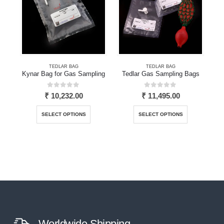
TEDLAR BAG
TEDLAR BAG
Kynar Bag for Gas Sampling
Tedlar Gas Sampling Bags
0
out of 5
0
out of 5
₹
10,232.00
₹
11,495.00
This product has multiple variants. The options may be chosen on the product page
This product has multiple variants. The options may be chosen on the product page
SELECT OPTIONS
SELECT OPTIONS
Worldwide Shipping