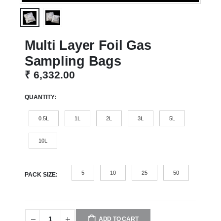
Multi Layer Foil Gas
Sampling Bags
₹
6,332.00
QUANTITY
0.5L
1L
2L
3L
5L
10L
5
10
25
50
PACK SIZE
ADD TO CART