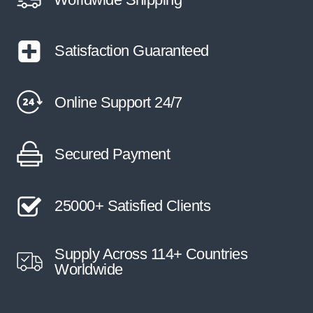
Satisfaction Guaranteed
Online Support 24/7
Secured Payment
25000+ Satisfied Clients
Supply Across 114+ Countries
Worldwide