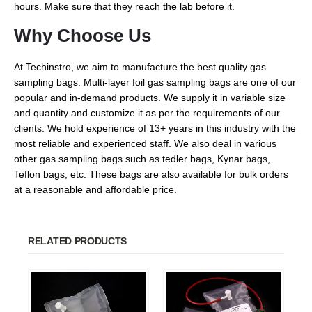
hours. Make sure that they reach the lab before it.
Why Choose Us
At Techinstro, we aim to manufacture the best quality gas
sampling bags. Multi-layer foil gas sampling bags are one of our
popular and in-demand products. We supply it in variable size
and quantity and customize it as per the requirements of our
clients. We hold experience of 13+ years in this industry with the
most reliable and experienced staff. We also deal in various
other gas sampling bags such as tedler bags, Kynar bags,
Teflon bags, etc. These bags are also available for bulk orders
at a reasonable and affordable price.
RELATED PRODUCTS