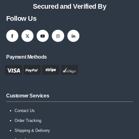
Secured and Verified By
Follow Us
Payment Methods
Customer Services
Contact Us
Order Tracking
Shipping & Delivery