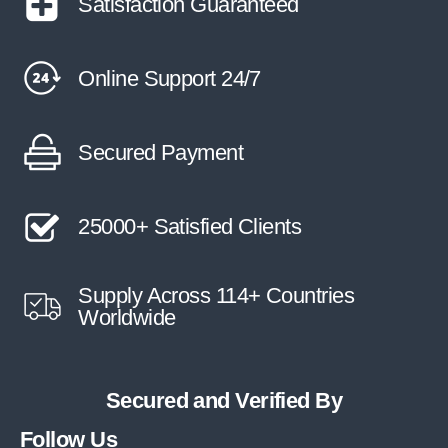
Satisfaction Guaranteed
Online Support 24/7
Secured Payment
25000+ Satisfied Clients
Supply Across 114+ Countries
Worldwide
Secured and Verified By
Follow Us