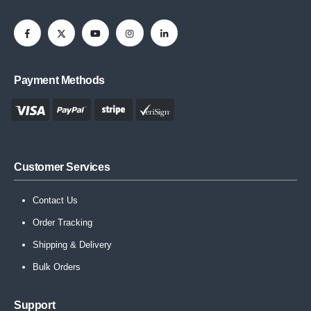
Payment Methods
Customer Services
Contact Us
Order Tracking
Shipping & Delivery
Bulk Orders
Support