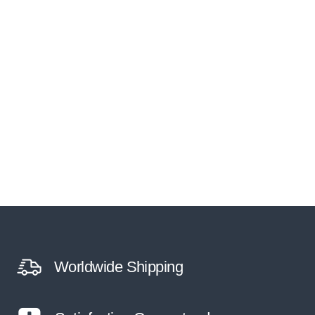
Worldwide Shipping