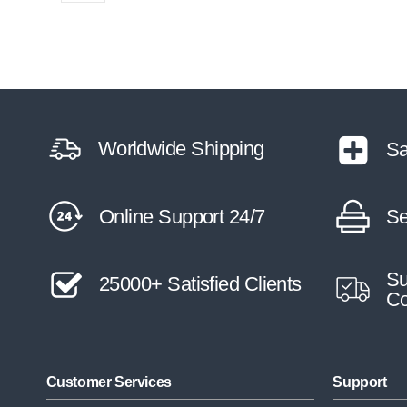
Worldwide Shipping
Sa
Online Support 24/7
Se
Su
25000+ Satisfied Clients
Co
Customer Services
Support