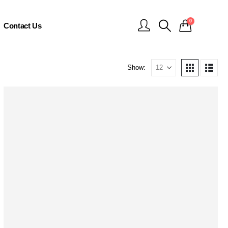
0
Contact Us
Show: