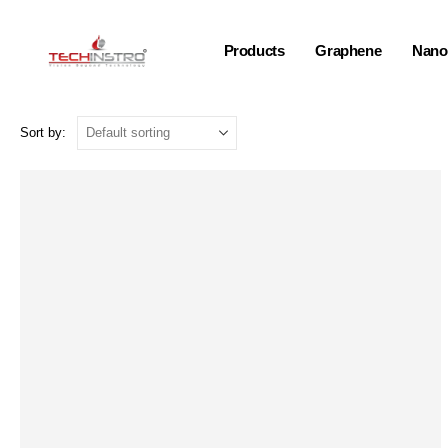
Products
Graphene
Nano-
Sort by: