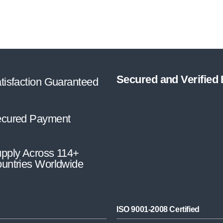
Secured and Verified
tisfaction Guaranteed
cured Payment
pply Across 114+
untries Worldwide
ISO 9001-2008 Certified