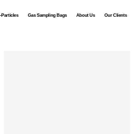
Particles
Gas Sampling Bags
About Us
Our Clients