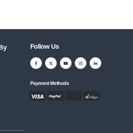
Follow Us
 By
Payment Methods