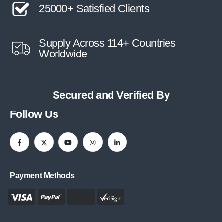
25000+ Satisfied Clients
Supply Across 114+ Countries
Worldwide
Secured and Verified By
Follow Us
Payment Methods