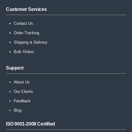
Customer Services
Contact Us
Order Tracking
Shipping & Delivery
Bulk Orders
Support
About Us
Our Clients
Feedback
Blog
ISO 9001-2008 Certified