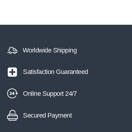
Worldwide Shipping
Satisfaction Guaranteed
Online Support 24/7
Secured Payment