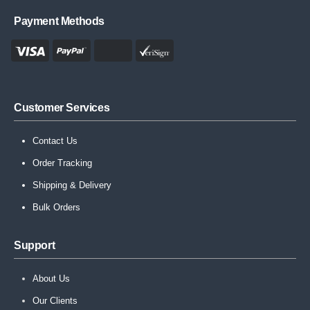
Payment Methods
Customer Services
Contact Us
Order Tracking
Shipping & Delivery
Bulk Orders
Support
About Us
Our Clients