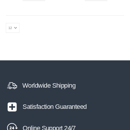
Worldwide Shipping
Satisfaction Guaranteed
Online Support 24/7