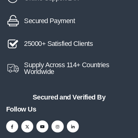
Secured Payment
25000+ Satisfied Clients
Supply Across 114+ Countries
Worldwide
Secured and Verified By
Follow Us