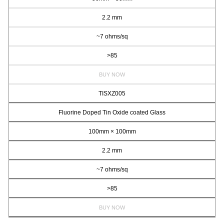
2.2 mm
~7 ohms/sq
>85
BUY NOW
TISXZ005
Fluorine Doped Tin Oxide coated Glass
100mm × 100mm
2.2 mm
~7 ohms/sq
>85
BUY NOW