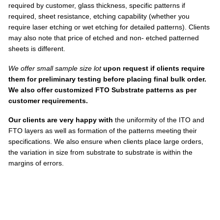
required by customer, glass thickness, specific patterns if
required, sheet resistance, etching capability (whether you
require laser etching or wet etching for detailed patterns). Clients
may also note that price of etched and non- etched patterned
sheets is different.
We offer small sample size lot
upon request if clients require
them for preliminary testing before placing final bulk order.
We also offer customized FTO Substrate patterns as per
customer requirements.
Our clients are very happy with
the uniformity of the ITO and
FTO layers as well as formation of the patterns meeting their
specifications. We also ensure when clients place large orders,
the variation in size from substrate to substrate is within the
margins of errors.