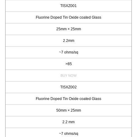
TISXZ001
Fluorine Doped Tin Oxide coated Glass
25mm × 25mm
2.2mm
~7 ohms/sq
>85
BUY NOW
TISXZ002
Fluorine Doped Tin Oxide coated Glass
50mm × 25mm
2.2 mm
~7 ohms/sq