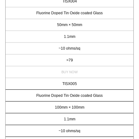
TISX004
Fluorine Doped Tin Oxide coated Glass
50mm × 50mm
1.1mm
~10 ohms/sq
>79
BUY NOW
TISX005
Fluorine Doped Tin Oxide coated Glass
100mm × 100mm
1.1mm
~10 ohms/sq