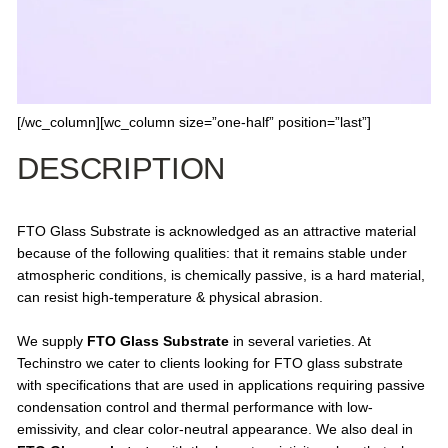
[/wc_column][wc_column size=”one-half” position=”last”]
DESCRIPTION
FTO Glass Substrate is acknowledged as an attractive material
because of the following qualities: that it remains stable under
atmospheric conditions, is chemically passive, is a hard material,
can resist high-temperature & physical abrasion.
We supply
FTO Glass Substrate
in several varieties. At
Techinstro we cater to clients looking for FTO glass substrate
with specifications that are used in applications requiring passive
condensation control and thermal performance with low-
emissivity, and clear color-neutral appearance. We also deal in