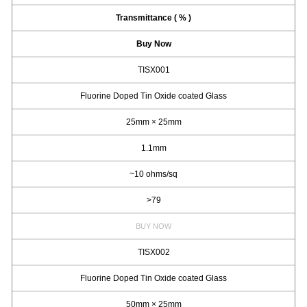
Transmittance ( % )
Buy Now
TISX001
Fluorine Doped Tin Oxide coated Glass
25mm × 25mm
1.1mm
~10 ohms/sq
>79
BUY NOW
TISX002
Fluorine Doped Tin Oxide coated Glass
50mm × 25mm