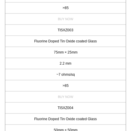
>85
BUY NOW
TISXZ003
Fluorine Doped Tin Oxide coated Glass
75mm × 25mm
2.2 mm
~7 ohms/sq
>85
BUY NOW
TISXZ004
Fluorine Doped Tin Oxide coated Glass
50mm × 50mm