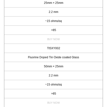
25mm × 25mm
2.2 mm
~15 ohms/sq
>85
BUY NOW
TISXY002
Fluorine Doped Tin Oxide coated Glass
50mm × 25mm
2.2 mm
~15 ohms/sq
>85
BUY NOW