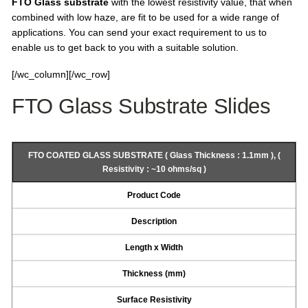
FTO Glass substrate
with the lowest resistivity value, that when
combined with low haze, are fit to be used for a wide range of
applications. You can send your exact requirement to us to
enable us to get back to you with a suitable solution.
[/wc_column][/wc_row]
FTO Glass Substrate Slides
FTO COATED GLASS SUBSTRATE ( Glass Thickness : 1.1mm ), (
Resistivity : ~10 ohms/sq )
Product Code
Description
Length x Width
Thickness (mm)
Surface Resistivity