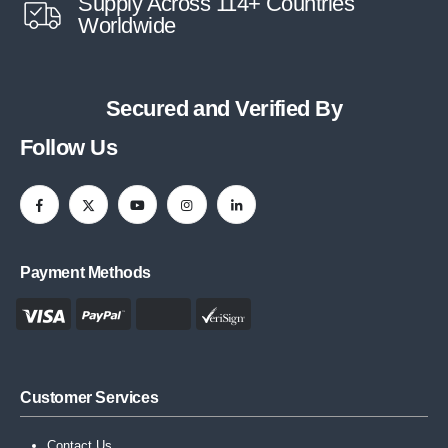
Supply Across 114+ Countries
Worldwide
Secured and Verified By
Follow Us
Payment Methods
Customer Services
Contact Us