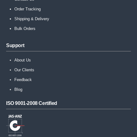
Order Tracking
Shipping & Delivery
Bulk Orders
Support
About Us
Our Clients
Feedback
Blog
ISO 9001-2008 Certified