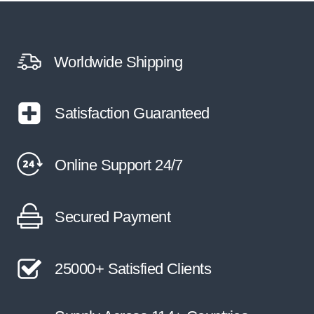
Worldwide Shipping
Satisfaction Guaranteed
Online Support 24/7
Secured Payment
25000+ Satisfied Clients