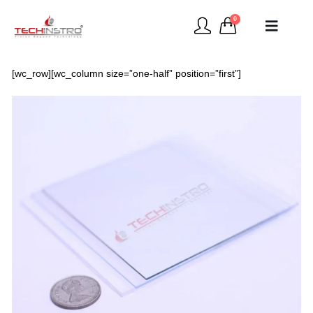
0
[wc_row][wc_column size=”one-half” position=”first”]