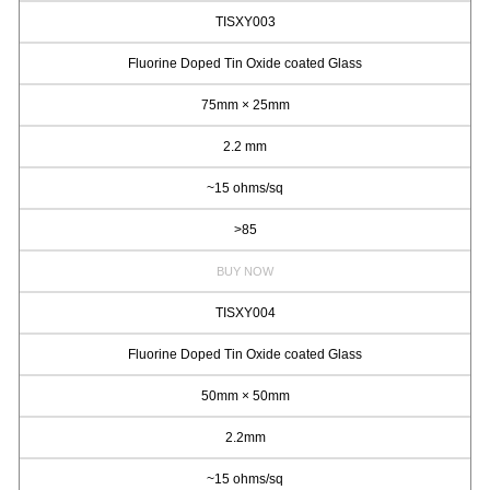
TISXY003
Fluorine Doped Tin Oxide coated Glass
75mm × 25mm
2.2 mm
~15 ohms/sq
>85
BUY NOW
TISXY004
Fluorine Doped Tin Oxide coated Glass
50mm × 50mm
2.2mm
~15 ohms/sq