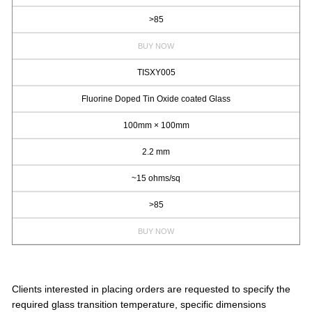
>85
BUY NOW
TISXY005
Fluorine Doped Tin Oxide coated Glass
100mm × 100mm
2.2 mm
~15 ohms/sq
>85
BUY NOW
Clients interested in placing orders are requested to specify the
required glass transition temperature, specific dimensions