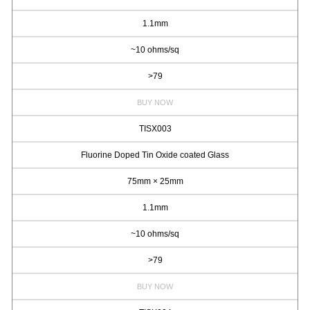
1.1mm
~10 ohms/sq
>79
BUY NOW
TISX003
Fluorine Doped Tin Oxide coated Glass
75mm × 25mm
1.1mm
~10 ohms/sq
>79
BUY NOW