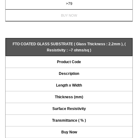
>79
BUY NOW
FTO COATED GLASS SUBSTRATE ( Glass Thickness : 2.2mm ), (
Resistivity : ~7 ohms/sq )
Product Code
Description
Length x Width
Thickness (mm)
Surface Resistivity
Transmittance ( % )
Buy Now