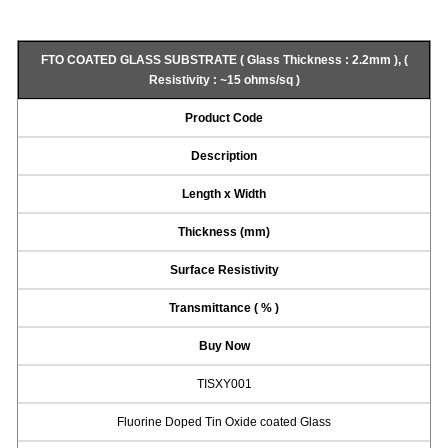
FTO COATED GLASS SUBSTRATE ( Glass Thickness : 2.2mm ), (
Resistivity : ~15 ohms/sq )
Product Code
Description
Length x Width
Thickness (mm)
Surface Resistivity
Transmittance ( % )
Buy Now
TISXY001
Fluorine Doped Tin Oxide coated Glass