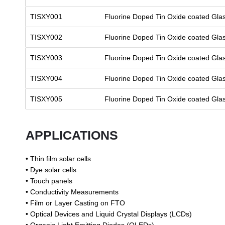
TISXY001
Fluorine Doped Tin Oxide coated Gla
TISXY002
Fluorine Doped Tin Oxide coated Gla
TISXY003
Fluorine Doped Tin Oxide coated Gla
TISXY004
Fluorine Doped Tin Oxide coated Gla
TISXY005
Fluorine Doped Tin Oxide coated Gla
APPLICATIONS
• Thin film solar cells
• Dye solar cells
• Touch panels
• Conductivity Measurements
• Film or Layer Casting on FTO
• Optical Devices and Liquid Crystal Displays (LCDs)