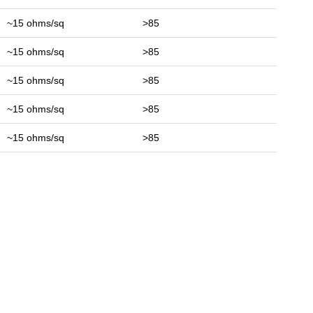
~15 ohms/sq
>85
~15 ohms/sq
>85
~15 ohms/sq
>85
~15 ohms/sq
>85
~15 ohms/sq
>85