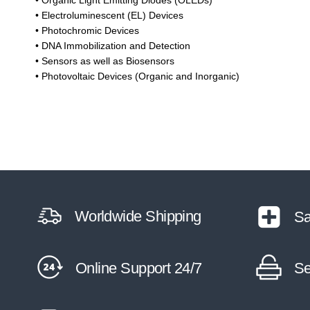
• Organic Light Emitting Diodes (OLEDs)
• Electroluminescent (EL) Devices
• Photochromic Devices
• DNA Immobilization and Detection
• Sensors as well as Biosensors
• Photovoltaic Devices (Organic and Inorganic)
Worldwide Shipping
Sa
Online Support 24/7
Se