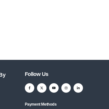
Follow Us
 By
Payment Methods