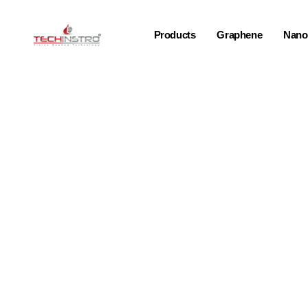
Products
Graphene
Nano-