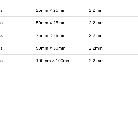
ss
25mm × 25mm
2.2 mm
ss
50mm × 25mm
2.2 mm
ss
75mm × 25mm
2.2 mm
ss
50mm × 50mm
2.2mm
ss
100mm × 100mm
2.2 mm