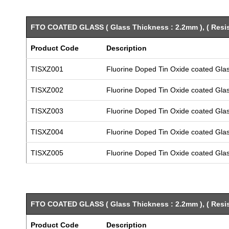
FTO COATED GLASS ( Glass Thickness : 2.2mm ), ( Resist
Product Code
Description
TISXZ001
Fluorine Doped Tin Oxide coated Gla
TISXZ002
Fluorine Doped Tin Oxide coated Gla
TISXZ003
Fluorine Doped Tin Oxide coated Gla
TISXZ004
Fluorine Doped Tin Oxide coated Gla
TISXZ005
Fluorine Doped Tin Oxide coated Gla
FTO COATED GLASS ( Glass Thickness : 2.2mm ), ( Resist
Product Code
Description