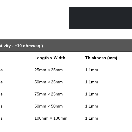
ivity : ~10 ohms/sq )
Length x Width
Thickness (mm)
ss
25mm × 25mm
1.1mm
ss
50mm × 25mm
1.1mm
ss
75mm × 25mm
1.1mm
ss
50mm × 50mm
1.1mm
ss
100mm × 100mm
1.1mm