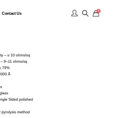
0
Contact Us
ity – ≤ 10 ohms/sq
y – 9~11 ohms/sq
 ≥ 79%
2000 Å
ss
glass
ingle Sided polished
 pyrolysis method