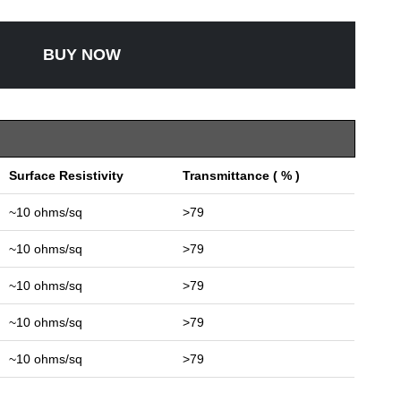
BUY NOW
Surface Resistivity
Transmittance ( % )
~10 ohms/sq
>79
~10 ohms/sq
>79
~10 ohms/sq
>79
~10 ohms/sq
>79
~10 ohms/sq
>79