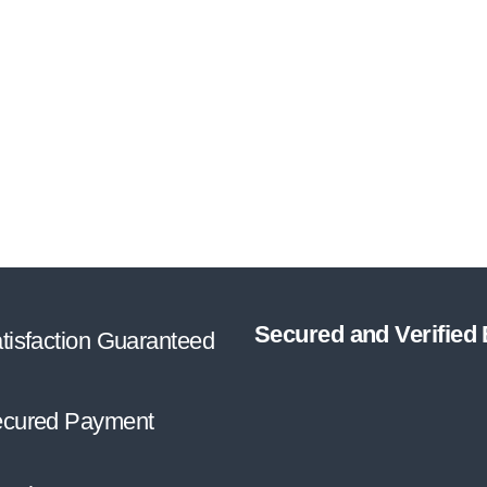
Secured and Verified
tisfaction Guaranteed
cured Payment