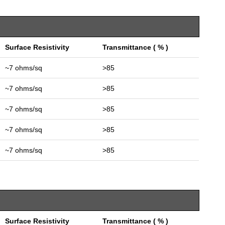
Surface Resistivity
Transmittance ( % )
~7 ohms/sq
>85
~7 ohms/sq
>85
~7 ohms/sq
>85
~7 ohms/sq
>85
~7 ohms/sq
>85
Surface Resistivity
Transmittance ( % )