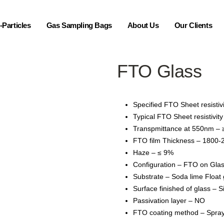
Particles
Gas Sampling Bags
About Us
Our Clients
FTO Glass
Specified FTO Sheet resistiv
Typical FTO Sheet resistivit
Transpmittance at 550nm –
FTO film Thickness – 1800-
Haze – ≤ 9%
Configuration – FTO on Gla
Substrate – Soda lime Float 
Surface finished of glass – S
Passivation layer – NO
FTO coating method – Spray