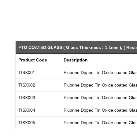
FTO COATED GLASS ( Glass Thickness : 1.1mm ), ( Resist
Product Code
Description
TISX001
Fluorine Doped Tin Oxide coated Gla
TISX002
Fluorine Doped Tin Oxide coated Gla
TISX003
Fluorine Doped Tin Oxide coated Gla
TISX004
Fluorine Doped Tin Oxide coated Gla
TISX005
Fluorine Doped Tin Oxide coated Gla