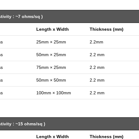
ivity : ~7 ohms/sq )
Length x Width
Thickness (mm)
ss
25mm × 25mm
2.2mm
ss
50mm × 25mm
2.2 mm
ss
75mm × 25mm
2.2 mm
ss
50mm × 50mm
2.2 mm
ss
100mm × 100mm
2.2 mm
ivity : ~15 ohms/sq )
Length x Width
Thickness (mm)