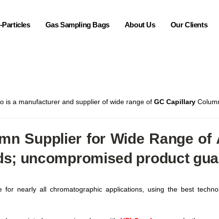
Particles
Gas Sampling Bags
About Us
Our Clients
ro is a manufacturer and supplier of wide range of
GC Capillary
Columns
n Supplier for Wide Range of A
ds; uncompromised product guara
for nearly all chromatographic applications, using the best technol