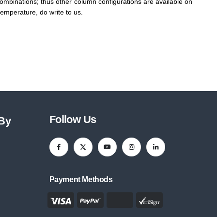
 combinations; thus other column configurations are available on
emperature, do write to us.
Follow Us
 By
Payment Methods