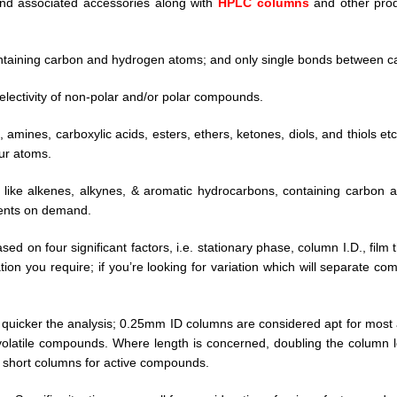
nd associated accessories along with
HPLC columns
and other produ
ntaining carbon and hydrogen atoms; and only single bonds between c
electivity of non-polar and/or polar compounds.
 amines, carboxylic acids, esters, ethers, ketones, diols, and thiols e
hur atoms.
like alkenes, alkynes, & aromatic hydrocarbons, containing carbon
ients on demand.
ased on four significant factors, i.e. stationary phase, column I.D., fi
ion you require; if you’re looking for variation which will separate 
, quicker the analysis; 0.25mm ID columns are considered apt for most a
atile compounds. Where length is concerned, doubling the column le
r short columns for active compounds.