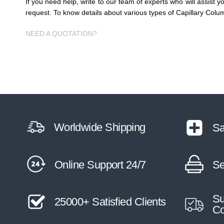
If you need help, write to our team of experts who will assist 
request. To know details about various types of Capillary Colu
NEED A QUOTATION?
Worldwide Shipping
Sa
Online Support 24/7
Se
Su
25000+ Satisfied Clients
Co