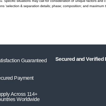
you. Specific situations may call for consideration of unique factors and
mns ‘selection & separation details; phase; composition; and maximum t
Secured and Verified
tisfaction Guaranteed
cured Payment
pply Across 114+
untries Worldwide