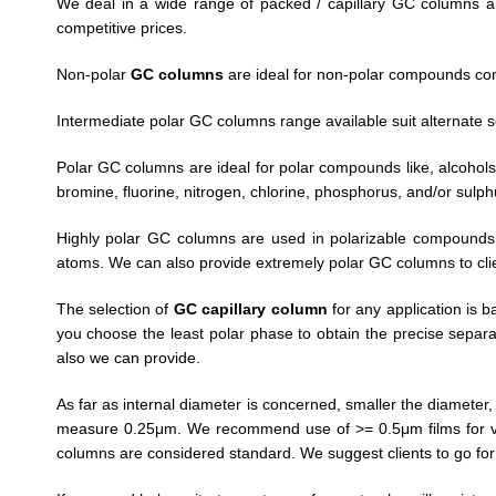
We deal in a wide range of packed / capillary GC columns a
competitive prices.
Non-polar
GC columns
are ideal for non-polar compounds co
Intermediate polar GC columns range available suit alternate s
Polar GC columns are ideal for polar compounds like, alcohols,
bromine, fluorine, nitrogen, chlorine, phosphorus, and/or sulp
Highly polar GC columns are used in polarizable compounds 
atoms. We can also provide extremely polar GC columns to cl
The selection of
GC capillary column
for any application is b
you choose the least polar phase to obtain the precise separat
also we can provide.
As far as internal diameter is concerned, smaller the diameter
measure 0.25μm. We recommend use of >= 0.5μm films for vol
columns are considered standard. We suggest clients to go fo