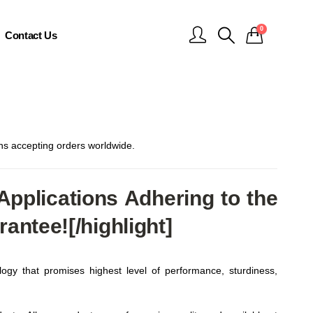
0
Contact Us
 accepting orders worldwide.
pplications Adhering to the
ntee![/highlight]
ogy that promises highest level of performance, sturdiness,