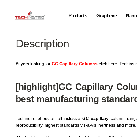
Products
Graphene
Nano-
Description
Buyers looking for
GC Capillary Columns
click here. Techinst
[highlight]
GC Capillary
Colum
best manufacturing standar
Techinstro offers an all-inclusive
GC capillary
column range 
reproducibility, highest standards vis-à-vis inertness and more.