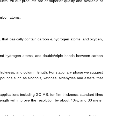
cts. All our products are of superior quality and available at
arbon atoms.
tc. that basically contain carbon & hydrogen atoms; and oxygen,
 and hydrogen atoms, and double/triple bonds between carbon
lm thickness, and column length. For stationary phase we suggest
compounds such as alcohols, ketones, aldehydes and esters, that
pplications including GC-MS; for film thickness, standard films
ngth will improve the resolution by about 40%; and 30 meter