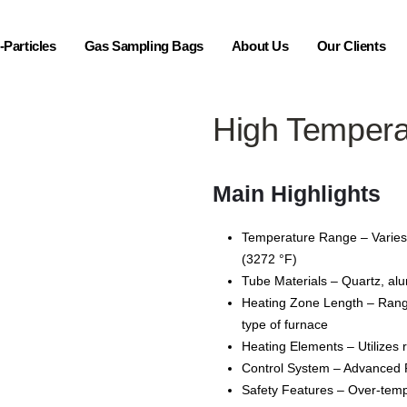
Particles
Gas Sampling Bags
About Us
Our Clients
High Tempera
Main Highlights
Temperature Range – Varies 
(3272 °F)
Tube Materials – Quartz, alu
Heating Zone Length – Ran
type of furnace
Heating Elements – Utilizes 
Control System – Advanced PI
Safety Features – Over-temp