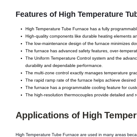
Features of High Temperature Tu
High Temperature Tube Furnace has a fully programmable 
High-quality components like durable heating elements an
The low-maintenance design of the furnace minimizes down
The furnace has advanced safety features, over-temperatu
The Uniform Temperature Control system and the advanced
durability and dependable performance.
The multi-zone control exactly manages temperature gradi
The rapid ramp rate of the furnace helps achieve desired t
The furnace has a programmable cooling feature for custom
The high-resolution thermocouples provide detailed and re
Applications of
High Temper
High Temperature Tube Furnace are used in many areas because 