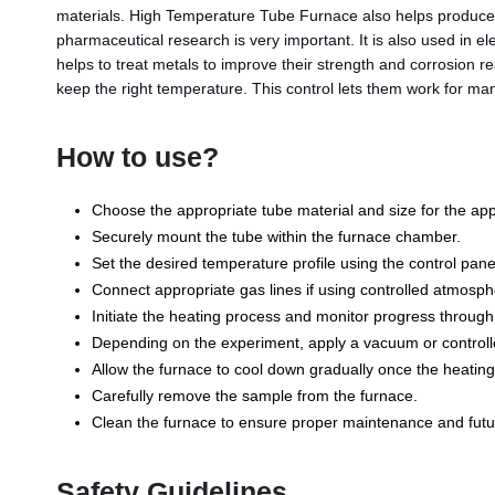
materials. High Temperature Tube Furnace also helps produce 
pharmaceutical research is very important. It is also used in e
helps to treat metals to improve their strength and corrosion r
keep the right temperature. This control lets them work for ma
How to use?
Choose the appropriate tube material and size for the appl
Securely mount the tube within the furnace chamber.
Set the desired temperature profile using the control pane
Connect appropriate gas lines if using controlled atmosph
Initiate the heating process and monitor progress through
Depending on the experiment, apply a vacuum or controll
Allow the furnace to cool down gradually once the heating
Carefully remove the sample from the furnace.
Clean the furnace to ensure proper maintenance and futu
Safety Guidelines