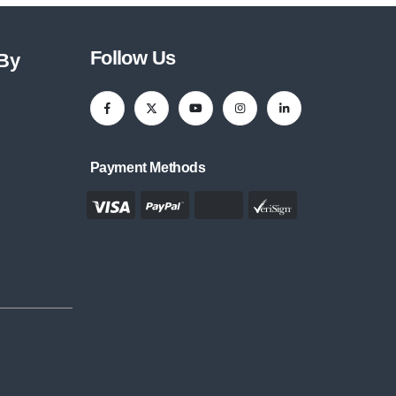
Follow Us
 By
Payment Methods