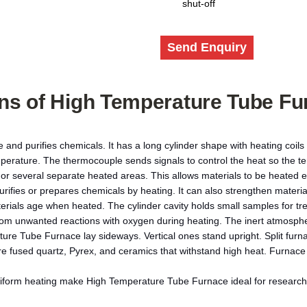
shut-off
Send Enquiry
ons of
High Temperature Tube Fu
and purifies chemicals. It has a long cylinder shape with heating coils
perature. The thermocouple sends signals to control the heat so the t
 several separate heated areas. This allows materials to be heated ev
purifies or prepares chemicals by heating. It can also strengthen mater
aterials age when heated. The cylinder cavity holds small samples for 
s from unwanted reactions with oxygen during heating. The inert atmosp
ture Tube Furnace lay sideways. Vertical ones stand upright. Split furn
re fused quartz, Pyrex, and ceramics that withstand high heat. Furnac
iform heating make High Temperature Tube Furnace ideal for research 