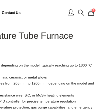
0
Contact Us
ture Tube Furnace
depending on the model, typically reaching up to 1800 °C
mina, ceramic, or metal alloys
ges from 205 mm to 1200 mm, depending on the model and
resistance wire, SiC, or MoSi
heating elements
2
D controller for precise temperature regulation
erature protection, gas purge capabilities, and emergency