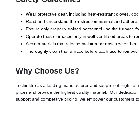
Wear protective gear, including heat-resistant gloves, g
Read and understand the instruction manual and adhere to 
Ensure only properly trained personnel use the furnace fol
Operate these furnaces only in well-ventilated areas to 
Avoid materials that release moisture or gases when heat
Thoroughly clean the furnace before each use to remove 
Why Choose Us?
Techinstro as a leading manufacturer and supplier of High Tem
prices and provide the highest quality material. Our dedicatio
support and competitive pricing, we empower our customers to 