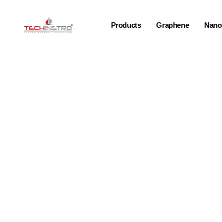
Products
Graphene
Nano-