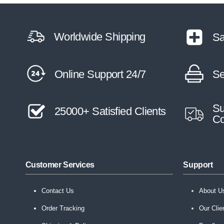
Worldwide Shipping
Sa
Online Support 24/7
Se
Su
25000+ Satisfied Clients
Co
Customer Services
Support
Contact Us
About U
Order Tracking
Our Clie