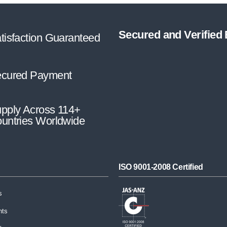
Secured and Verified
tisfaction Guaranteed
cured Payment
pply Across 114+
untries Worldwide
ISO 9001-2008 Certified
s
nts