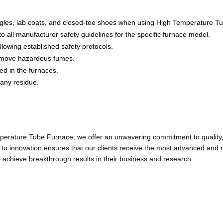
oggles, lab coats, and closed-toe shoes when using High Temperature T
all manufacturer safety guidelines for the specific furnace model.
lowing established safety protocols.
remove hazardous fumes.
ed in the furnaces.
any residue.
perature Tube Furnace, we offer an unwavering commitment to quality,
n to innovation ensures that our clients receive the most advanced and
achieve breakthrough results in their business and research.