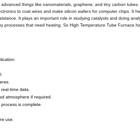
advanced things like nanomaterials, graphene, and tiny carbon tubes. 
lectronics to coat wires and make silicon wafers for computer chips. It
esistance. It plays an important role in studying catalysts and doing an
ny processes that need heating. So High Temperature Tube Furnace have 
ication.
l.
eres.
 real-time data.
ed atmosphere if required.
 process is complete.
re use.