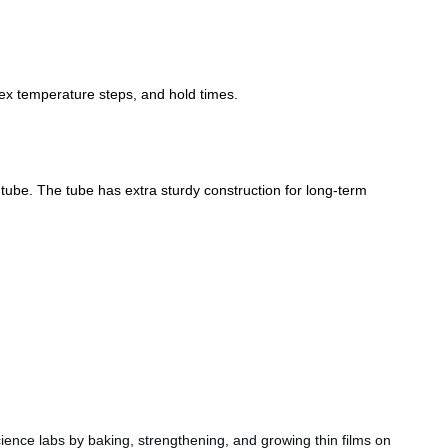
ex temperature steps, and hold times.
be. The tube has extra sturdy construction for long-term
ence labs by baking, strengthening, and growing thin films on