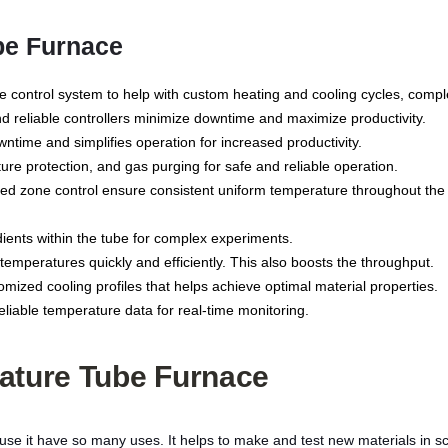
be Furnace
control system to help with custom heating and cooling cycles, compl
d reliable controllers minimize downtime and maximize productivity.
time and simplifies operation for increased productivity.
re protection, and gas purging for safe and reliable operation.
 zone control ensure consistent uniform temperature throughout the tu
ents within the tube for complex experiments.
emperatures quickly and efficiently. This also boosts the throughput.
ized cooling profiles that helps achieve optimal material properties.
liable temperature data for real-time monitoring.
ature Tube Furnace
it have so many uses. It helps to make and test new materials in sci