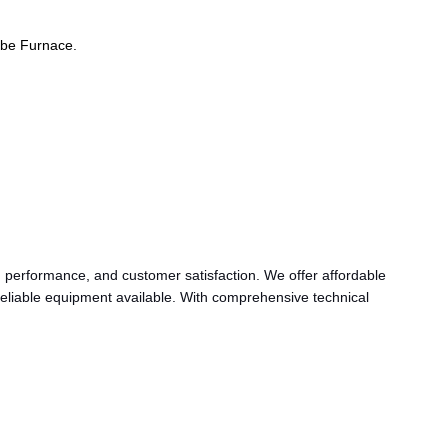
ube Furnace.
 performance, and customer satisfaction. We offer affordable
 reliable equipment available. With comprehensive technical