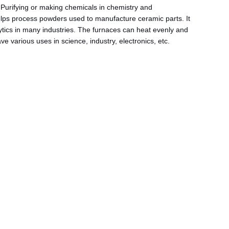
Purifying or making chemicals in chemistry and
 helps process powders used to manufacture ceramic parts. It
alytics in many industries. The furnaces can heat evenly and
various uses in science, industry, electronics, etc.