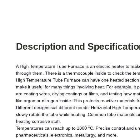
Description and Specificati
A High Temperature Tube Furnace is an electric heater to make 
through them. There is a thermocouple inside to check the tem
High Temperature Tube Furnace can have one heated section or
make it useful for many things involving heat. For example, it 
are coating wires, drying coatings or films, and testing how m
like argon or nitrogen inside. This protects reactive material
Different designs suit different needs. Horizontal High Tempera
slowly rotate the tube while heating. Common tube materials a
heating corrosive stuff.
Temperatures can reach up to 1800 °C. Precise control and un
pharmaceuticals, electronics, metallurgy, and more.