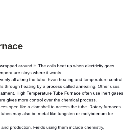
rnace
 wrapped around it. The coils heat up when electricity goes
emperature stays where it wants.
enly all along the tube. Even heating and temperature control
ials through heating by a process called annealing. Other uses
treatment. High Temperature Tube Furnace often use inert gases
here gives more control over the chemical process.
aces open like a clamshell to access the tube. Rotary furnaces
e tubes may also be metal like tungsten or molybdenum for
and production. Fields using them include chemistry,