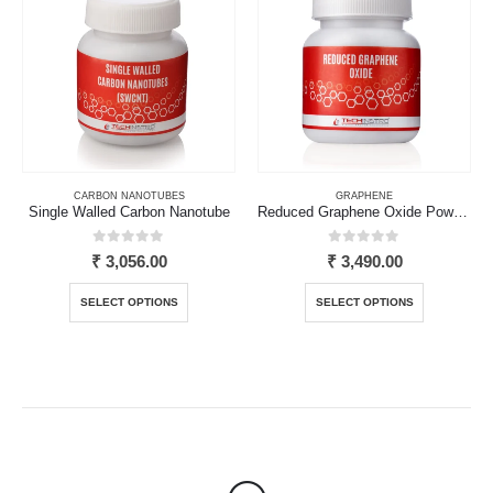
The
The
options
options
may
may
be
be
chosen
chosen
on
on
the
the
product
product
page
page
CARBON NANOTUBES
GRAPHENE
Single Walled Carbon Nanotube
Reduced Graphene Oxide Powder
0
out of 5
0
out of 5
₹
3,056.00
₹
3,490.00
This
This
SELECT OPTIONS
SELECT OPTIONS
product
product
has
has
multiple
multiple
variants.
variants.
The
The
options
options
may
may
be
be