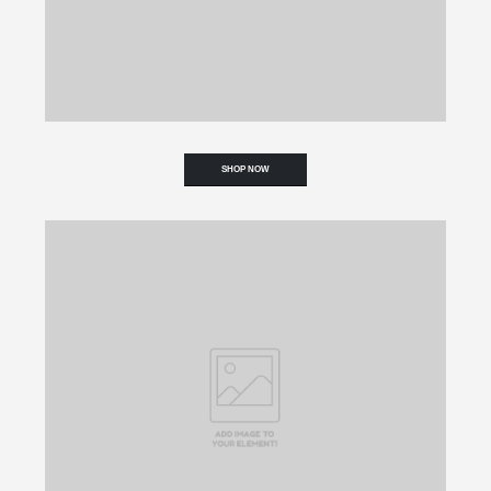
SHOP NOW