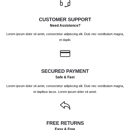
chosen
chosen
on
on
the
the
CUSTOMER SUPPORT
product
product
Need Assistence?
page
page
Lorem ipsum dolor sit amet, consectetur adipiscing elit. Duis nec vestibulum magna,
et dapib.
SECURED PAYMENT
Safe & Fast
Lorem ipsum dolor sit amet, consectetur adipiscing elit. Duis nec vestibulum magna,
et dapibus lacus. Lorem ipsum dolor sit amet.
FREE RETURNS
Easy & Free