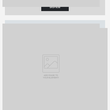
SHOP NOW
TRENDING
Fashion Sales
STARTING AT $99
SHOP NOW