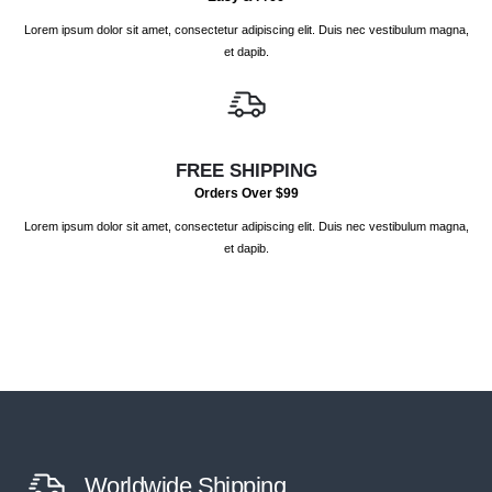
Lorem ipsum dolor sit amet, consectetur adipiscing elit. Duis nec vestibulum magna,
et dapib.
FREE SHIPPING
Orders Over $99
Lorem ipsum dolor sit amet, consectetur adipiscing elit. Duis nec vestibulum magna,
et dapib.
Worldwide Shipping