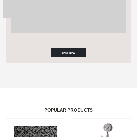
SHOP NOW
POPULAR PRODUCTS