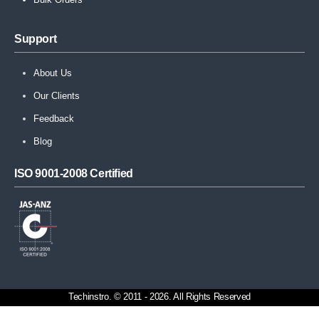
Support
About Us
Our Clients
Feedback
Blog
ISO 9001-2008 Certified
Techinstro. © 2011 - 2026. All Rights Reserved