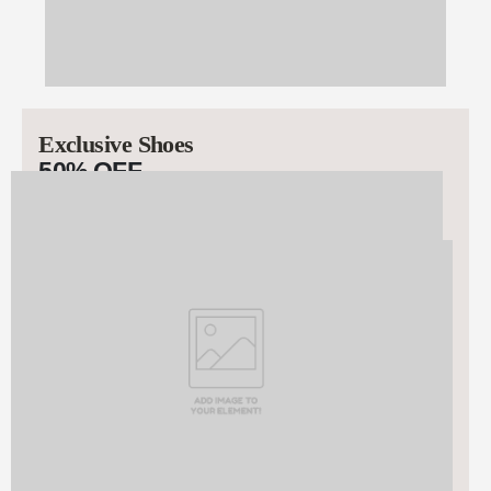
Exclusive Shoes
50% OFF
STARTING AT $99