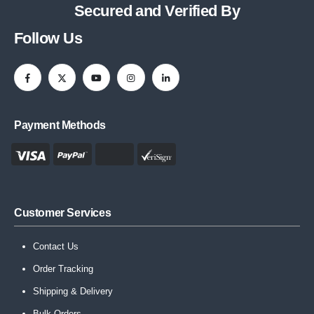
Secured and Verified By
Follow Us
Payment Methods
Customer Services
Contact Us
Order Tracking
Shipping & Delivery
Bulk Orders