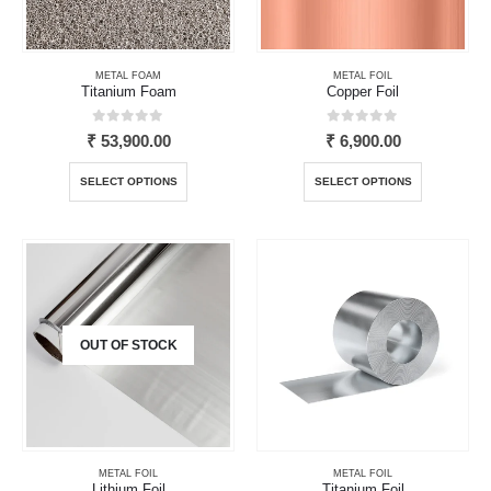
on
on
the
the
product
product
page
page
METAL FOAM
METAL FOIL
Titanium Foam
Copper Foil
0
out of 5
0
out of 5
₹
53,900.00
₹
6,900.00
This
This
SELECT OPTIONS
SELECT OPTIONS
product
product
has
has
multiple
multiple
variants.
variants.
The
The
options
options
may
may
OUT OF STOCK
be
be
chosen
chosen
on
on
the
the
product
product
page
page
METAL FOIL
METAL FOIL
Lithium Foil
Titanium Foil