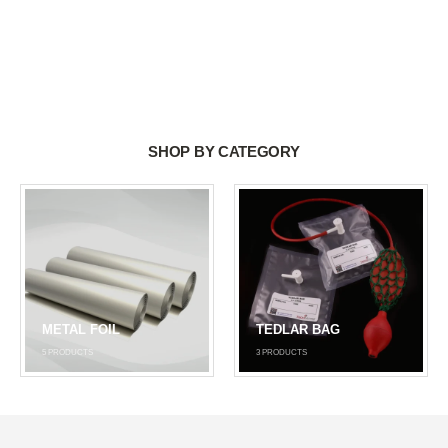
SHOP BY CATEGORY
METAL FOIL
TEDLAR BAG
5
PRODUCTS
3
PRODUCTS