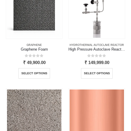
GRAPHENE
HYDROTHERMAL AUTOCLAVE REACTOR
Graphene Foam
High Pressure Autoclave Reactor with Teflon Liner
0
out of 5
0
out of 5
₹
49,900.00
₹
149,999.00
This
This
SELECT OPTIONS
SELECT OPTIONS
product
product
has
has
multiple
multiple
variants.
variants.
The
The
options
options
may
may
be
be
chosen
chosen