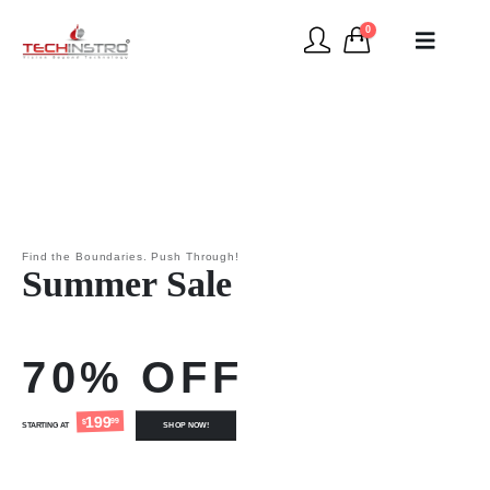
0
Find the Boundaries. Push Through!
Summer Sale
70% OFF
199
99
$
STARTING AT
SHOP NOW!