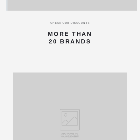
CHECK OUR DISCOUNTS
MORE THAN
20 BRANDS