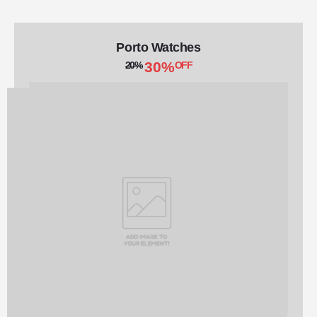
Porto Watches
30%
20%
OFF