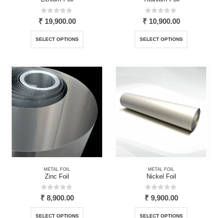
0
out of 5
0
out of 5
₹
19,900.00
₹
10,900.00
This
This
SELECT OPTIONS
SELECT OPTIONS
product
product
has
has
multiple
multiple
variants.
variants.
The
The
options
options
may
may
be
be
chosen
chosen
on
on
the
the
product
product
page
page
METAL FOIL
METAL FOIL
Zinc Foil
Nickel Foil
0
out of 5
0
out of 5
₹
8,900.00
₹
9,900.00
This
This
SELECT OPTIONS
SELECT OPTIONS