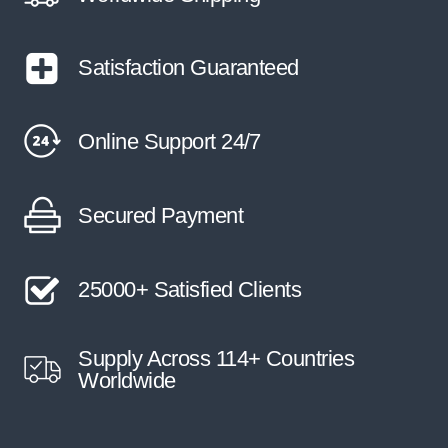
Satisfaction Guaranteed
Online Support 24/7
Secured Payment
25000+ Satisfied Clients
Supply Across 114+ Countries
Worldwide