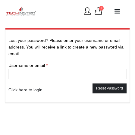
0
Lost your password? Please enter your username or email
address. You will receive a link to create a new password via
email.
Required
Username or email
*
Reset Password
Click here to login