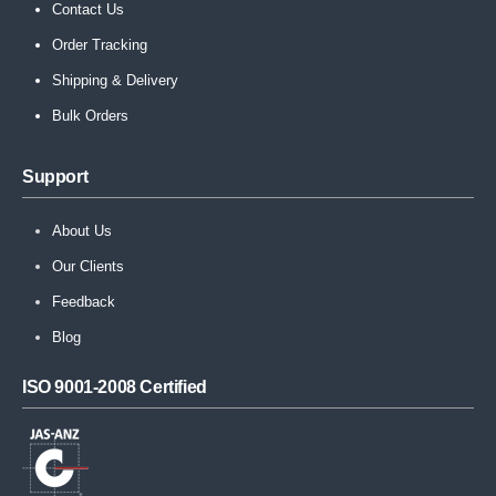
Contact Us
Order Tracking
Shipping & Delivery
Bulk Orders
Support
About Us
Our Clients
Feedback
Blog
ISO 9001-2008 Certified