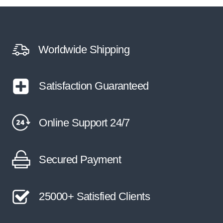
Worldwide Shipping
Satisfaction Guaranteed
Online Support 24/7
Secured Payment
25000+ Satisfied Clients