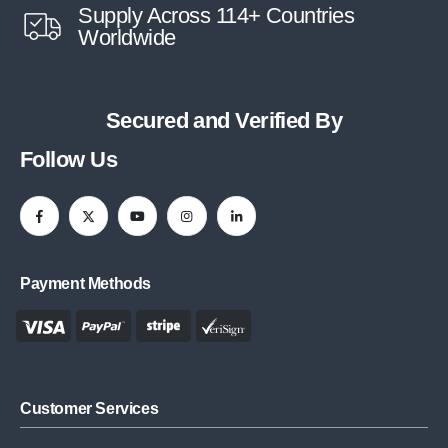
Supply Across 114+ Countries
Worldwide
Secured and Verified By
Follow Us
Payment Methods
Customer Services