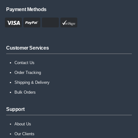
Payment Methods
Customer Services
Contact Us
Order Tracking
Shipping & Delivery
Bulk Orders
Support
About Us
Our Clients