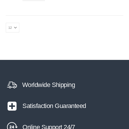
Worldwide Shipping
Satisfaction Guaranteed
Online Support 24/7