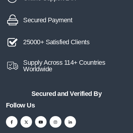
Secured Payment
25000+ Satisfied Clients
Supply Across 114+ Countries
Worldwide
Secured and Verified By
Follow Us