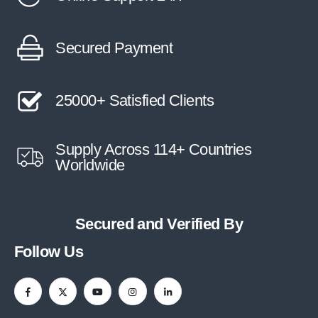
Secured Payment
25000+ Satisfied Clients
Supply Across 114+ Countries
Worldwide
Secured and Verified By
Follow Us