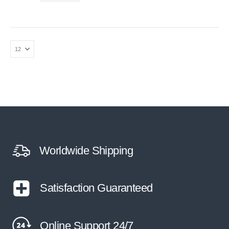
Worldwide Shipping
Satisfaction Guaranteed
Online Support 24/7