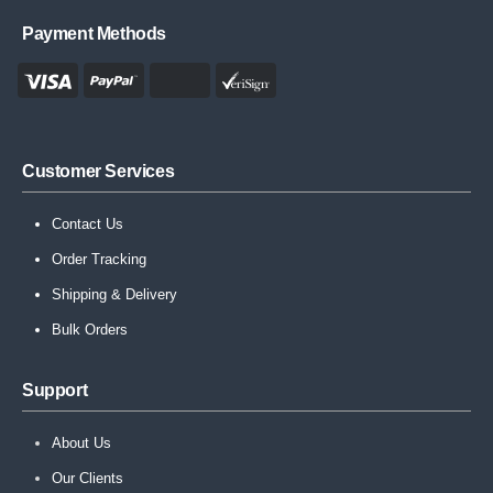
Payment Methods
Customer Services
Contact Us
Order Tracking
Shipping & Delivery
Bulk Orders
Support
About Us
Our Clients