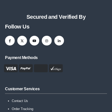
Secured and Verified By
Follow Us
Payment Methods
Customer Services
Contact Us
Order Tracking