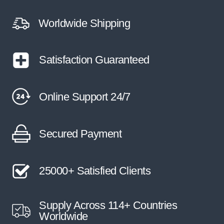
Worldwide Shipping
Satisfaction Guaranteed
Online Support 24/7
Secured Payment
25000+ Satisfied Clients
Supply Across 114+ Countries
Worldwide