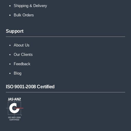
Shipping & Delivery
Bulk Orders
Support
About Us
Our Clients
Feedback
Blog
ISO 9001-2008 Certified