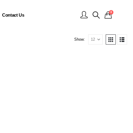
0
Contact Us
Show: