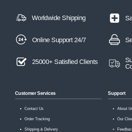
Worldwide Shipping
Sa
Online Support 24/7
Se
Su
25000+ Satisfied Clients
Co
Customer Services
Support
Contact Us
About U
Order Tracking
Our Clie
Shipping & Delivery
Feedba