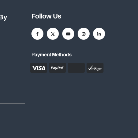
Follow Us
 By
Payment Methods