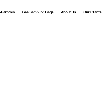
Particles
Gas Sampling Bags
About Us
Our Clients