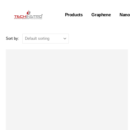
Products
Graphene
Nano-
Sort by: