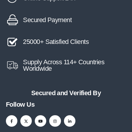
Secured Payment
25000+ Satisfied Clients
Supply Across 114+ Countries
Worldwide
Secured and Verified By
Follow Us