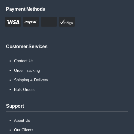
Payment Methods
Customer Services
Contact Us
Order Tracking
Shipping & Delivery
Bulk Orders
Support
About Us
Our Clients