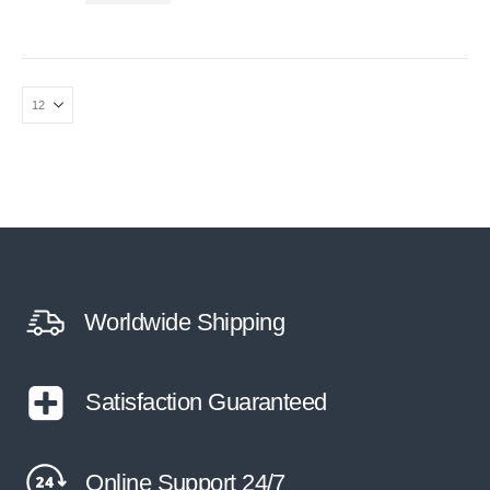
Worldwide Shipping
Satisfaction Guaranteed
Online Support 24/7