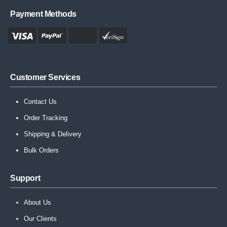
Payment Methods
Customer Services
Contact Us
Order Tracking
Shipping & Delivery
Bulk Orders
Support
About Us
Our Clients