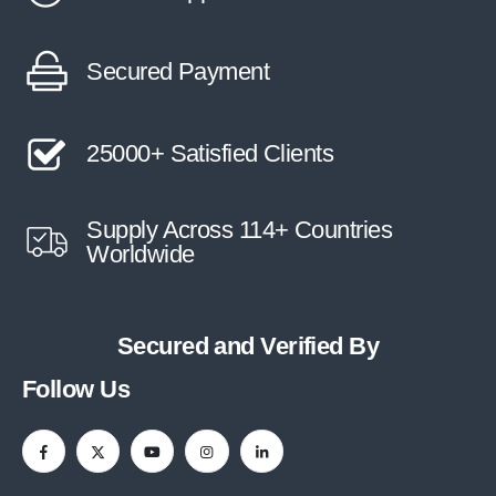
Secured Payment
25000+ Satisfied Clients
Supply Across 114+ Countries
Worldwide
Secured and Verified By
Follow Us