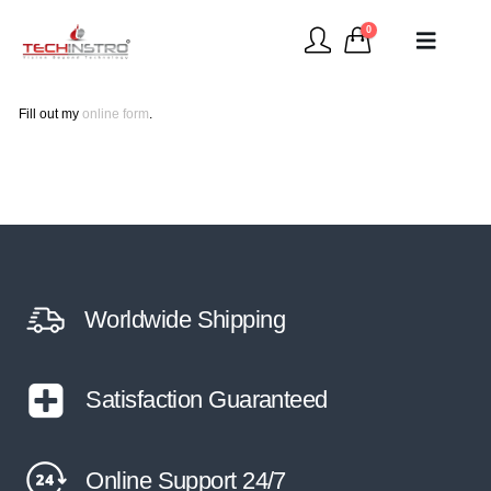
0
Fill out my
online form
.
Worldwide Shipping
Satisfaction Guaranteed
Online Support 24/7