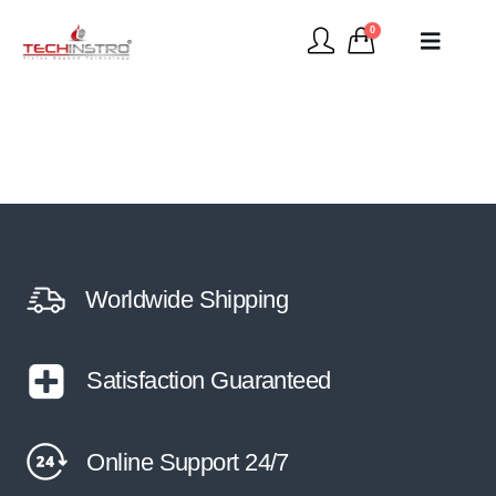
0
Worldwide Shipping
Satisfaction Guaranteed
Online Support 24/7