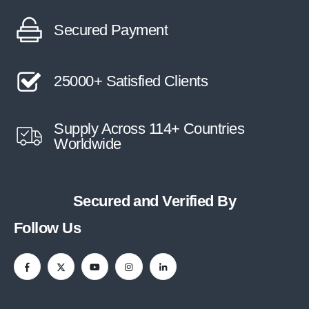
Secured Payment
25000+ Satisfied Clients
Supply Across 114+ Countries
Worldwide
Secured and Verified By
Follow Us