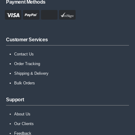
Payment Methods
Customer Services
Contact Us
Order Tracking
Shipping & Delivery
Bulk Orders
Support
About Us
Our Clients
Feedback