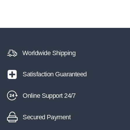
Worldwide Shipping
Satisfaction Guaranteed
Online Support 24/7
Secured Payment