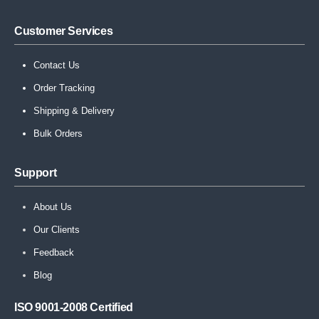
Customer Services
Contact Us
Order Tracking
Shipping & Delivery
Bulk Orders
Support
About Us
Our Clients
Feedback
Blog
ISO 9001-2008 Certified