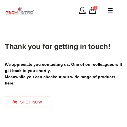
0
Thank you for getting in touch!
We appreciate you contacting us. One of our colleagues will
get back to you shortly.
Meanwhile you can checkout our wide range of products
here:
SHOP NOW