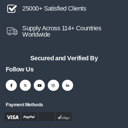
25000+ Satisfied Clients
Supply Across 114+ Countries
Worldwide
Secured and Verified By
Follow Us
Payment Methods