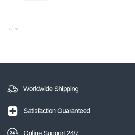
Worldwide Shipping
Satisfaction Guaranteed
Online Support 24/7