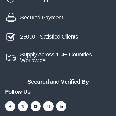
Secured Payment
25000+ Satisfied Clients
Supply Across 114+ Countries
Worldwide
Secured and Verified By
Follow Us