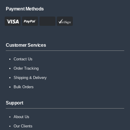
Payment Methods
Customer Services
Contact Us
Order Tracking
Shipping & Delivery
Bulk Orders
Support
About Us
Our Clients