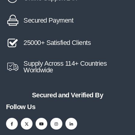
Secured Payment
25000+ Satisfied Clients
Supply Across 114+ Countries
Worldwide
Secured and Verified By
Follow Us