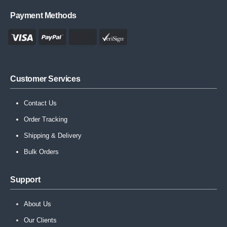
Payment Methods
Customer Services
Contact Us
Order Tracking
Shipping & Delivery
Bulk Orders
Support
About Us
Our Clients