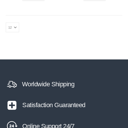
Worldwide Shipping
Satisfaction Guaranteed
Online Support 24/7