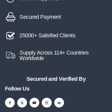
Secured Payment
25000+ Satisfied Clients
Supply Across 114+ Countries
Worldwide
Secured and Verified By
Follow Us