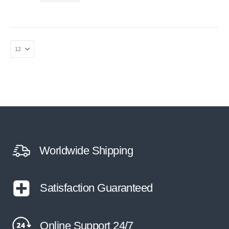
Worldwide Shipping
Satisfaction Guaranteed
Online Support 24/7