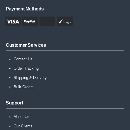
Payment Methods
Customer Services
Contact Us
Order Tracking
Shipping & Delivery
Bulk Orders
Support
About Us
Our Clients