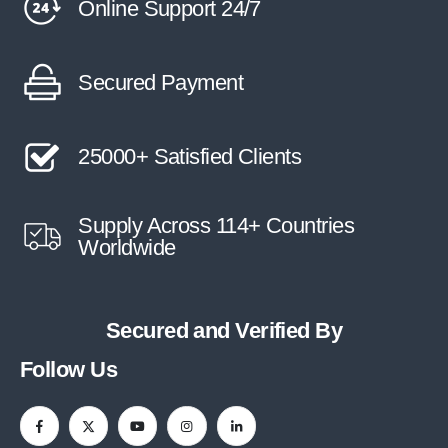
Online Support 24/7
Secured Payment
25000+ Satisfied Clients
Supply Across 114+ Countries
Worldwide
Secured and Verified By
Follow Us