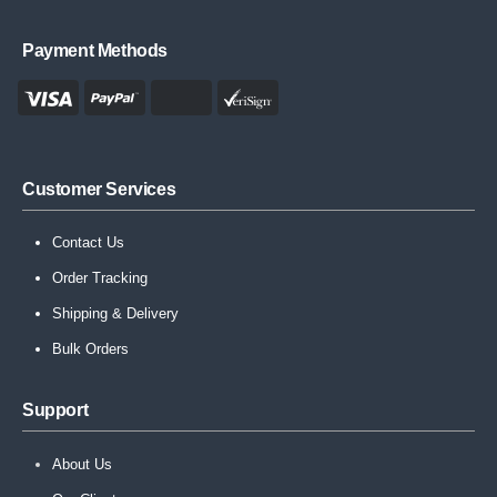
Payment Methods
Customer Services
Contact Us
Order Tracking
Shipping & Delivery
Bulk Orders
Support
About Us