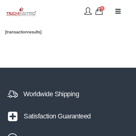
0
[transactionresults]
Worldwide Shipping
Satisfaction Guaranteed