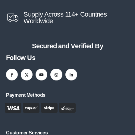
Supply Across 114+ Countries
Worldwide
Secured and Verified By
Follow Us
Payment Methods
Customer Services