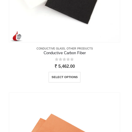
CONDUCTIVE GLASS
,
OTHER PRODUCTS
Conductive Carbon Fiber
0
out of 5
₹
5,462.00
This
SELECT OPTIONS
product
has
multiple
variants.
The
options
may
be
chosen