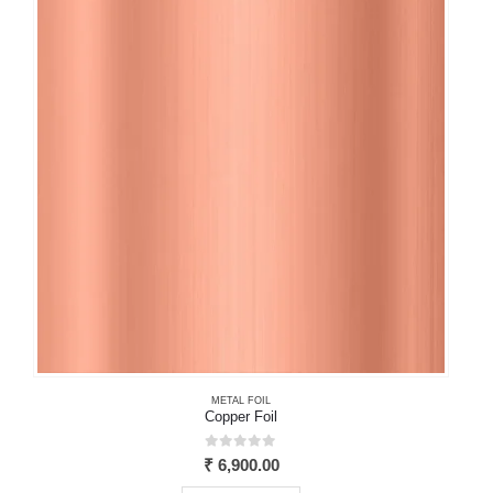
The
options
may
be
chosen
on
the
product
page
METAL FOIL
Copper Foil
0
out of 5
₹
6,900.00