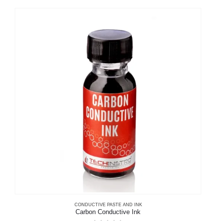
multiple
variants.
The
options
may
be
chosen
on
the
product
page
CONDUCTIVE PASTE AND INK
Carbon Conductive Ink