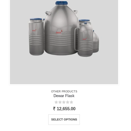
may
be
chosen
on
the
product
page
OTHER PRODUCTS
Dewar Flask
0
out of 5
₹
12,655.00
This
SELECT OPTIONS
product
has