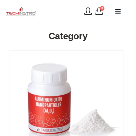
0
Category