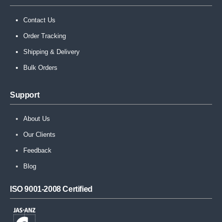
Contact Us
Order Tracking
Shipping & Delivery
Bulk Orders
Support
About Us
Our Clients
Feedback
Blog
ISO 9001-2008 Certified