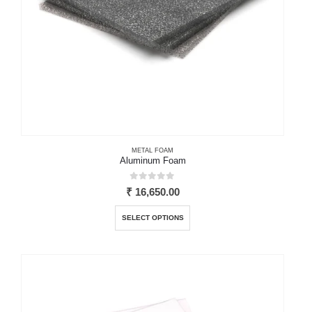
product
page
METAL FOAM
Aluminum Foam
0
out of 5
₹
16,650.00
This
SELECT OPTIONS
product
has
multiple
variants.
The
options