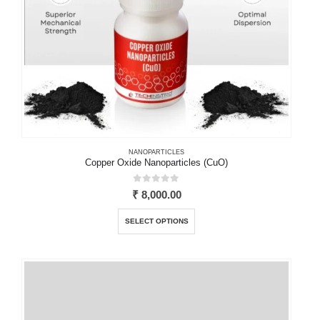
product
page
NANOPARTICLES
Copper Oxide Nanoparticles (CuO)
0
out of 5
₹
8,000.00
This
SELECT OPTIONS
product
has
multiple
variants.
The
options