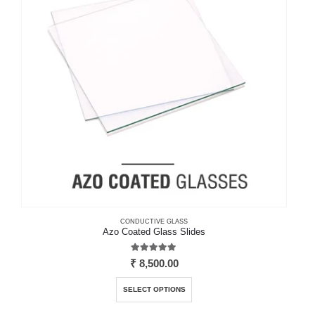
may
be
chosen
on
the
product
page
CONDUCTIVE GLASS
Azo Coated Glass Slides
5.00
out of 5
₹
8,500.00
This
SELECT OPTIONS
product
has