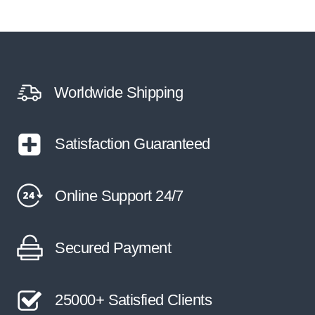
multiple
variants.
The
options
may
be
Worldwide Shipping
chosen
on
the
Satisfaction Guaranteed
product
page
Online Support 24/7
Secured Payment
25000+ Satisfied Clients