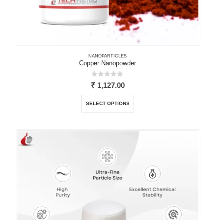
NANOPARTICLES
Copper Nanopowder
0
out of 5
₹
1,127.00
This
SELECT OPTIONS
product
has
multiple
variants.
The
options
may
be
chosen
on
the