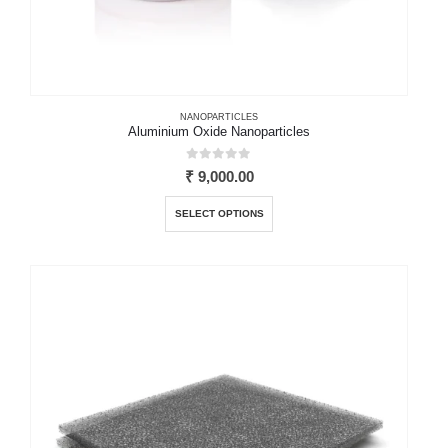
NANOPARTICLES
Aluminium Oxide Nanoparticles
0
out of 5
₹
9,000.00
This
SELECT OPTIONS
product
has
multiple
variants.
The
options
may
be
chosen
on
the