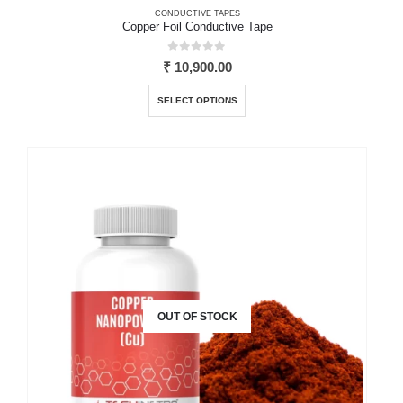
CONDUCTIVE TAPES
Copper Foil Conductive Tape
0
out of 5
₹
10,900.00
This
SELECT OPTIONS
product
has
multiple
variants.
The
options
may
be
chosen
on
the
OUT OF STOCK
product
page